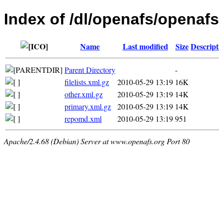
Index of /dl/openafs/openafs
Name
Last modified
Size
Descript
Parent Directory
-
filelists.xml.gz
2010-05-29 13:19
16K
other.xml.gz
2010-05-29 13:19
14K
primary.xml.gz
2010-05-29 13:19
14K
repomd.xml
2010-05-29 13:19
951
Apache/2.4.68 (Debian) Server at www.openafs.org Port 80