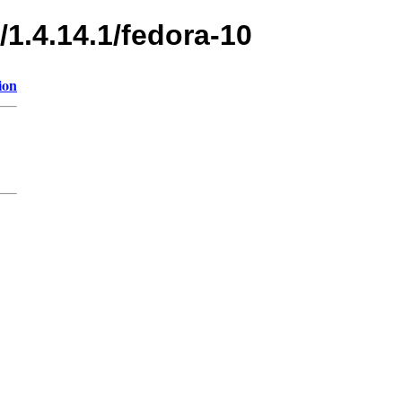
/1.4.14.1/fedora-10
ion