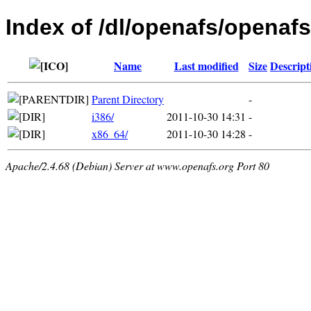
Index of /dl/openafs/openafs
Name
Last modified
Size
Descript
Parent Directory
-
i386/
2011-10-30 14:31
-
x86_64/
2011-10-30 14:28
-
Apache/2.4.68 (Debian) Server at www.openafs.org Port 80