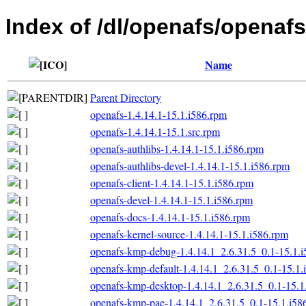
Index of /dl/openafs/openafs
Name
Parent Directory
openafs-1.4.14.1-15.1.i586.rpm
openafs-1.4.14.1-15.1.src.rpm
openafs-authlibs-1.4.14.1-15.1.i586.rpm
openafs-authlibs-devel-1.4.14.1-15.1.i586.rpm
openafs-client-1.4.14.1-15.1.i586.rpm
openafs-devel-1.4.14.1-15.1.i586.rpm
openafs-docs-1.4.14.1-15.1.i586.rpm
openafs-kernel-source-1.4.14.1-15.1.i586.rpm
openafs-kmp-debug-1.4.14.1_2.6.31.5_0.1-15.1.
openafs-kmp-default-1.4.14.1_2.6.31.5_0.1-15.1.
openafs-kmp-desktop-1.4.14.1_2.6.31.5_0.1-15.1
openafs-kmp-pae-1.4.14.1_2.6.31.5_0.1-15.1.i58