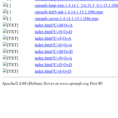
openafs-kmp-xen-1.4.14.1_2.6.31.5_0.1-15.1.i58
openafs-krb5-mit-1.4.14.1-15.1.i586.rpm
openafs-server-1.4.14.1-15.1.i586.rpm
index.html?C=M;O=A
index.html?C=N;O=D
index.html?C=S;O=A
index.html?C=D;O=A
index.html?C=M;O=D
index.html?C=N;O=A
index.html?C=D;O=D
index.html?C=S;O=D
Apache/2.4.68 (Debian) Server at www.openafs.org Port 80