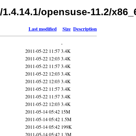
s/1.4.14.1/opensuse-11.2/x86_
Last modified
Size
Description
-
2011-05-22 11:57
3.4K
2011-05-22 12:03
3.4K
2011-05-22 11:57
3.4K
2011-05-22 12:03
3.4K
2011-05-22 12:03
3.4K
2011-05-22 11:57
3.4K
2011-05-22 11:57
3.4K
2011-05-22 12:03
3.4K
2011-05-14 05:42
15M
2011-05-14 05:42
1.5M
2011-05-14 05:42
199K
2011-05-14 05:42
1.3M