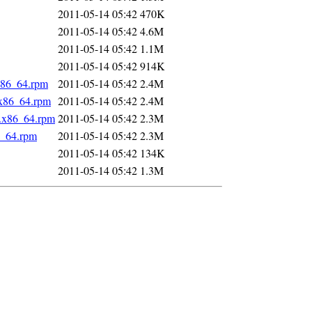
2011-05-14 05:42
470K
2011-05-14 05:42
4.6M
2011-05-14 05:42
1.1M
2011-05-14 05:42
914K
x86_64.rpm
2011-05-14 05:42
2.4M
.x86_64.rpm
2011-05-14 05:42
2.4M
1.x86_64.rpm
2011-05-14 05:42
2.3M
6_64.rpm
2011-05-14 05:42
2.3M
2011-05-14 05:42
134K
2011-05-14 05:42
1.3M