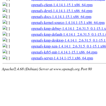
openafs-client-1.4.14.1-15.1.x86_64.rpm
openafs-devel-1.4.14.1-15.1.x86_64.rpm
openafs-docs-1.4.14.1-15.1.x86_64.rpm
openafs-kernel-source-1.4.14.1-15.1.x86_64.rpm
openafs-kmp-debug-1.4.14.1_2.6.31.5_0.1-15.1.
openafs-kmp-default-1.4.14.1_2.6.31.5_0.1-15.1
openafs-kmp-desktop-1.4.14.1_2.6.31.5_0.1-15.
openafs-kmp-xen-1.4.14.1_2.6.31.5_0.1-15.1.x8
openafs-krb5-mit-1.4.14.1-15.1.x86_64.rpm
openafs-server-1.4.14.1-15.1.x86_64.rpm
Apache/2.4.68 (Debian) Server at www.openafs.org Port 80