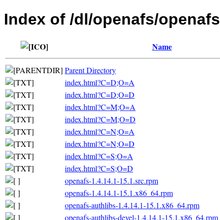
Index of /dl/openafs/openaf
Name
Parent Directory
index.html?C=D;O=A
index.html?C=D;O=D
index.html?C=M;O=A
index.html?C=M;O=D
index.html?C=N;O=A
index.html?C=N;O=D
index.html?C=S;O=A
index.html?C=S;O=D
openafs-1.4.14.1-15.1.src.rpm
openafs-1.4.14.1-15.1.x86_64.rpm
openafs-authlibs-1.4.14.1-15.1.x86_64.rpm
openafs-authlibs-devel-1.4.14.1-15.1.x86_64.rpm