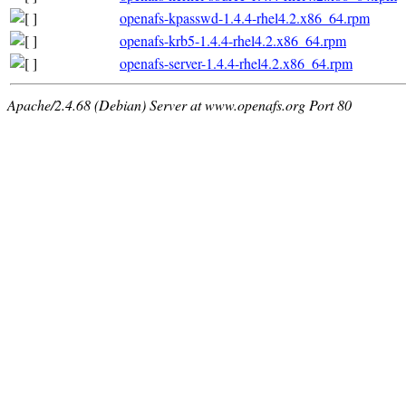
openafs-kpasswd-1.4.4-rhel4.2.x86_64.rpm
openafs-krb5-1.4.4-rhel4.2.x86_64.rpm
openafs-server-1.4.4-rhel4.2.x86_64.rpm
Apache/2.4.68 (Debian) Server at www.openafs.org Port 80