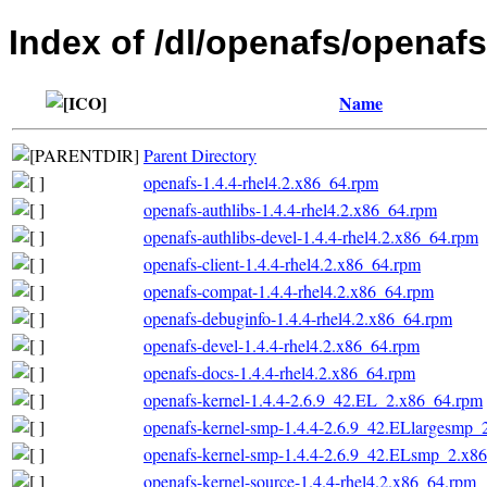
Index of /dl/openafs/openaf
Name
Parent Directory
openafs-1.4.4-rhel4.2.x86_64.rpm
openafs-authlibs-1.4.4-rhel4.2.x86_64.rpm
openafs-authlibs-devel-1.4.4-rhel4.2.x86_64.rpm
openafs-client-1.4.4-rhel4.2.x86_64.rpm
openafs-compat-1.4.4-rhel4.2.x86_64.rpm
openafs-debuginfo-1.4.4-rhel4.2.x86_64.rpm
openafs-devel-1.4.4-rhel4.2.x86_64.rpm
openafs-docs-1.4.4-rhel4.2.x86_64.rpm
openafs-kernel-1.4.4-2.6.9_42.EL_2.x86_64.rpm
openafs-kernel-smp-1.4.4-2.6.9_42.ELlargesmp_
openafs-kernel-smp-1.4.4-2.6.9_42.ELsmp_2.x8
openafs-kernel-source-1.4.4-rhel4.2.x86_64.rpm