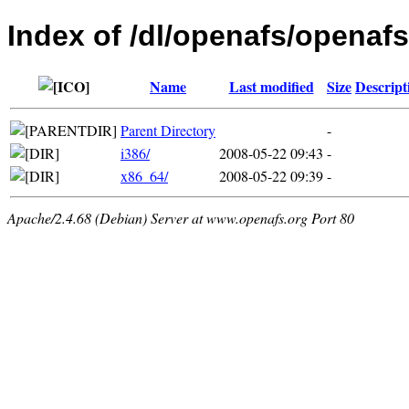
Index of /dl/openafs/openafs
Name
Last modified
Size
Descript
Parent Directory
-
i386/
2008-05-22 09:43
-
x86_64/
2008-05-22 09:39
-
Apache/2.4.68 (Debian) Server at www.openafs.org Port 80