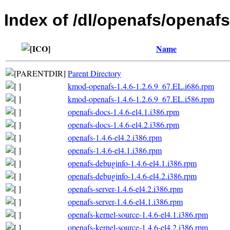
Index of /dl/openafs/openafs/
Name
Parent Directory
kmod-openafs-1.4.6-1.2.6.9_67.EL.i686.rpm
kmod-openafs-1.4.6-1.2.6.9_67.EL.i586.rpm
openafs-docs-1.4.6-el4.1.i386.rpm
openafs-docs-1.4.6-el4.2.i386.rpm
openafs-1.4.6-el4.2.i386.rpm
openafs-1.4.6-el4.1.i386.rpm
openafs-debuginfo-1.4.6-el4.1.i386.rpm
openafs-debuginfo-1.4.6-el4.2.i386.rpm
openafs-server-1.4.6-el4.2.i386.rpm
openafs-server-1.4.6-el4.1.i386.rpm
openafs-kernel-source-1.4.6-el4.1.i386.rpm
openafs-kernel-source-1.4.6-el4.2.i386.rpm