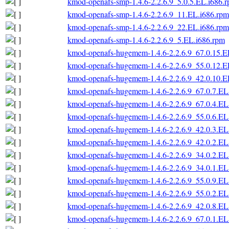
kmod-openafs-smp-1.4.6-2.2.6.9_5.0.5.EL.i686.
kmod-openafs-smp-1.4.6-2.2.6.9_11.EL.i686.rpm
kmod-openafs-smp-1.4.6-2.2.6.9_22.EL.i686.rpm
kmod-openafs-smp-1.4.6-2.2.6.9_5.EL.i686.rpm
kmod-openafs-hugemem-1.4.6-2.2.6.9_67.0.15.E
kmod-openafs-hugemem-1.4.6-2.2.6.9_55.0.12.E
kmod-openafs-hugemem-1.4.6-2.2.6.9_42.0.10.E
kmod-openafs-hugemem-1.4.6-2.2.6.9_67.0.7.EL
kmod-openafs-hugemem-1.4.6-2.2.6.9_67.0.4.EL
kmod-openafs-hugemem-1.4.6-2.2.6.9_55.0.6.EL
kmod-openafs-hugemem-1.4.6-2.2.6.9_42.0.3.EL
kmod-openafs-hugemem-1.4.6-2.2.6.9_42.0.2.EL
kmod-openafs-hugemem-1.4.6-2.2.6.9_34.0.2.EL
kmod-openafs-hugemem-1.4.6-2.2.6.9_34.0.1.EL
kmod-openafs-hugemem-1.4.6-2.2.6.9_55.0.9.EL
kmod-openafs-hugemem-1.4.6-2.2.6.9_55.0.2.EL
kmod-openafs-hugemem-1.4.6-2.2.6.9_42.0.8.EL
kmod-openafs-hugemem-1.4.6-2.2.6.9_67.0.1.EL