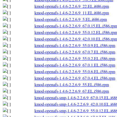
kmod-openafs-1.4.6-2.2.6.9_22.EL.i686.rpm
kmod-openafs-1.4.6-2.2.6.9_11.EL.i686.rpm
kmod-openafs-1.4.6-2.2.6.9_5.EL.i686.rpm
kmod-openafs-1.4.6-2.2.6.9_67.0.15.EL.i586.rp
kmod-openafs-1.4.6-2.2.6.9_55.0.12.EL.i586.rp
kmod-openafs-1.4.6-2.2.6.9_42.0.10.EL.i586.rp
kmod-openafs-1.4.6-2.2.6.9_55.0.9.EL.i586.rpm
kmod-openafs-1.4.6-2.2.6.9_67.0.7.EL.i586.rpm
kmod-openafs-1.4.6-2.2.6.9_55.0.2.EL.i586.rpm
kmod-openafs-1.4.6-2.2.6.9_67.0.1.EL.i586.rpm
kmod-openafs-1.4.6-2.2.6.9_55.0.6.EL.i586.rpm
kmod-openafs-1.4.6-2.2.6.9_67.0.4.EL.i586.rpm
kmod-openafs-1.4.6-2.2.6.9_55.EL.i586.rpm
kmod-openafs-1.4.6-2.2.6.9_67.EL.i586.rpm
kmod-openafs-smp-1.4.6-2.2.6.9_67.0.15.EL.i68
kmod-openafs-smp-1.4.6-2.2.6.9_42.0.10.EL.i68
kmod-openafs-smp-1.4.6-2.2.6.9_55.0.12.EL.i68