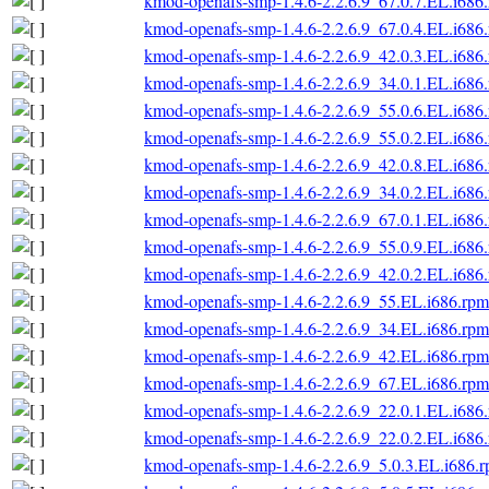
kmod-openafs-smp-1.4.6-2.2.6.9_67.0.7.EL.i686
kmod-openafs-smp-1.4.6-2.2.6.9_67.0.4.EL.i686
kmod-openafs-smp-1.4.6-2.2.6.9_42.0.3.EL.i686
kmod-openafs-smp-1.4.6-2.2.6.9_34.0.1.EL.i686
kmod-openafs-smp-1.4.6-2.2.6.9_55.0.6.EL.i686
kmod-openafs-smp-1.4.6-2.2.6.9_55.0.2.EL.i686
kmod-openafs-smp-1.4.6-2.2.6.9_42.0.8.EL.i686
kmod-openafs-smp-1.4.6-2.2.6.9_34.0.2.EL.i686
kmod-openafs-smp-1.4.6-2.2.6.9_67.0.1.EL.i686
kmod-openafs-smp-1.4.6-2.2.6.9_55.0.9.EL.i686
kmod-openafs-smp-1.4.6-2.2.6.9_42.0.2.EL.i686
kmod-openafs-smp-1.4.6-2.2.6.9_55.EL.i686.rpm
kmod-openafs-smp-1.4.6-2.2.6.9_34.EL.i686.rpm
kmod-openafs-smp-1.4.6-2.2.6.9_42.EL.i686.rpm
kmod-openafs-smp-1.4.6-2.2.6.9_67.EL.i686.rpm
kmod-openafs-smp-1.4.6-2.2.6.9_22.0.1.EL.i686
kmod-openafs-smp-1.4.6-2.2.6.9_22.0.2.EL.i686
kmod-openafs-smp-1.4.6-2.2.6.9_5.0.3.EL.i686.