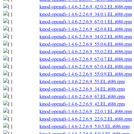
kmod-openafs-1.4.6-2.2.6.9_42.0.2.EL.i686.rpm
kmod-openafs-1.4.6-2.2.6.9_34.0.1.EL.i686.rpm
kmod-openafs-1.4.6-2.2.6.9_67.0.1.EL.i686.rpm
kmod-openafs-1.4.6-2.2.6.9_42.0.8.EL.i686.rpm
kmod-openafs-1.4.6-2.2.6.9_34.0.2.EL.i686.rpm
kmod-openafs-1.4.6-2.2.6.9_55.0.6.EL.i686.rpm
kmod-openafs-1.4.6-2.2.6.9_55.0.2.EL.i686.rpm
kmod-openafs-1.4.6-2.2.6.9_67.0.7.EL.i686.rpm
kmod-openafs-1.4.6-2.2.6.9_67.0.4.EL.i686.rpm
kmod-openafs-1.4.6-2.2.6.9_55.0.9.EL.i686.rpm
kmod-openafs-1.4.6-2.2.6.9_55.EL.i686.rpm
kmod-openafs-1.4.6-2.2.6.9_34.EL.i686.rpm
kmod-openafs-1.4.6-2.2.6.9_67.EL.i686.rpm
kmod-openafs-1.4.6-2.2.6.9_42.EL.i686.rpm
kmod-openafs-1.4.6-2.2.6.9_22.0.1.EL.i686.rpm
kmod-openafs-1.4.6-2.2.6.9_22.0.2.EL.i686.rpm
kmod-openafs-1.4.6-2.2.6.9_5.0.5.EL.i686.rpm
kmod-openafs-1.4.6-2.2.6.9_5.0.3.EL.i686.rpm