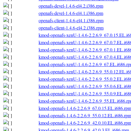
openafs-devel-1.4.6-el4.2.i386.rpm
openafs-devel-1.4.6-el4.1.i386.rpm
openafs-client-1.4.6-el4.1.i386.rpm
openafs-client-1.4.6-el4.2.i386.rpm
kmod-openafs-xenU-1.4.6-2.2.6.9_67.0.15.EL.i6
kmod-openafs-xenU-1.4.6-2.2.6.9_67.0.7.EL.i68
kmod-openafs-xenU-1.4.6-2.2.6.9_67.0.1.EL.i68
kmod-openafs-xenU-1.4.6-2.2.6.9_67.0.4.EL.i68
kmod-openafs-xenU-1.4.6-2.2.6.9_67.EL.i686.r
kmod-openafs-xenU-1.4.6-2.2.6.9_55.0.12.EL.i6
kmod-openafs-xenU-1.4.6-2.2.6.9_55.0.2.EL.i68
kmod-openafs-xenU-1.4.6-2.2.6.9_55.0.6.EL.i68
kmod-openafs-xenU-1.4.6-2.2.6.9_55.0.9.EL.i68
kmod-openafs-xenU-1.4.6-2.2.6.9_55.EL.i686.r
kmod-openafs-1.4.6-2.2.6.9_67.0.15.EL.i686.rp
kmod-openafs-1.4.6-2.2.6.9_55.0.12.EL.i686.rp
kmod-openafs-1.4.6-2.2.6.9_42.0.10.EL.i686.rp
kmod-openafs-1.4.6-2.2.6.9_42.0.3.EL.i686.rpm