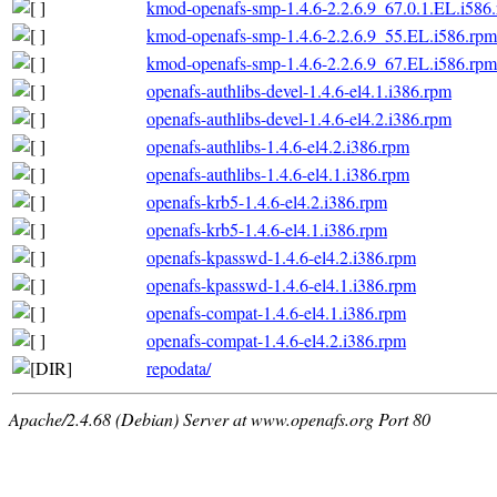
kmod-openafs-smp-1.4.6-2.2.6.9_67.0.1.EL.i586
kmod-openafs-smp-1.4.6-2.2.6.9_55.EL.i586.rpm
kmod-openafs-smp-1.4.6-2.2.6.9_67.EL.i586.rpm
openafs-authlibs-devel-1.4.6-el4.1.i386.rpm
openafs-authlibs-devel-1.4.6-el4.2.i386.rpm
openafs-authlibs-1.4.6-el4.2.i386.rpm
openafs-authlibs-1.4.6-el4.1.i386.rpm
openafs-krb5-1.4.6-el4.2.i386.rpm
openafs-krb5-1.4.6-el4.1.i386.rpm
openafs-kpasswd-1.4.6-el4.2.i386.rpm
openafs-kpasswd-1.4.6-el4.1.i386.rpm
openafs-compat-1.4.6-el4.1.i386.rpm
openafs-compat-1.4.6-el4.2.i386.rpm
repodata/
Apache/2.4.68 (Debian) Server at www.openafs.org Port 80