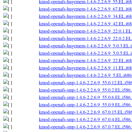
kmod-openafs-hugemem-1.4.6-2.2.6.9_55.EL.i6
kmod-openafs-hugemem-1.4.6-2.2.6.9_67.EL.i6
kmod-openafs-hugemem-1.4.6-2.2.6.9_34.EL.i6
kmod-openafs-hugemem-1.4.6-2.2.6.9_42.EL.i6
kmod-openafs-hugemem-1.4.6-2.2.6.9_22.0.1.EL
kmod-openafs-hugemem-1.4.6-2.2.6.9_22.0.2.EL
kmod-openafs-hugemem-1.4.6-2.2.6.9_5.0.3.EL.
kmod-openafs-hugemem-1.4.6-2.2.6.9_5.0.5.EL.
kmod-openafs-hugemem-1.4.6-2.2.6.9_22.EL.i6
kmod-openafs-hugemem-1.4.6-2.2.6.9_11.EL.i6
kmod-openafs-hugemem-1.4.6-2.2.6.9_5.EL.i686
kmod-openafs-smp-1.4.6-2.2.6.9_55.0.12.EL.i58
kmod-openafs-smp-1.4.6-2.2.6.9_55.0.2.EL.i586
kmod-openafs-smp-1.4.6-2.2.6.9_55.0.6.EL.i586
kmod-openafs-smp-1.4.6-2.2.6.9_55.0.9.EL.i586
kmod-openafs-smp-1.4.6-2.2.6.9_67.0.15.EL.i58
kmod-openafs-smp-1.4.6-2.2.6.9_67.0.4.EL.i586
kmod-openafs-smp-1.4.6-2.2.6.9_67.0.7.EL.i586