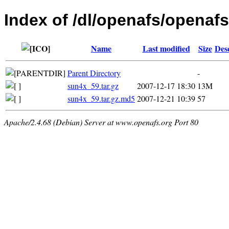
Index of /dl/openafs/openafs/
Name
Last modified
Size
Des
Parent Directory
-
sun4x_59.tar.gz
2007-12-17 18:30
13M
sun4x_59.tar.gz.md5
2007-12-21 10:39
57
Apache/2.4.68 (Debian) Server at www.openafs.org Port 80