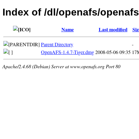
Index of /dl/openafs/openafs
Name
Last modified
Siz
Parent Directory
-
OpenAFS-1.4.7-Tiger.dmg
2008-05-06 09:35
17
Apache/2.4.68 (Debian) Server at www.openafs.org Port 80