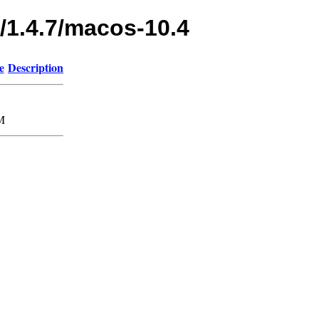
/1.4.7/macos-10.4
e
Description
M