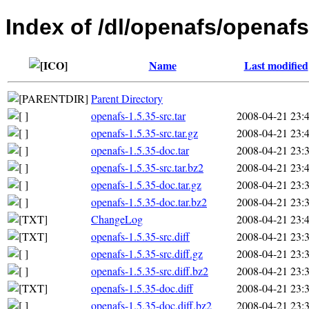
Index of /dl/openafs/openafs
Name
Last modified
Parent Directory
openafs-1.5.35-src.tar
2008-04-21 23:
openafs-1.5.35-src.tar.gz
2008-04-21 23:
openafs-1.5.35-doc.tar
2008-04-21 23:
openafs-1.5.35-src.tar.bz2
2008-04-21 23:
openafs-1.5.35-doc.tar.gz
2008-04-21 23:
openafs-1.5.35-doc.tar.bz2
2008-04-21 23:
ChangeLog
2008-04-21 23:
openafs-1.5.35-src.diff
2008-04-21 23:
openafs-1.5.35-src.diff.gz
2008-04-21 23:
openafs-1.5.35-src.diff.bz2
2008-04-21 23:
openafs-1.5.35-doc.diff
2008-04-21 23:
openafs-1.5.35-doc.diff.bz2
2008-04-21 23: