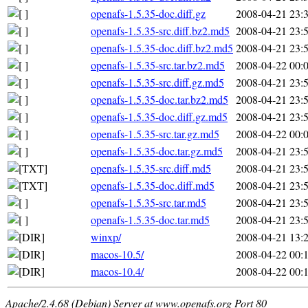
openafs-1.5.35-doc.diff.gz
2008-04-21 23:
openafs-1.5.35-src.diff.bz2.md5
2008-04-21 23:
openafs-1.5.35-doc.diff.bz2.md5
2008-04-21 23:
openafs-1.5.35-src.tar.bz2.md5
2008-04-22 00:
openafs-1.5.35-src.diff.gz.md5
2008-04-21 23:
openafs-1.5.35-doc.tar.bz2.md5
2008-04-21 23:
openafs-1.5.35-doc.diff.gz.md5
2008-04-21 23:
openafs-1.5.35-src.tar.gz.md5
2008-04-22 00:
openafs-1.5.35-doc.tar.gz.md5
2008-04-21 23:
openafs-1.5.35-src.diff.md5
2008-04-21 23:
openafs-1.5.35-doc.diff.md5
2008-04-21 23:
openafs-1.5.35-src.tar.md5
2008-04-21 23:
openafs-1.5.35-doc.tar.md5
2008-04-21 23:
winxp/
2008-04-21 13:
macos-10.5/
2008-04-22 00:
macos-10.4/
2008-04-22 00:
Apache/2.4.68 (Debian) Server at www.openafs.org Port 80