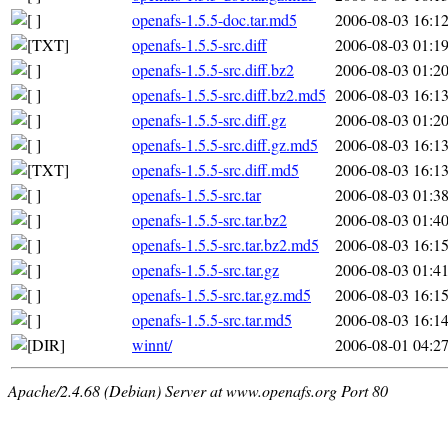
openafs-1.5.5-doc.tar.md5
2006-08-03 16:1
openafs-1.5.5-src.diff
2006-08-03 01:1
openafs-1.5.5-src.diff.bz2
2006-08-03 01:2
openafs-1.5.5-src.diff.bz2.md5
2006-08-03 16:1
openafs-1.5.5-src.diff.gz
2006-08-03 01:2
openafs-1.5.5-src.diff.gz.md5
2006-08-03 16:1
openafs-1.5.5-src.diff.md5
2006-08-03 16:1
openafs-1.5.5-src.tar
2006-08-03 01:3
openafs-1.5.5-src.tar.bz2
2006-08-03 01:4
openafs-1.5.5-src.tar.bz2.md5
2006-08-03 16:1
openafs-1.5.5-src.tar.gz
2006-08-03 01:4
openafs-1.5.5-src.tar.gz.md5
2006-08-03 16:1
openafs-1.5.5-src.tar.md5
2006-08-03 16:1
winnt/
2006-08-01 04:2
Apache/2.4.68 (Debian) Server at www.openafs.org Port 80