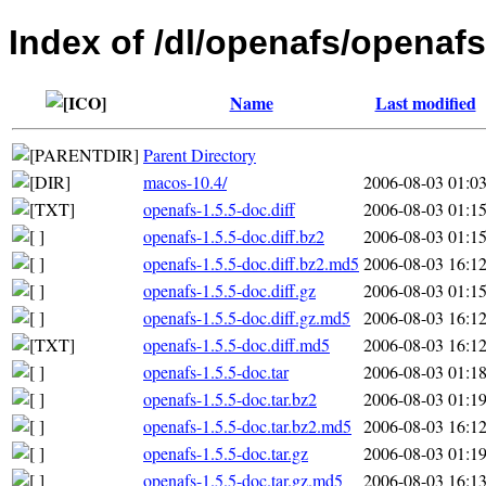
Index of /dl/openafs/openafs
Name
Last modified
Parent Directory
macos-10.4/
2006-08-03 01:0
openafs-1.5.5-doc.diff
2006-08-03 01:1
openafs-1.5.5-doc.diff.bz2
2006-08-03 01:1
openafs-1.5.5-doc.diff.bz2.md5
2006-08-03 16:1
openafs-1.5.5-doc.diff.gz
2006-08-03 01:1
openafs-1.5.5-doc.diff.gz.md5
2006-08-03 16:1
openafs-1.5.5-doc.diff.md5
2006-08-03 16:1
openafs-1.5.5-doc.tar
2006-08-03 01:1
openafs-1.5.5-doc.tar.bz2
2006-08-03 01:1
openafs-1.5.5-doc.tar.bz2.md5
2006-08-03 16:1
openafs-1.5.5-doc.tar.gz
2006-08-03 01:1
openafs-1.5.5-doc.tar.gz.md5
2006-08-03 16:1