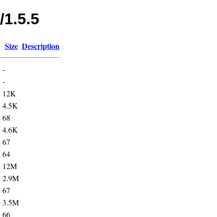
/1.5.5
Size
Description
-
3
-
5
12K
5
4.5K
2
68
5
4.6K
2
67
2
64
8
12M
9
2.9M
2
67
9
3.5M
3
66