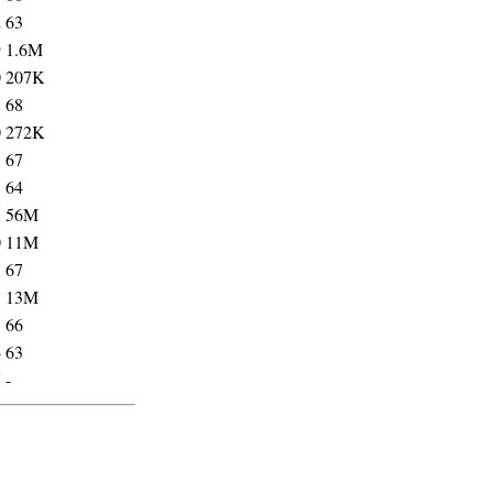
2
63
9
1.6M
0
207K
3
68
0
272K
3
67
3
64
8
56M
0
11M
5
67
1
13M
5
66
4
63
7
-