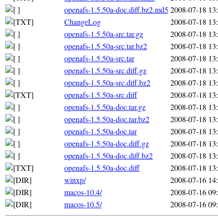
openafs-1.5.50a-doc.diff.bz2.md5
2008-07-18 13
ChangeLog
2008-07-18 13
openafs-1.5.50a-src.tar.gz
2008-07-18 13
openafs-1.5.50a-src.tar.bz2
2008-07-18 13
openafs-1.5.50a-src.tar
2008-07-18 13
openafs-1.5.50a-src.diff.gz
2008-07-18 13
openafs-1.5.50a-src.diff.bz2
2008-07-18 13
openafs-1.5.50a-src.diff
2008-07-18 13
openafs-1.5.50a-doc.tar.gz
2008-07-18 13
openafs-1.5.50a-doc.tar.bz2
2008-07-18 13
openafs-1.5.50a-doc.tar
2008-07-18 13
openafs-1.5.50a-doc.diff.gz
2008-07-18 13
openafs-1.5.50a-doc.diff.bz2
2008-07-18 13
openafs-1.5.50a-doc.diff
2008-07-18 13
winxp/
2008-07-16 14
macos-10.4/
2008-07-16 09
macos-10.5/
2008-07-16 09