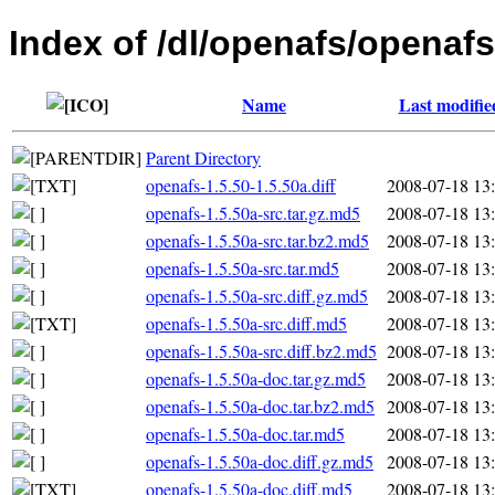
Index of /dl/openafs/openafs
Name
Last modifie
Parent Directory
openafs-1.5.50-1.5.50a.diff
2008-07-18 13
openafs-1.5.50a-src.tar.gz.md5
2008-07-18 13
openafs-1.5.50a-src.tar.bz2.md5
2008-07-18 13
openafs-1.5.50a-src.tar.md5
2008-07-18 13
openafs-1.5.50a-src.diff.gz.md5
2008-07-18 13
openafs-1.5.50a-src.diff.md5
2008-07-18 13
openafs-1.5.50a-src.diff.bz2.md5
2008-07-18 13
openafs-1.5.50a-doc.tar.gz.md5
2008-07-18 13
openafs-1.5.50a-doc.tar.bz2.md5
2008-07-18 13
openafs-1.5.50a-doc.tar.md5
2008-07-18 13
openafs-1.5.50a-doc.diff.gz.md5
2008-07-18 13
openafs-1.5.50a-doc.diff.md5
2008-07-18 13