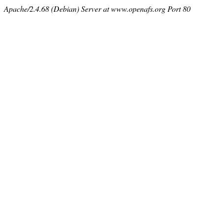
Apache/2.4.68 (Debian) Server at www.openafs.org Port 80