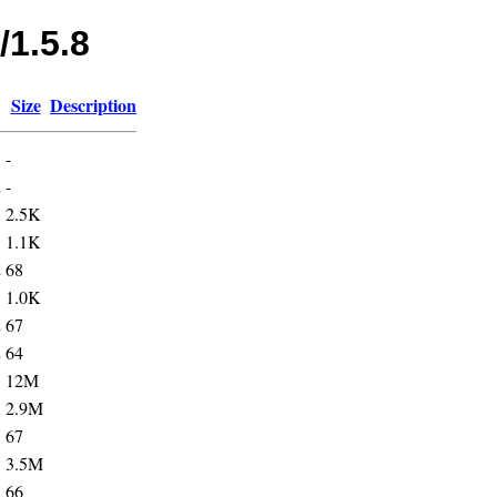
/1.5.8
Size
Description
-
2
-
5
2.5K
5
1.1K
2
68
5
1.0K
2
67
2
64
5
12M
5
2.9M
3
67
5
3.5M
3
66