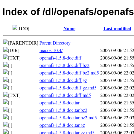
Index of /dl/openafs/openafs
Name
Last modified
Parent Directory
macos-10.4/
2006-09-06 21:5
openafs-1.5.8-doc.diff
2006-09-06 21:5
openafs-1.5.8-doc.diff.bz2
2006-09-06 21:5
openafs-1.5.8-doc.diff.bz2.md5
2006-09-06 22:0
openafs-1.5.8-doc.diff.gz
2006-09-06 21:5
openafs-1.5.8-doc.diff.gz.md5
2006-09-06 22:0
openafs-1.5.8-doc.diff.md5
2006-09-06 22:0
openafs-1.5.8-doc.tar
2006-09-06 21:5
openafs-1.5.8-doc.tar.bz2
2006-09-06 21:5
openafs-1.5.8-doc.tar.bz2.md5
2006-09-06 22:0
openafs-1.5.8-doc.tar.gz
2006-09-06 21:5
openafs-1.5.8-doc.tar.gz.md5
2006-09-06 22:0