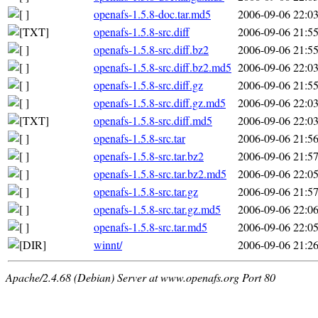
openafs-1.5.8-doc.tar.md5
2006-09-06 22:0
openafs-1.5.8-src.diff
2006-09-06 21:5
openafs-1.5.8-src.diff.bz2
2006-09-06 21:5
openafs-1.5.8-src.diff.bz2.md5
2006-09-06 22:0
openafs-1.5.8-src.diff.gz
2006-09-06 21:5
openafs-1.5.8-src.diff.gz.md5
2006-09-06 22:0
openafs-1.5.8-src.diff.md5
2006-09-06 22:0
openafs-1.5.8-src.tar
2006-09-06 21:5
openafs-1.5.8-src.tar.bz2
2006-09-06 21:5
openafs-1.5.8-src.tar.bz2.md5
2006-09-06 22:0
openafs-1.5.8-src.tar.gz
2006-09-06 21:5
openafs-1.5.8-src.tar.gz.md5
2006-09-06 22:0
openafs-1.5.8-src.tar.md5
2006-09-06 22:0
winnt/
2006-09-06 21:2
Apache/2.4.68 (Debian) Server at www.openafs.org Port 80