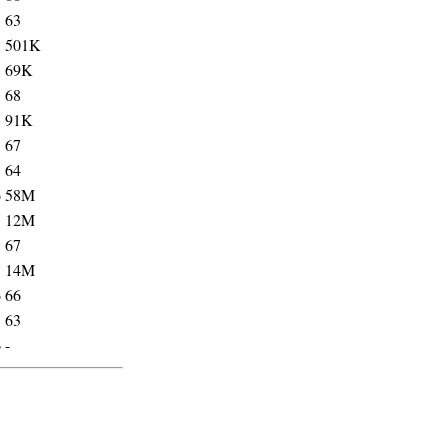
3
63
5
501K
5
69K
3
68
5
91K
3
67
3
64
6
58M
7
12M
5
67
7
14M
6
66
5
63
6
-