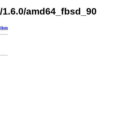
s/1.6.0/amd64_fbsd_90
tion