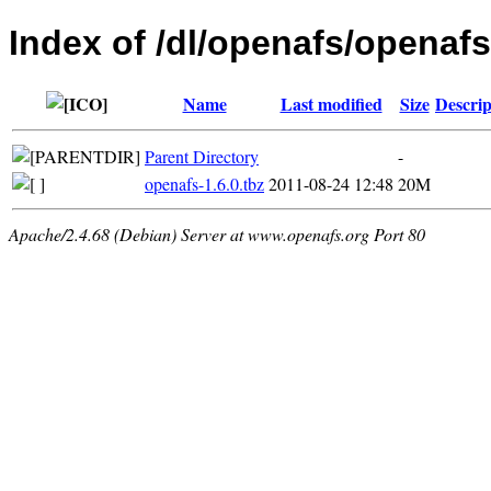
Index of /dl/openafs/openaf
Name
Last modified
Size
Descrip
Parent Directory
-
openafs-1.6.0.tbz
2011-08-24 12:48
20M
Apache/2.4.68 (Debian) Server at www.openafs.org Port 80