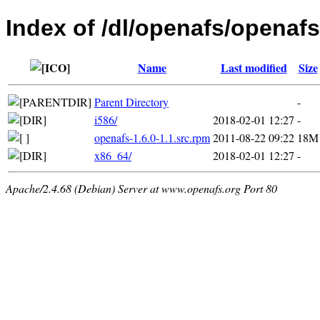
Index of /dl/openafs/openafs
Name
Last modified
Size
Parent Directory
-
i586/
2018-02-01 12:27
-
openafs-1.6.0-1.1.src.rpm
2011-08-22 09:22
18M
x86_64/
2018-02-01 12:27
-
Apache/2.4.68 (Debian) Server at www.openafs.org Port 80