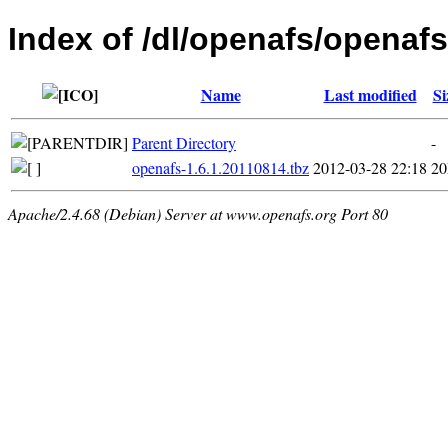
Index of /dl/openafs/openaf
Name
Last modified
Si
Parent Directory
-
openafs-1.6.1.20110814.tbz
2012-03-28 22:18
2
Apache/2.4.68 (Debian) Server at www.openafs.org Port 80