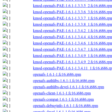
kmod-openafs-PAE-1.6.1-1.3.3.5_2.fc16.i686.rp
kmod-openafs-PAE-1.6.1-1.3.3.6_3.fc16.i686.rp
kmod-openafs-PAE-1.6.1-1.3.3.7_1.fc16.i686.rp
kmod-openafs-PAE-1.6.1-1.3.3.8_1.fc16.i686.rp
kmod-openafs-PAE-1.6.1-1.3.4.2_1.fc16.i686.rp
kmod-openafs-PAE-1.6.1-1.3.4.4_4.fc16.i686.rp
kmod-openafs-PAE-1.6.1-1.3.4.6_1.fc16.i686.rp
kmod-openafs-PAE-1.6.1-1.3.4.7_1.fc16.i686.rp
kmod-openafs-PAE-1.6.1-1.3.4.9_1.fc16.i686.rp
kmod-openafs-PAE-1.6.1-1.3.4.9_2.fc16.i686.rp
kmod-openafs-PAE-1.6.1-1.3.4.11_1.fc16.i686.r
openafs-1.6.1-1.fc16.i686.rpm
openafs-authlibs-1.6.1-1.fc16.i686.rpm
openafs-authlibs-devel-1.6.1-1.fc16.i686.rpm
openafs-client-1.6.1-1.fc16.i686.rpm
openafs-compat-1.6.1-1.fc16.i686.rpm
openafs-debuginfo-1.6.1-1.fc16.i686.rpm
openafs-devel-1.6.1-1.fc16.i686.rpm