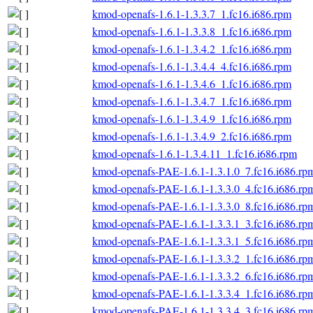
kmod-openafs-1.6.1-1.3.3.7_1.fc16.i686.rpm
kmod-openafs-1.6.1-1.3.3.8_1.fc16.i686.rpm
kmod-openafs-1.6.1-1.3.4.2_1.fc16.i686.rpm
kmod-openafs-1.6.1-1.3.4.4_4.fc16.i686.rpm
kmod-openafs-1.6.1-1.3.4.6_1.fc16.i686.rpm
kmod-openafs-1.6.1-1.3.4.7_1.fc16.i686.rpm
kmod-openafs-1.6.1-1.3.4.9_1.fc16.i686.rpm
kmod-openafs-1.6.1-1.3.4.9_2.fc16.i686.rpm
kmod-openafs-1.6.1-1.3.4.11_1.fc16.i686.rpm
kmod-openafs-PAE-1.6.1-1.3.1.0_7.fc16.i686.rp
kmod-openafs-PAE-1.6.1-1.3.3.0_4.fc16.i686.rp
kmod-openafs-PAE-1.6.1-1.3.3.0_8.fc16.i686.rp
kmod-openafs-PAE-1.6.1-1.3.3.1_3.fc16.i686.rp
kmod-openafs-PAE-1.6.1-1.3.3.1_5.fc16.i686.rp
kmod-openafs-PAE-1.6.1-1.3.3.2_1.fc16.i686.rp
kmod-openafs-PAE-1.6.1-1.3.3.2_6.fc16.i686.rp
kmod-openafs-PAE-1.6.1-1.3.3.4_1.fc16.i686.rp
kmod-openafs-PAE-1.6.1-1.3.3.4_3.fc16.i686.rp