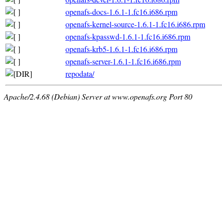
openafs-docs-1.6.1-1.fc16.i686.rpm
openafs-kernel-source-1.6.1-1.fc16.i686.rpm
openafs-kpasswd-1.6.1-1.fc16.i686.rpm
openafs-krb5-1.6.1-1.fc16.i686.rpm
openafs-server-1.6.1-1.fc16.i686.rpm
repodata/
Apache/2.4.68 (Debian) Server at www.openafs.org Port 80