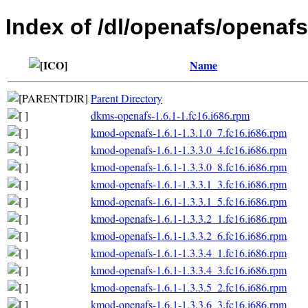
Index of /dl/openafs/openafs
Name
Parent Directory
dkms-openafs-1.6.1-1.fc16.i686.rpm
kmod-openafs-1.6.1-1.3.1.0_7.fc16.i686.rpm
kmod-openafs-1.6.1-1.3.3.0_4.fc16.i686.rpm
kmod-openafs-1.6.1-1.3.3.0_8.fc16.i686.rpm
kmod-openafs-1.6.1-1.3.3.1_3.fc16.i686.rpm
kmod-openafs-1.6.1-1.3.3.1_5.fc16.i686.rpm
kmod-openafs-1.6.1-1.3.3.2_1.fc16.i686.rpm
kmod-openafs-1.6.1-1.3.3.2_6.fc16.i686.rpm
kmod-openafs-1.6.1-1.3.3.4_1.fc16.i686.rpm
kmod-openafs-1.6.1-1.3.3.4_3.fc16.i686.rpm
kmod-openafs-1.6.1-1.3.3.5_2.fc16.i686.rpm
kmod-openafs-1.6.1-1.3.3.6_3.fc16.i686.rpm