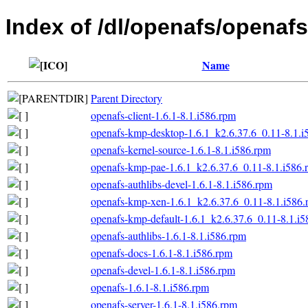
Index of /dl/openafs/openafs
Name
Parent Directory
openafs-client-1.6.1-8.1.i586.rpm
openafs-kmp-desktop-1.6.1_k2.6.37.6_0.11-8.1.i
openafs-kernel-source-1.6.1-8.1.i586.rpm
openafs-kmp-pae-1.6.1_k2.6.37.6_0.11-8.1.i586.
openafs-authlibs-devel-1.6.1-8.1.i586.rpm
openafs-kmp-xen-1.6.1_k2.6.37.6_0.11-8.1.i586
openafs-kmp-default-1.6.1_k2.6.37.6_0.11-8.1.i
openafs-authlibs-1.6.1-8.1.i586.rpm
openafs-docs-1.6.1-8.1.i586.rpm
openafs-devel-1.6.1-8.1.i586.rpm
openafs-1.6.1-8.1.i586.rpm
openafs-server-1.6.1-8.1.i586.rpm