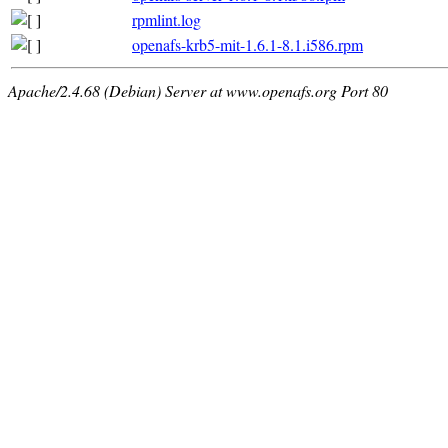
rpmlint.log
openafs-krb5-mit-1.6.1-8.1.i586.rpm
Apache/2.4.68 (Debian) Server at www.openafs.org Port 80