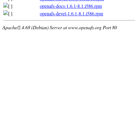
openafs-docs-1.6.1-8.1.i586.rpm
openafs-devel-1.6.1-8.1.i586.rpm
Apache/2.4.68 (Debian) Server at www.openafs.org Port 80