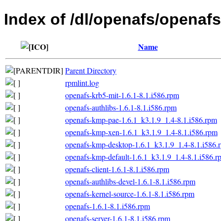
Index of /dl/openafs/openafs
Name
Parent Directory
rpmlint.log
openafs-krb5-mit-1.6.1-8.1.i586.rpm
openafs-authlibs-1.6.1-8.1.i586.rpm
openafs-kmp-pae-1.6.1_k3.1.9_1.4-8.1.i586.rpm
openafs-kmp-xen-1.6.1_k3.1.9_1.4-8.1.i586.rpm
openafs-kmp-desktop-1.6.1_k3.1.9_1.4-8.1.i586.
openafs-kmp-default-1.6.1_k3.1.9_1.4-8.1.i586.r
openafs-client-1.6.1-8.1.i586.rpm
openafs-authlibs-devel-1.6.1-8.1.i586.rpm
openafs-kernel-source-1.6.1-8.1.i586.rpm
openafs-1.6.1-8.1.i586.rpm
openafs-server-1.6.1-8.1.i586.rpm