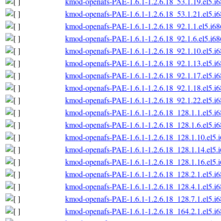
kmod-openafs-PAE-1.6.1-1.2.6.18_53.1.19.el5.i
kmod-openafs-PAE-1.6.1-1.2.6.18_53.1.21.el5.i
kmod-openafs-PAE-1.6.1-1.2.6.18_92.1.1.el5.i6
kmod-openafs-PAE-1.6.1-1.2.6.18_92.1.6.el5.i6
kmod-openafs-PAE-1.6.1-1.2.6.18_92.1.10.el5.i
kmod-openafs-PAE-1.6.1-1.2.6.18_92.1.13.el5.i
kmod-openafs-PAE-1.6.1-1.2.6.18_92.1.17.el5.i
kmod-openafs-PAE-1.6.1-1.2.6.18_92.1.18.el5.i
kmod-openafs-PAE-1.6.1-1.2.6.18_92.1.22.el5.i
kmod-openafs-PAE-1.6.1-1.2.6.18_128.1.1.el5.i
kmod-openafs-PAE-1.6.1-1.2.6.18_128.1.6.el5.i
kmod-openafs-PAE-1.6.1-1.2.6.18_128.1.10.el5.
kmod-openafs-PAE-1.6.1-1.2.6.18_128.1.14.el5.
kmod-openafs-PAE-1.6.1-1.2.6.18_128.1.16.el5.
kmod-openafs-PAE-1.6.1-1.2.6.18_128.2.1.el5.i
kmod-openafs-PAE-1.6.1-1.2.6.18_128.4.1.el5.i
kmod-openafs-PAE-1.6.1-1.2.6.18_128.7.1.el5.i
kmod-openafs-PAE-1.6.1-1.2.6.18_164.2.1.el5.i