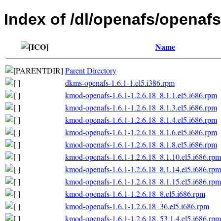
Index of /dl/openafs/openafs/
Name
Parent Directory
dkms-openafs-1.6.1-1.el5.i386.rpm
kmod-openafs-1.6.1-1.2.6.18_8.1.1.el5.i686.rpm
kmod-openafs-1.6.1-1.2.6.18_8.1.3.el5.i686.rpm
kmod-openafs-1.6.1-1.2.6.18_8.1.4.el5.i686.rpm
kmod-openafs-1.6.1-1.2.6.18_8.1.6.el5.i686.rpm
kmod-openafs-1.6.1-1.2.6.18_8.1.8.el5.i686.rpm
kmod-openafs-1.6.1-1.2.6.18_8.1.10.el5.i686.rpm
kmod-openafs-1.6.1-1.2.6.18_8.1.14.el5.i686.rpm
kmod-openafs-1.6.1-1.2.6.18_8.1.15.el5.i686.rpm
kmod-openafs-1.6.1-1.2.6.18_8.el5.i686.rpm
kmod-openafs-1.6.1-1.2.6.18_36.el5.i686.rpm
kmod-openafs-1.6.1-1.2.6.18_53.1.4.el5.i686.rpm