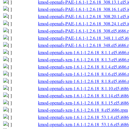
kmod-openafs-PAE-1.6.1-1.2.6.18_308.13.1.el5.
kmod-openafs-PAE-1.6.1-1.2.6.18_308.16.1.el5.
kmod-openafs-PAE-1.6.1-1.2.6.18_308.20.1.el5.
kmod-openafs-PAE-1.6.1-1.2.6.18_308.24.1.el5.
kmod-openafs-PAE-1.6.1-1.2.6.18_308.el5.i686.
kmod-openafs-PAE-1.6.1-1.2.6.18_348.1.1.el5.i
kmod-openafs-PAE-1.6.1-1.2.6.18_348.el5.i686.
kmod-openafs-xen-1.6.1-1.2.6.18_8.1.1.el5.i686.
kmod-openafs-xen-1.6.1-1.2.6.18_8.1.3.el5.i686.
kmod-openafs-xen-1.6.1-1.2.6.18_8.1.4.el5.i686.
kmod-openafs-xen-1.6.1-1.2.6.18_8.1.6.el5.i686.
kmod-openafs-xen-1.6.1-1.2.6.18_8.1.8.el5.i686.
kmod-openafs-xen-1.6.1-1.2.6.18_8.1.10.el5.i68
kmod-openafs-xen-1.6.1-1.2.6.18_8.1.14.el5.i68
kmod-openafs-xen-1.6.1-1.2.6.18_8.1.15.el5.i68
kmod-openafs-xen-1.6.1-1.2.6.18_8.el5.i686.rpm
kmod-openafs-xen-1.6.1-1.2.6.18_53.1.4.el5.i68
kmod-openafs-xen-1.6.1-1.2.6.18_53.1.6.el5.i68