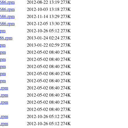
i686.rpm
2012-08-22 13:19
273K
i686.rpm
2012-10-03 13:18
273K
i686.rpm
2012-11-14 13:29
273K
i686.rpm
2012-12-05 13:30
273K
rpm
2012-10-26 05:12
273K
686.rpm
2013-01-24 02:24
273K
rpm
2013-01-22 02:59
273K
rpm
2012-05-02 08:40
274K
rpm
2012-05-02 08:40
274K
rpm
2012-05-02 08:40
274K
rpm
2012-05-02 08:40
274K
rpm
2012-05-02 08:40
274K
6.rpm
2012-05-02 08:40
274K
6.rpm
2012-05-02 08:40
274K
6.rpm
2012-05-02 08:40
274K
2012-05-02 08:40
273K
6.rpm
2012-10-26 05:12
274K
6.rpm
2012-10-26 05:12
274K