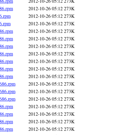
686.rpm
2012-10-26 05:12
273K
686.rpm
2012-10-26 05:12
273K
86.rpm
2012-10-26 05:12
273K
86.rpm
2012-10-26 05:12
273K
686.rpm
2012-10-26 05:12
273K
686.rpm
2012-10-26 05:12
273K
686.rpm
2012-10-26 05:12
273K
686.rpm
2012-10-26 05:12
273K
686.rpm
2012-10-26 05:12
273K
686.rpm
2012-10-26 05:12
273K
686.rpm
2012-10-26 05:12
273K
i686.rpm
2012-10-26 05:12
273K
i686.rpm
2012-10-26 05:12
273K
i686.rpm
2012-10-26 05:12
273K
686.rpm
2012-10-26 05:12
273K
686.rpm
2012-10-26 05:12
273K
686.rpm
2012-10-26 05:12
273K
686.rpm
2012-10-26 05:12
273K