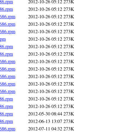
686.rpm
2012-10-26 05:12
273K
686.rpm
2012-10-26 05:12
273K
i686.rpm
2012-10-26 05:12
273K
i686.rpm
2012-10-26 05:12
273K
i686.rpm
2012-10-26 05:12
273K
rpm
2012-10-26 05:12
273K
686.rpm
2012-10-26 05:12
273K
686.rpm
2012-10-26 05:12
273K
i686.rpm
2012-10-26 05:12
273K
i686.rpm
2012-10-26 05:12
273K
i686.rpm
2012-10-26 05:12
273K
i686.rpm
2012-10-26 05:12
273K
i686.rpm
2012-10-26 05:12
273K
686.rpm
2012-10-26 05:12
273K
686.rpm
2012-10-26 05:12
273K
686.rpm
2012-05-30 08:44
273K
686.rpm
2012-06-13 13:07
273K
i686.rpm
2012-07-11 04:32
273K