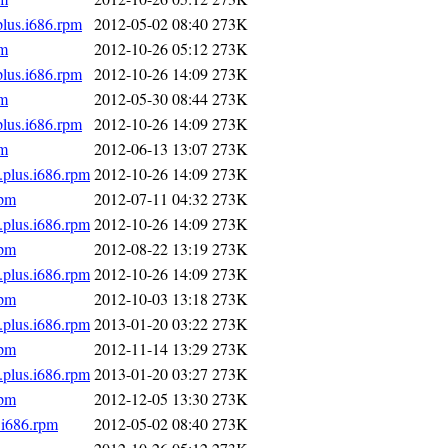
plus.i686.rpm
2012-05-02 08:40
273K
pm
2012-10-26 05:12
273K
plus.i686.rpm
2012-10-26 14:09
273K
pm
2012-05-30 08:44
273K
plus.i686.rpm
2012-10-26 14:09
273K
pm
2012-06-13 13:07
273K
.plus.i686.rpm
2012-10-26 14:09
273K
rpm
2012-07-11 04:32
273K
.plus.i686.rpm
2012-10-26 14:09
273K
rpm
2012-08-22 13:19
273K
.plus.i686.rpm
2012-10-26 14:09
273K
rpm
2012-10-03 13:18
273K
.plus.i686.rpm
2013-01-20 03:22
273K
rpm
2012-11-14 13:29
273K
.plus.i686.rpm
2013-01-20 03:27
273K
rpm
2012-12-05 13:30
273K
.i686.rpm
2012-05-02 08:40
273K