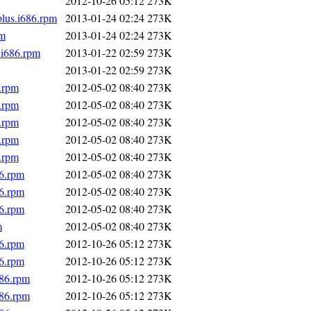
2012-10-26 05:12
273K
plus.i686.rpm
2013-01-24 02:24
273K
pm
2013-01-24 02:24
273K
.i686.rpm
2013-01-22 02:59
273K
2013-01-22 02:59
273K
.rpm
2012-05-02 08:40
273K
.rpm
2012-05-02 08:40
273K
.rpm
2012-05-02 08:40
273K
.rpm
2012-05-02 08:40
273K
.rpm
2012-05-02 08:40
273K
86.rpm
2012-05-02 08:40
273K
86.rpm
2012-05-02 08:40
273K
86.rpm
2012-05-02 08:40
273K
m
2012-05-02 08:40
273K
86.rpm
2012-10-26 05:12
273K
86.rpm
2012-10-26 05:12
273K
686.rpm
2012-10-26 05:12
273K
686.rpm
2012-10-26 05:12
273K