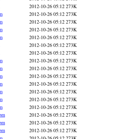
2012-10-26 05:12
273K
pm
2012-10-26 05:12
273K
pm
2012-10-26 05:12
273K
pm
2012-10-26 05:12
273K
pm
2012-10-26 05:12
273K
2012-10-26 05:12
273K
2012-10-26 05:12
273K
pm
2012-10-26 05:12
273K
pm
2012-10-26 05:12
273K
pm
2012-10-26 05:12
273K
pm
2012-10-26 05:12
273K
pm
2012-10-26 05:12
273K
pm
2012-10-26 05:12
273K
pm
2012-10-26 05:12
273K
rpm
2012-10-26 05:12
273K
rpm
2012-10-26 05:12
273K
rpm
2012-10-26 05:12
273K
pm
2012-10-26 05:12
273K