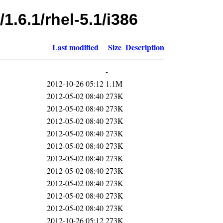
1.6.1/rhel-5.1/i386
Last modified
Size
Description
-
2012-10-26 05:12
1.1M
2012-05-02 08:40
273K
2012-05-02 08:40
273K
2012-05-02 08:40
273K
2012-05-02 08:40
273K
2012-05-02 08:40
273K
2012-05-02 08:40
273K
2012-05-02 08:40
273K
2012-05-02 08:40
273K
2012-05-02 08:40
273K
2012-05-02 08:40
273K
2012-10-26 05:12
273K