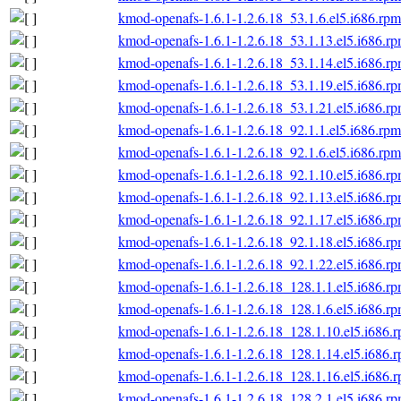
kmod-openafs-1.6.1-1.2.6.18_53.1.6.el5.i686.rpm
kmod-openafs-1.6.1-1.2.6.18_53.1.13.el5.i686.r
kmod-openafs-1.6.1-1.2.6.18_53.1.14.el5.i686.r
kmod-openafs-1.6.1-1.2.6.18_53.1.19.el5.i686.r
kmod-openafs-1.6.1-1.2.6.18_53.1.21.el5.i686.r
kmod-openafs-1.6.1-1.2.6.18_92.1.1.el5.i686.rpm
kmod-openafs-1.6.1-1.2.6.18_92.1.6.el5.i686.rpm
kmod-openafs-1.6.1-1.2.6.18_92.1.10.el5.i686.r
kmod-openafs-1.6.1-1.2.6.18_92.1.13.el5.i686.r
kmod-openafs-1.6.1-1.2.6.18_92.1.17.el5.i686.r
kmod-openafs-1.6.1-1.2.6.18_92.1.18.el5.i686.r
kmod-openafs-1.6.1-1.2.6.18_92.1.22.el5.i686.r
kmod-openafs-1.6.1-1.2.6.18_128.1.1.el5.i686.r
kmod-openafs-1.6.1-1.2.6.18_128.1.6.el5.i686.r
kmod-openafs-1.6.1-1.2.6.18_128.1.10.el5.i686.
kmod-openafs-1.6.1-1.2.6.18_128.1.14.el5.i686.
kmod-openafs-1.6.1-1.2.6.18_128.1.16.el5.i686.
kmod-openafs-1.6.1-1.2.6.18_128.2.1.el5.i686.r