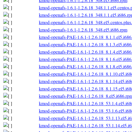
kmod-openafs-1.6.1-1.2.6.18_308.el5.i686.rpm
kmod-openafs-1.6.1-1.2.6.18_348.1.1.el5.centos.
kmod-openafs-1.6.1-1.2.6.18_348.1.1.el5.i686.r
kmod-openafs-1.6.1-1.2.6.18_348.el5.centos.plus
kmod-openafs-1.6.1-1.2.6.18_348.el5.i686.rpm
kmod-openafs-PAE-1.6.1-1.2.6.18_8.1.1.el5.i686
kmod-openafs-PAE-1.6.1-1.2.6.18_8.1.3.el5.i686
kmod-openafs-PAE-1.6.1-1.2.6.18_8.1.4.el5.i686
kmod-openafs-PAE-1.6.1-1.2.6.18_8.1.6.el5.i686
kmod-openafs-PAE-1.6.1-1.2.6.18_8.1.8.el5.i686
kmod-openafs-PAE-1.6.1-1.2.6.18_8.1.10.el5.i6
kmod-openafs-PAE-1.6.1-1.2.6.18_8.1.14.el5.i6
kmod-openafs-PAE-1.6.1-1.2.6.18_8.1.15.el5.i6
kmod-openafs-PAE-1.6.1-1.2.6.18_8.el5.i686.rp
kmod-openafs-PAE-1.6.1-1.2.6.18_53.1.4.el5.i6
kmod-openafs-PAE-1.6.1-1.2.6.18_53.1.6.el5.i6
kmod-openafs-PAE-1.6.1-1.2.6.18_53.1.13.el5.i
kmod-openafs-PAE-1.6.1-1.2.6.18_53.1.14.el5.i