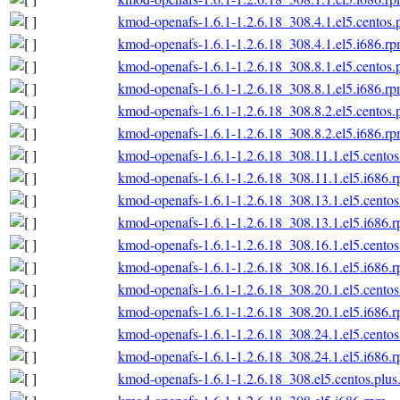
kmod-openafs-1.6.1-1.2.6.18_308.4.1.el5.centos.
kmod-openafs-1.6.1-1.2.6.18_308.4.1.el5.i686.r
kmod-openafs-1.6.1-1.2.6.18_308.8.1.el5.centos.
kmod-openafs-1.6.1-1.2.6.18_308.8.1.el5.i686.r
kmod-openafs-1.6.1-1.2.6.18_308.8.2.el5.centos.
kmod-openafs-1.6.1-1.2.6.18_308.8.2.el5.i686.r
kmod-openafs-1.6.1-1.2.6.18_308.11.1.el5.centos
kmod-openafs-1.6.1-1.2.6.18_308.11.1.el5.i686.
kmod-openafs-1.6.1-1.2.6.18_308.13.1.el5.centos
kmod-openafs-1.6.1-1.2.6.18_308.13.1.el5.i686.
kmod-openafs-1.6.1-1.2.6.18_308.16.1.el5.centos
kmod-openafs-1.6.1-1.2.6.18_308.16.1.el5.i686.
kmod-openafs-1.6.1-1.2.6.18_308.20.1.el5.centos
kmod-openafs-1.6.1-1.2.6.18_308.20.1.el5.i686.
kmod-openafs-1.6.1-1.2.6.18_308.24.1.el5.centos
kmod-openafs-1.6.1-1.2.6.18_308.24.1.el5.i686.
kmod-openafs-1.6.1-1.2.6.18_308.el5.centos.plus