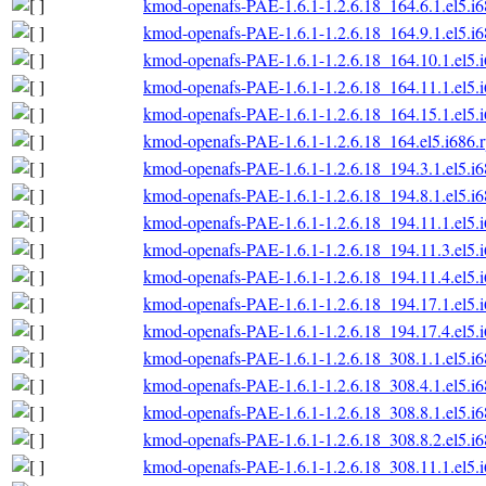
kmod-openafs-PAE-1.6.1-1.2.6.18_164.6.1.el5.i
kmod-openafs-PAE-1.6.1-1.2.6.18_164.9.1.el5.i
kmod-openafs-PAE-1.6.1-1.2.6.18_164.10.1.el5.
kmod-openafs-PAE-1.6.1-1.2.6.18_164.11.1.el5.
kmod-openafs-PAE-1.6.1-1.2.6.18_164.15.1.el5.
kmod-openafs-PAE-1.6.1-1.2.6.18_164.el5.i686.
kmod-openafs-PAE-1.6.1-1.2.6.18_194.3.1.el5.i
kmod-openafs-PAE-1.6.1-1.2.6.18_194.8.1.el5.i
kmod-openafs-PAE-1.6.1-1.2.6.18_194.11.1.el5.
kmod-openafs-PAE-1.6.1-1.2.6.18_194.11.3.el5.
kmod-openafs-PAE-1.6.1-1.2.6.18_194.11.4.el5.
kmod-openafs-PAE-1.6.1-1.2.6.18_194.17.1.el5.
kmod-openafs-PAE-1.6.1-1.2.6.18_194.17.4.el5.
kmod-openafs-PAE-1.6.1-1.2.6.18_308.1.1.el5.i
kmod-openafs-PAE-1.6.1-1.2.6.18_308.4.1.el5.i
kmod-openafs-PAE-1.6.1-1.2.6.18_308.8.1.el5.i
kmod-openafs-PAE-1.6.1-1.2.6.18_308.8.2.el5.i
kmod-openafs-PAE-1.6.1-1.2.6.18_308.11.1.el5.