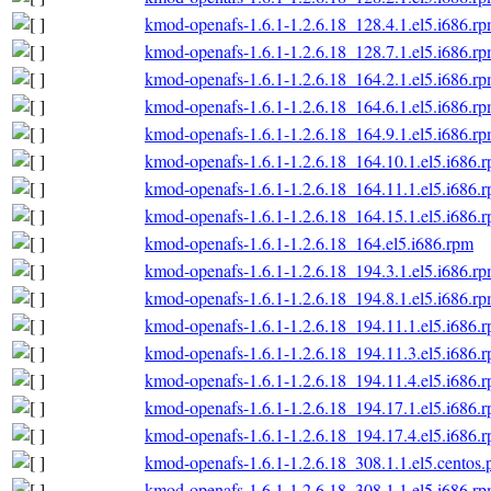
kmod-openafs-1.6.1-1.2.6.18_128.4.1.el5.i686.r
kmod-openafs-1.6.1-1.2.6.18_128.7.1.el5.i686.r
kmod-openafs-1.6.1-1.2.6.18_164.2.1.el5.i686.r
kmod-openafs-1.6.1-1.2.6.18_164.6.1.el5.i686.r
kmod-openafs-1.6.1-1.2.6.18_164.9.1.el5.i686.r
kmod-openafs-1.6.1-1.2.6.18_164.10.1.el5.i686.
kmod-openafs-1.6.1-1.2.6.18_164.11.1.el5.i686.
kmod-openafs-1.6.1-1.2.6.18_164.15.1.el5.i686.
kmod-openafs-1.6.1-1.2.6.18_164.el5.i686.rpm
kmod-openafs-1.6.1-1.2.6.18_194.3.1.el5.i686.r
kmod-openafs-1.6.1-1.2.6.18_194.8.1.el5.i686.r
kmod-openafs-1.6.1-1.2.6.18_194.11.1.el5.i686.
kmod-openafs-1.6.1-1.2.6.18_194.11.3.el5.i686.
kmod-openafs-1.6.1-1.2.6.18_194.11.4.el5.i686.
kmod-openafs-1.6.1-1.2.6.18_194.17.1.el5.i686.
kmod-openafs-1.6.1-1.2.6.18_194.17.4.el5.i686.
kmod-openafs-1.6.1-1.2.6.18_308.1.1.el5.centos.
kmod-openafs-1.6.1-1.2.6.18_308.1.1.el5.i686.r