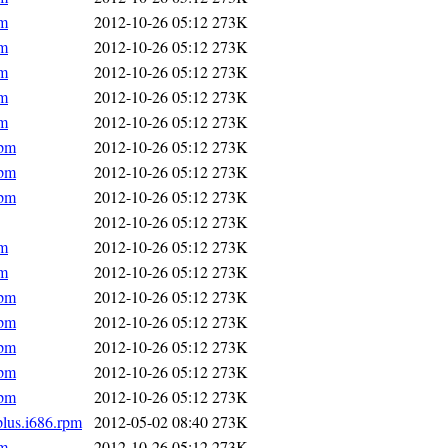
pm
2012-10-26 05:12
273K
pm
2012-10-26 05:12
273K
pm
2012-10-26 05:12
273K
pm
2012-10-26 05:12
273K
pm
2012-10-26 05:12
273K
rpm
2012-10-26 05:12
273K
rpm
2012-10-26 05:12
273K
rpm
2012-10-26 05:12
273K
2012-10-26 05:12
273K
pm
2012-10-26 05:12
273K
pm
2012-10-26 05:12
273K
rpm
2012-10-26 05:12
273K
rpm
2012-10-26 05:12
273K
rpm
2012-10-26 05:12
273K
rpm
2012-10-26 05:12
273K
rpm
2012-10-26 05:12
273K
plus.i686.rpm
2012-05-02 08:40
273K
pm
2012-10-26 05:12
273K