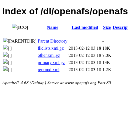
Index of /dl/openafs/openafs
Name
Last modified
Size
Descrip
Parent Directory
-
filelists.xml.gz
2013-02-12 03:18
18K
other.xml.gz
2013-02-12 03:18
7.0K
primary.xml.gz
2013-02-12 03:18
13K
repomd.xml
2013-02-12 03:18
1.2K
Apache/2.4.68 (Debian) Server at www.openafs.org Port 80