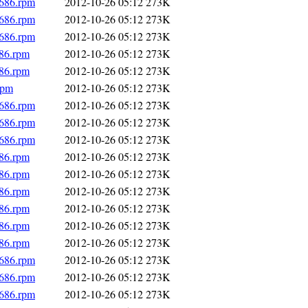
i686.rpm
2012-10-26 05:12
273K
i686.rpm
2012-10-26 05:12
273K
i686.rpm
2012-10-26 05:12
273K
686.rpm
2012-10-26 05:12
273K
686.rpm
2012-10-26 05:12
273K
rpm
2012-10-26 05:12
273K
i686.rpm
2012-10-26 05:12
273K
i686.rpm
2012-10-26 05:12
273K
i686.rpm
2012-10-26 05:12
273K
686.rpm
2012-10-26 05:12
273K
686.rpm
2012-10-26 05:12
273K
686.rpm
2012-10-26 05:12
273K
686.rpm
2012-10-26 05:12
273K
686.rpm
2012-10-26 05:12
273K
686.rpm
2012-10-26 05:12
273K
i686.rpm
2012-10-26 05:12
273K
i686.rpm
2012-10-26 05:12
273K
i686.rpm
2012-10-26 05:12
273K