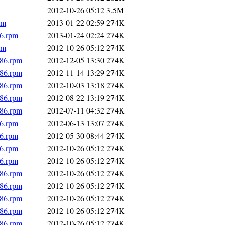
2012-10-26 05:12
3.5M
pm
2013-01-22 02:59
274K
86.rpm
2013-01-24 02:24
274K
pm
2012-10-26 05:12
274K
686.rpm
2012-12-05 13:30
274K
686.rpm
2012-11-14 13:29
274K
686.rpm
2012-10-03 13:18
274K
686.rpm
2012-08-22 13:19
274K
686.rpm
2012-07-11 04:32
274K
86.rpm
2012-06-13 13:07
274K
86.rpm
2012-05-30 08:44
274K
86.rpm
2012-10-26 05:12
274K
86.rpm
2012-10-26 05:12
274K
686.rpm
2012-10-26 05:12
274K
686.rpm
2012-10-26 05:12
274K
686.rpm
2012-10-26 05:12
274K
686.rpm
2012-10-26 05:12
274K
686.rpm
2012-10-26 05:12
274K