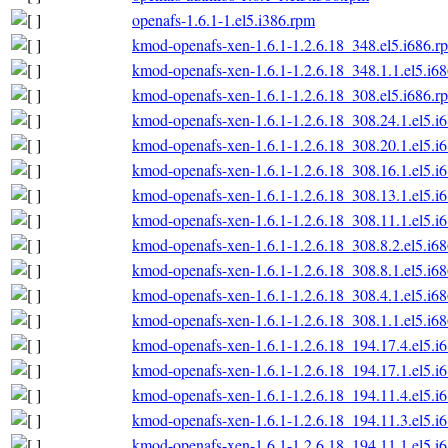
openafs-1.6.1-1.el5.i386.rpm
kmod-openafs-xen-1.6.1-1.2.6.18_348.el5.i686.r
kmod-openafs-xen-1.6.1-1.2.6.18_348.1.1.el5.i6
kmod-openafs-xen-1.6.1-1.2.6.18_308.el5.i686.r
kmod-openafs-xen-1.6.1-1.2.6.18_308.24.1.el5.i
kmod-openafs-xen-1.6.1-1.2.6.18_308.20.1.el5.i
kmod-openafs-xen-1.6.1-1.2.6.18_308.16.1.el5.i
kmod-openafs-xen-1.6.1-1.2.6.18_308.13.1.el5.i
kmod-openafs-xen-1.6.1-1.2.6.18_308.11.1.el5.i
kmod-openafs-xen-1.6.1-1.2.6.18_308.8.2.el5.i6
kmod-openafs-xen-1.6.1-1.2.6.18_308.8.1.el5.i6
kmod-openafs-xen-1.6.1-1.2.6.18_308.4.1.el5.i6
kmod-openafs-xen-1.6.1-1.2.6.18_308.1.1.el5.i6
kmod-openafs-xen-1.6.1-1.2.6.18_194.17.4.el5.i
kmod-openafs-xen-1.6.1-1.2.6.18_194.17.1.el5.i
kmod-openafs-xen-1.6.1-1.2.6.18_194.11.4.el5.i
kmod-openafs-xen-1.6.1-1.2.6.18_194.11.3.el5.i
kmod-openafs-xen-1.6.1-1.2.6.18_194.11.1.el5.i