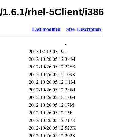
1.6.1/rhel-5Client/i386
Last modified
Size
Description
-
2013-02-12 03:19
-
2012-10-26 05:12
3.4M
2012-10-26 05:12
226K
2012-10-26 05:12
109K
2012-10-26 05:12
1.1M
2012-10-26 05:12
2.9M
2012-10-26 05:12
1.0M
2012-10-26 05:12
17M
2012-10-26 05:12
13K
2012-10-26 05:12
717K
2012-10-26 05:12
523K
2012-10-26 05:12
202K