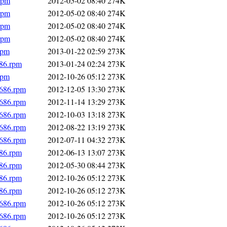
rpm
2012-05-02 08:40
274K
rpm
2012-05-02 08:40
274K
rpm
2012-05-02 08:40
274K
rpm
2012-05-02 08:40
274K
rpm
2013-01-22 02:59
273K
686.rpm
2013-01-24 02:24
273K
rpm
2012-10-26 05:12
273K
i686.rpm
2012-12-05 13:30
273K
i686.rpm
2012-11-14 13:29
273K
i686.rpm
2012-10-03 13:18
273K
i686.rpm
2012-08-22 13:19
273K
i686.rpm
2012-07-11 04:32
273K
686.rpm
2012-06-13 13:07
273K
686.rpm
2012-05-30 08:44
273K
686.rpm
2012-10-26 05:12
273K
686.rpm
2012-10-26 05:12
273K
i686.rpm
2012-10-26 05:12
273K
i686.rpm
2012-10-26 05:12
273K