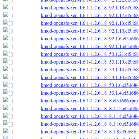
kmod-openafs-xen-1.6.1-1.2.6.18_92.1.18.el5.i6
kmod-openafs-xen-1.6.1-1.2.6.18_92.1.17.el5.i6
kmod-openafs-xen-1.6.1-1.2.6.18_92.1.13.el5.i6
kmod-openafs-xen-1.6.1-1.2.6.18_92.1.10.el5.i6
kmod-openafs-xen-1.6.1-1.2.6.18_92.1.6.el5.i68
kmod-openafs-xen-1.6.1-1.2.6.18_92.1.1.el5.i68
kmod-openafs-xen-1.6.1-1.2.6.18_53.1.21.el5.i6
kmod-openafs-xen-1.6.1-1.2.6.18_53.1.19.el5.i6
kmod-openafs-xen-1.6.1-1.2.6.18_53.1.14.el5.i6
kmod-openafs-xen-1.6.1-1.2.6.18_53.1.13.el5.i6
kmod-openafs-xen-1.6.1-1.2.6.18_53.1.6.el5.i68
kmod-openafs-xen-1.6.1-1.2.6.18_53.1.4.el5.i68
kmod-openafs-xen-1.6.1-1.2.6.18_8.el5.i686.rpm
kmod-openafs-xen-1.6.1-1.2.6.18_8.1.15.el5.i68
kmod-openafs-xen-1.6.1-1.2.6.18_8.1.14.el5.i68
kmod-openafs-xen-1.6.1-1.2.6.18_8.1.10.el5.i68
kmod-openafs-xen-1.6.1-1.2.6.18_8.1.8.el5.i686.