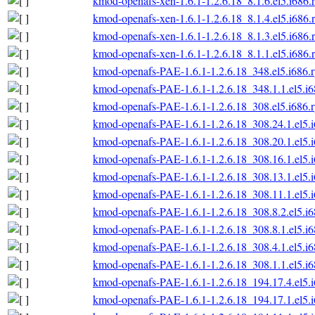
kmod-openafs-xen-1.6.1-1.2.6.18_8.1.6.el5.i686.
kmod-openafs-xen-1.6.1-1.2.6.18_8.1.4.el5.i686.
kmod-openafs-xen-1.6.1-1.2.6.18_8.1.3.el5.i686.
kmod-openafs-xen-1.6.1-1.2.6.18_8.1.1.el5.i686.
kmod-openafs-PAE-1.6.1-1.2.6.18_348.el5.i686.
kmod-openafs-PAE-1.6.1-1.2.6.18_348.1.1.el5.i
kmod-openafs-PAE-1.6.1-1.2.6.18_308.el5.i686.
kmod-openafs-PAE-1.6.1-1.2.6.18_308.24.1.el5.
kmod-openafs-PAE-1.6.1-1.2.6.18_308.20.1.el5.
kmod-openafs-PAE-1.6.1-1.2.6.18_308.16.1.el5.
kmod-openafs-PAE-1.6.1-1.2.6.18_308.13.1.el5.
kmod-openafs-PAE-1.6.1-1.2.6.18_308.11.1.el5.
kmod-openafs-PAE-1.6.1-1.2.6.18_308.8.2.el5.i
kmod-openafs-PAE-1.6.1-1.2.6.18_308.8.1.el5.i
kmod-openafs-PAE-1.6.1-1.2.6.18_308.4.1.el5.i
kmod-openafs-PAE-1.6.1-1.2.6.18_308.1.1.el5.i
kmod-openafs-PAE-1.6.1-1.2.6.18_194.17.4.el5.
kmod-openafs-PAE-1.6.1-1.2.6.18_194.17.1.el5.