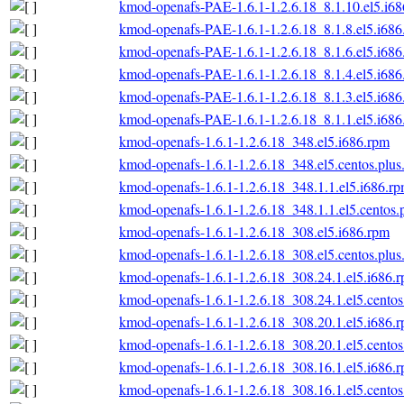
kmod-openafs-PAE-1.6.1-1.2.6.18_8.1.10.el5.i6
kmod-openafs-PAE-1.6.1-1.2.6.18_8.1.8.el5.i686
kmod-openafs-PAE-1.6.1-1.2.6.18_8.1.6.el5.i686
kmod-openafs-PAE-1.6.1-1.2.6.18_8.1.4.el5.i686
kmod-openafs-PAE-1.6.1-1.2.6.18_8.1.3.el5.i686
kmod-openafs-PAE-1.6.1-1.2.6.18_8.1.1.el5.i686
kmod-openafs-1.6.1-1.2.6.18_348.el5.i686.rpm
kmod-openafs-1.6.1-1.2.6.18_348.el5.centos.plus
kmod-openafs-1.6.1-1.2.6.18_348.1.1.el5.i686.r
kmod-openafs-1.6.1-1.2.6.18_348.1.1.el5.centos.
kmod-openafs-1.6.1-1.2.6.18_308.el5.i686.rpm
kmod-openafs-1.6.1-1.2.6.18_308.el5.centos.plus
kmod-openafs-1.6.1-1.2.6.18_308.24.1.el5.i686.
kmod-openafs-1.6.1-1.2.6.18_308.24.1.el5.centos
kmod-openafs-1.6.1-1.2.6.18_308.20.1.el5.i686.
kmod-openafs-1.6.1-1.2.6.18_308.20.1.el5.centos
kmod-openafs-1.6.1-1.2.6.18_308.16.1.el5.i686.
kmod-openafs-1.6.1-1.2.6.18_308.16.1.el5.centos