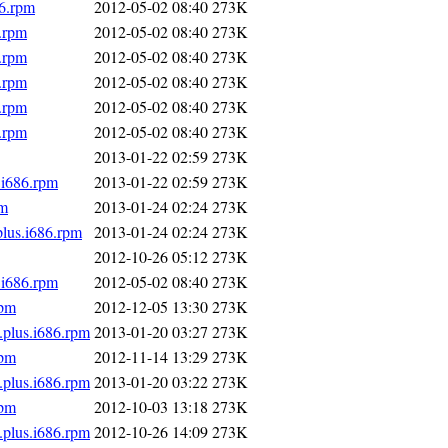
86.rpm
2012-05-02 08:40
273K
.rpm
2012-05-02 08:40
273K
.rpm
2012-05-02 08:40
273K
.rpm
2012-05-02 08:40
273K
.rpm
2012-05-02 08:40
273K
.rpm
2012-05-02 08:40
273K
2013-01-22 02:59
273K
.i686.rpm
2013-01-22 02:59
273K
pm
2013-01-24 02:24
273K
plus.i686.rpm
2013-01-24 02:24
273K
2012-10-26 05:12
273K
.i686.rpm
2012-05-02 08:40
273K
rpm
2012-12-05 13:30
273K
.plus.i686.rpm
2013-01-20 03:27
273K
rpm
2012-11-14 13:29
273K
.plus.i686.rpm
2013-01-20 03:22
273K
rpm
2012-10-03 13:18
273K
.plus.i686.rpm
2012-10-26 14:09
273K