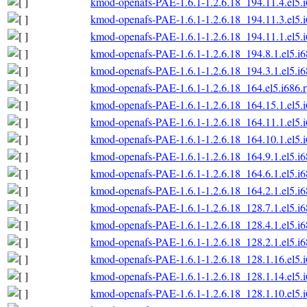
kmod-openafs-PAE-1.6.1-1.2.6.18_194.11.4.el5.
kmod-openafs-PAE-1.6.1-1.2.6.18_194.11.3.el5.
kmod-openafs-PAE-1.6.1-1.2.6.18_194.11.1.el5.
kmod-openafs-PAE-1.6.1-1.2.6.18_194.8.1.el5.i
kmod-openafs-PAE-1.6.1-1.2.6.18_194.3.1.el5.i
kmod-openafs-PAE-1.6.1-1.2.6.18_164.el5.i686.
kmod-openafs-PAE-1.6.1-1.2.6.18_164.15.1.el5.
kmod-openafs-PAE-1.6.1-1.2.6.18_164.11.1.el5.
kmod-openafs-PAE-1.6.1-1.2.6.18_164.10.1.el5.
kmod-openafs-PAE-1.6.1-1.2.6.18_164.9.1.el5.i
kmod-openafs-PAE-1.6.1-1.2.6.18_164.6.1.el5.i
kmod-openafs-PAE-1.6.1-1.2.6.18_164.2.1.el5.i
kmod-openafs-PAE-1.6.1-1.2.6.18_128.7.1.el5.i
kmod-openafs-PAE-1.6.1-1.2.6.18_128.4.1.el5.i
kmod-openafs-PAE-1.6.1-1.2.6.18_128.2.1.el5.i
kmod-openafs-PAE-1.6.1-1.2.6.18_128.1.16.el5.
kmod-openafs-PAE-1.6.1-1.2.6.18_128.1.14.el5.
kmod-openafs-PAE-1.6.1-1.2.6.18_128.1.10.el5.