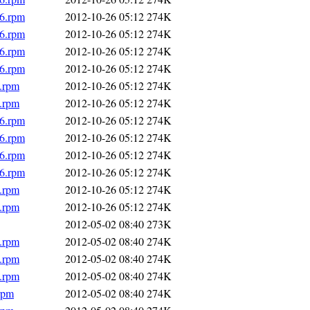
86.rpm
2012-10-26 05:12
274K
86.rpm
2012-10-26 05:12
274K
86.rpm
2012-10-26 05:12
274K
86.rpm
2012-10-26 05:12
274K
6.rpm
2012-10-26 05:12
274K
6.rpm
2012-10-26 05:12
274K
86.rpm
2012-10-26 05:12
274K
86.rpm
2012-10-26 05:12
274K
86.rpm
2012-10-26 05:12
274K
86.rpm
2012-10-26 05:12
274K
6.rpm
2012-10-26 05:12
274K
6.rpm
2012-10-26 05:12
274K
2012-05-02 08:40
273K
6.rpm
2012-05-02 08:40
274K
6.rpm
2012-05-02 08:40
274K
6.rpm
2012-05-02 08:40
274K
rpm
2012-05-02 08:40
274K