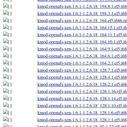
kmod-openafs-xen-1.6.1-1.2.6.18_194.8.1.el5.i6
kmod-openafs-xen-1.6.1-1.2.6.18_194.3.1.el5.i6
kmod-openafs-xen-1.6.1-1.2.6.18_164.el5.i686.r
kmod-openafs-xen-1.6.1-1.2.6.18_164.15.1.el5.i
kmod-openafs-xen-1.6.1-1.2.6.18_164.11.1.el5.i
kmod-openafs-xen-1.6.1-1.2.6.18_164.10.1.el5.i
kmod-openafs-xen-1.6.1-1.2.6.18_164.9.1.el5.i6
kmod-openafs-xen-1.6.1-1.2.6.18_164.6.1.el5.i6
kmod-openafs-xen-1.6.1-1.2.6.18_164.2.1.el5.i6
kmod-openafs-xen-1.6.1-1.2.6.18_128.7.1.el5.i6
kmod-openafs-xen-1.6.1-1.2.6.18_128.4.1.el5.i6
kmod-openafs-xen-1.6.1-1.2.6.18_128.2.1.el5.i6
kmod-openafs-xen-1.6.1-1.2.6.18_128.1.16.el5.i
kmod-openafs-xen-1.6.1-1.2.6.18_128.1.14.el5.i
kmod-openafs-xen-1.6.1-1.2.6.18_128.1.10.el5.i
kmod-openafs-xen-1.6.1-1.2.6.18_128.1.6.el5.i6
kmod-openafs-xen-1.6.1-1.2.6.18_128.1.1.el5.i6
kmod-openafs-xen-1.6.1-1.2.6.18_92.1.22.el5.i6