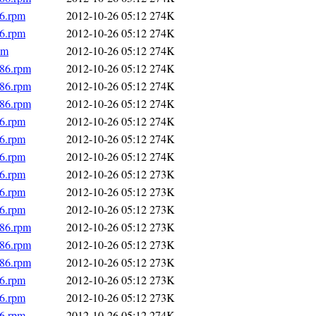
86.rpm
2012-10-26 05:12
274K
86.rpm
2012-10-26 05:12
274K
pm
2012-10-26 05:12
274K
686.rpm
2012-10-26 05:12
274K
686.rpm
2012-10-26 05:12
274K
686.rpm
2012-10-26 05:12
274K
86.rpm
2012-10-26 05:12
274K
86.rpm
2012-10-26 05:12
274K
86.rpm
2012-10-26 05:12
274K
86.rpm
2012-10-26 05:12
273K
86.rpm
2012-10-26 05:12
273K
86.rpm
2012-10-26 05:12
273K
686.rpm
2012-10-26 05:12
273K
686.rpm
2012-10-26 05:12
273K
686.rpm
2012-10-26 05:12
273K
86.rpm
2012-10-26 05:12
273K
86.rpm
2012-10-26 05:12
273K
86.rpm
2012-10-26 05:12
274K