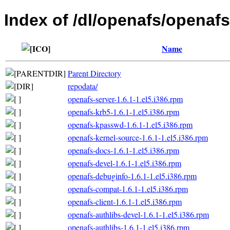
Index of /dl/openafs/openafs/
Name
Parent Directory
repodata/
openafs-server-1.6.1-1.el5.i386.rpm
openafs-krb5-1.6.1-1.el5.i386.rpm
openafs-kpasswd-1.6.1-1.el5.i386.rpm
openafs-kernel-source-1.6.1-1.el5.i386.rpm
openafs-docs-1.6.1-1.el5.i386.rpm
openafs-devel-1.6.1-1.el5.i386.rpm
openafs-debuginfo-1.6.1-1.el5.i386.rpm
openafs-compat-1.6.1-1.el5.i386.rpm
openafs-client-1.6.1-1.el5.i386.rpm
openafs-authlibs-devel-1.6.1-1.el5.i386.rpm
openafs-authlibs-1.6.1-1.el5.i386.rpm