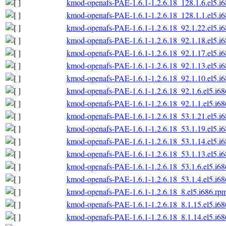
kmod-openafs-PAE-1.6.1-1.2.6.18_128.1.6.el5.i
kmod-openafs-PAE-1.6.1-1.2.6.18_128.1.1.el5.i
kmod-openafs-PAE-1.6.1-1.2.6.18_92.1.22.el5.i
kmod-openafs-PAE-1.6.1-1.2.6.18_92.1.18.el5.i
kmod-openafs-PAE-1.6.1-1.2.6.18_92.1.17.el5.i
kmod-openafs-PAE-1.6.1-1.2.6.18_92.1.13.el5.i
kmod-openafs-PAE-1.6.1-1.2.6.18_92.1.10.el5.i
kmod-openafs-PAE-1.6.1-1.2.6.18_92.1.6.el5.i6
kmod-openafs-PAE-1.6.1-1.2.6.18_92.1.1.el5.i6
kmod-openafs-PAE-1.6.1-1.2.6.18_53.1.21.el5.i
kmod-openafs-PAE-1.6.1-1.2.6.18_53.1.19.el5.i
kmod-openafs-PAE-1.6.1-1.2.6.18_53.1.14.el5.i
kmod-openafs-PAE-1.6.1-1.2.6.18_53.1.13.el5.i
kmod-openafs-PAE-1.6.1-1.2.6.18_53.1.6.el5.i6
kmod-openafs-PAE-1.6.1-1.2.6.18_53.1.4.el5.i6
kmod-openafs-PAE-1.6.1-1.2.6.18_8.el5.i686.rp
kmod-openafs-PAE-1.6.1-1.2.6.18_8.1.15.el5.i6
kmod-openafs-PAE-1.6.1-1.2.6.18_8.1.14.el5.i6