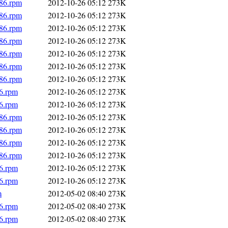
686.rpm
2012-10-26 05:12
273K
686.rpm
2012-10-26 05:12
273K
686.rpm
2012-10-26 05:12
273K
686.rpm
2012-10-26 05:12
273K
686.rpm
2012-10-26 05:12
273K
686.rpm
2012-10-26 05:12
273K
686.rpm
2012-10-26 05:12
273K
86.rpm
2012-10-26 05:12
273K
86.rpm
2012-10-26 05:12
273K
686.rpm
2012-10-26 05:12
273K
686.rpm
2012-10-26 05:12
273K
686.rpm
2012-10-26 05:12
273K
686.rpm
2012-10-26 05:12
273K
86.rpm
2012-10-26 05:12
273K
86.rpm
2012-10-26 05:12
273K
m
2012-05-02 08:40
273K
86.rpm
2012-05-02 08:40
273K
86.rpm
2012-05-02 08:40
273K