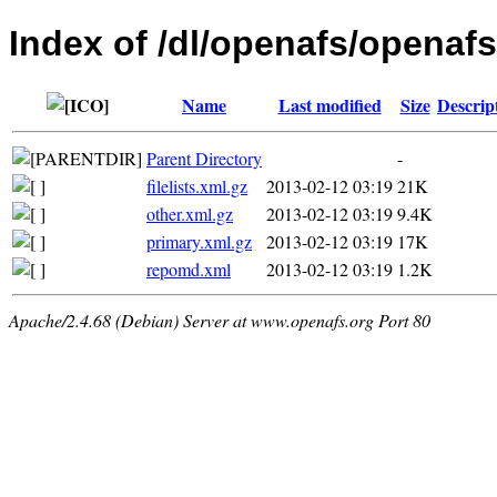
Index of /dl/openafs/openafs
Name
Last modified
Size
Descrip
Parent Directory
-
filelists.xml.gz
2013-02-12 03:19
21K
other.xml.gz
2013-02-12 03:19
9.4K
primary.xml.gz
2013-02-12 03:19
17K
repomd.xml
2013-02-12 03:19
1.2K
Apache/2.4.68 (Debian) Server at www.openafs.org Port 80