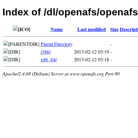
Index of /dl/openafs/openafs
Name
Last modified
Size
Descript
Parent Directory
-
i386/
2013-02-12 03:19
-
x86_64/
2013-02-12 03:18
-
Apache/2.4.68 (Debian) Server at www.openafs.org Port 80