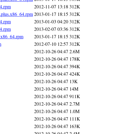
64.rpm
2012-11-07 13:18
312K
s.plus.x86_64.rpm
2013-01-17 18:15
312K
64.rpm
2013-01-03 04:20
312K
64.rpm
2013-02-07 03:36
312K
s.x86_64.rpm
2013-01-17 18:15
312K
m
2012-07-10 12:57
312K
2012-10-26 04:47
2.6M
2012-10-26 04:47
178K
2012-10-26 04:47
394K
2012-10-26 04:47
424K
2012-10-26 04:47
13K
2012-10-26 04:47
14M
2012-10-26 04:47
911K
2012-10-26 04:47
2.7M
2012-10-26 04:47
1.0M
2012-10-26 04:47
111K
2012-10-26 04:47
163K
2012-10-26 04:47
2.4M