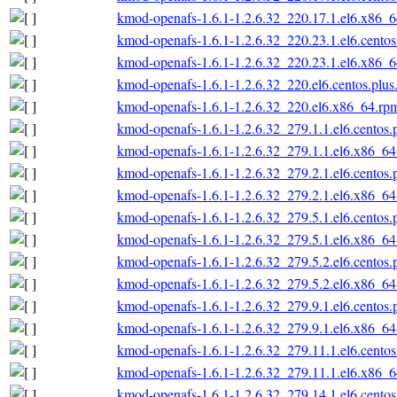
kmod-openafs-1.6.1-1.2.6.32_220.17.1.el6.x86_
kmod-openafs-1.6.1-1.2.6.32_220.23.1.el6.cento
kmod-openafs-1.6.1-1.2.6.32_220.23.1.el6.x86_
kmod-openafs-1.6.1-1.2.6.32_220.el6.centos.plu
kmod-openafs-1.6.1-1.2.6.32_220.el6.x86_64.rp
kmod-openafs-1.6.1-1.2.6.32_279.1.1.el6.centos
kmod-openafs-1.6.1-1.2.6.32_279.1.1.el6.x86_6
kmod-openafs-1.6.1-1.2.6.32_279.2.1.el6.centos
kmod-openafs-1.6.1-1.2.6.32_279.2.1.el6.x86_6
kmod-openafs-1.6.1-1.2.6.32_279.5.1.el6.centos
kmod-openafs-1.6.1-1.2.6.32_279.5.1.el6.x86_6
kmod-openafs-1.6.1-1.2.6.32_279.5.2.el6.centos
kmod-openafs-1.6.1-1.2.6.32_279.5.2.el6.x86_6
kmod-openafs-1.6.1-1.2.6.32_279.9.1.el6.centos
kmod-openafs-1.6.1-1.2.6.32_279.9.1.el6.x86_6
kmod-openafs-1.6.1-1.2.6.32_279.11.1.el6.cento
kmod-openafs-1.6.1-1.2.6.32_279.11.1.el6.x86_
kmod-openafs-1.6.1-1.2.6.32_279.14.1.el6.cento