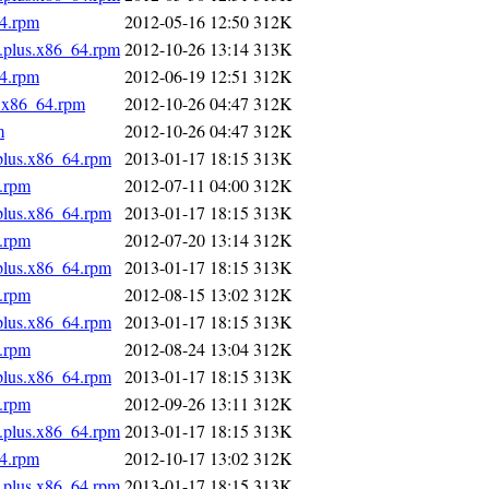
64.rpm
2012-05-16 12:50
312K
s.plus.x86_64.rpm
2012-10-26 13:14
313K
64.rpm
2012-06-19 12:51
312K
s.x86_64.rpm
2012-10-26 04:47
312K
m
2012-10-26 04:47
312K
.plus.x86_64.rpm
2013-01-17 18:15
313K
4.rpm
2012-07-11 04:00
312K
.plus.x86_64.rpm
2013-01-17 18:15
313K
4.rpm
2012-07-20 13:14
312K
.plus.x86_64.rpm
2013-01-17 18:15
313K
4.rpm
2012-08-15 13:02
312K
.plus.x86_64.rpm
2013-01-17 18:15
313K
4.rpm
2012-08-24 13:04
312K
.plus.x86_64.rpm
2013-01-17 18:15
313K
4.rpm
2012-09-26 13:11
312K
s.plus.x86_64.rpm
2013-01-17 18:15
313K
64.rpm
2012-10-17 13:02
312K
s.plus.x86_64.rpm
2013-01-17 18:15
313K