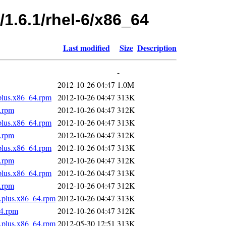
/1.6.1/rhel-6/x86_64
Last modified
Size
Description
-
2012-10-26 04:47
1.0M
.plus.x86_64.rpm
2012-10-26 04:47
313K
4.rpm
2012-10-26 04:47
312K
.plus.x86_64.rpm
2012-10-26 04:47
313K
4.rpm
2012-10-26 04:47
312K
.plus.x86_64.rpm
2012-10-26 04:47
313K
4.rpm
2012-10-26 04:47
312K
.plus.x86_64.rpm
2012-10-26 04:47
313K
4.rpm
2012-10-26 04:47
312K
s.plus.x86_64.rpm
2012-10-26 04:47
313K
64.rpm
2012-10-26 04:47
312K
s.plus.x86_64.rpm
2012-05-30 12:51
313K