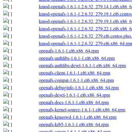
kmod-openafs-1.6.1-1.2.6.32_279.14.1.el6.x86_
kmod-openafs-1.6.1-1.2.6.32_279.19.1.el6.cento
kmod-openafs-1.6.1-1.2.6.32_279.19.1.el6.x86_
kmod-openafs-1.6.1-1.2.6.32_279.22.1.el6.x86_
kmod-openafs-1.6.1-1.2.6.32_279.el6.centos.plu
kmod-openafs-1.6.1-1.2.6.32_279.el6.x86_64.rp
openafs-1.6.1-1.el6.x86_64.rpm
openafs-authlibs-1.6.1-1.el6.x86_64.rpm
openafs-authlibs-devel-1.6.1-1.el6.x86_64.rpm
openafs-client-1.6.1-1.el6.x86_64.rpm
openafs-compat-1.6.1-1.el6.x86_64.rpm
openafs-debuginfo-1.6.1-1.el6.x86_64.rpm
openafs-devel-1.6.1-1.el6.x86_64.rpm
openafs-docs-1.6.1-1.el6.x86_64.rpm
openafs-kernel-source-1.6.1-1.el6.x86_64.rpm
openafs-kpasswd-1.6.1-1.el6.x86_64.rpm
openafs-krb5-1.6.1-1.el6.x86_64.rpm
openafs-server-1.6.1-1.el6.x86_64.rpm