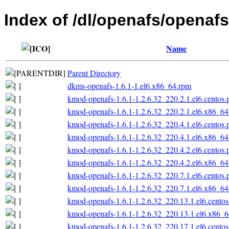
Index of /dl/openafs/openafs
Name
Parent Directory
dkms-openafs-1.6.1-1.el6.x86_64.rpm
kmod-openafs-1.6.1-1.2.6.32_220.2.1.el6.centos
kmod-openafs-1.6.1-1.2.6.32_220.2.1.el6.x86_6
kmod-openafs-1.6.1-1.2.6.32_220.4.1.el6.centos
kmod-openafs-1.6.1-1.2.6.32_220.4.1.el6.x86_6
kmod-openafs-1.6.1-1.2.6.32_220.4.2.el6.centos
kmod-openafs-1.6.1-1.2.6.32_220.4.2.el6.x86_6
kmod-openafs-1.6.1-1.2.6.32_220.7.1.el6.centos
kmod-openafs-1.6.1-1.2.6.32_220.7.1.el6.x86_6
kmod-openafs-1.6.1-1.2.6.32_220.13.1.el6.cento
kmod-openafs-1.6.1-1.2.6.32_220.13.1.el6.x86_
kmod-openafs-1.6.1-1.2.6.32_220.17.1.el6.cento