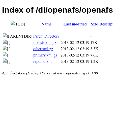
Index of /dl/openafs/openafs
Name
Last modified
Size
Descrip
Parent Directory
-
filelists.xml.gz
2013-02-12 03:19
17K
other.xml.gz
2013-02-12 03:19
3.3K
primary.xml.gz
2013-02-12 03:19
7.6K
repomd.xml
2013-02-12 03:19
1.2K
Apache/2.4.68 (Debian) Server at www.openafs.org Port 80