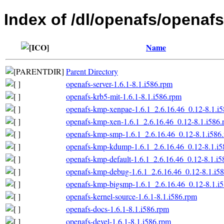
Index of /dl/openafs/openafs/
Name
Parent Directory
openafs-server-1.6.1-8.1.i586.rpm
openafs-krb5-mit-1.6.1-8.1.i586.rpm
openafs-kmp-xenpae-1.6.1_2.6.16.46_0.12-8.1.i
openafs-kmp-xen-1.6.1_2.6.16.46_0.12-8.1.i586
openafs-kmp-smp-1.6.1_2.6.16.46_0.12-8.1.i586
openafs-kmp-kdump-1.6.1_2.6.16.46_0.12-8.1.i5
openafs-kmp-default-1.6.1_2.6.16.46_0.12-8.1.i
openafs-kmp-debug-1.6.1_2.6.16.46_0.12-8.1.i5
openafs-kmp-bigsmp-1.6.1_2.6.16.46_0.12-8.1.i
openafs-kernel-source-1.6.1-8.1.i586.rpm
openafs-docs-1.6.1-8.1.i586.rpm
openafs-devel-1.6.1-8.1.i586.rpm