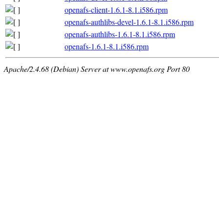
openafs-client-1.6.1-8.1.i586.rpm
openafs-authlibs-devel-1.6.1-8.1.i586.rpm
openafs-authlibs-1.6.1-8.1.i586.rpm
openafs-1.6.1-8.1.i586.rpm
Apache/2.4.68 (Debian) Server at www.openafs.org Port 80