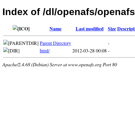
Index of /dl/openafs/openaf
Name
Last modified
Size
Descript
Parent Directory
-
html/
2012-03-28 00:08
-
Apache/2.4.68 (Debian) Server at www.openafs.org Port 80