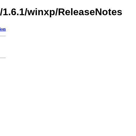
s/1.6.1/winxp/ReleaseNotes
ion