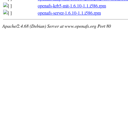
openafs-krb5-mit-1.6.10-1.1.i586.rpm
openafs-server-1.6.10-1.1.i586.rpm
Apache/2.4.68 (Debian) Server at www.openafs.org Port 80