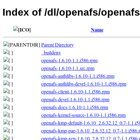
Index of /dl/openafs/openaf
Name
Parent Directory
_buildenv
openafs-1.6.10-1.1.i586.rpm
openafs-1.6.10-1.1.src.rpm
openafs-authlibs-1.6.10-1.1.i586.rpm
openafs-authlibs-devel-1.6.10-1.1.i586.rpm
openafs-client-1.6.10-1.1.i586.rpm
openafs-devel-1.6.10-1.1.i586.rpm
openafs-docs-1.6.10-1.1.i586.rpm
openafs-kernel-source-1.6.10-1.1.i586.rpm
openafs-kmp-default-1.6.10_2.6.32.12_0.7-1.1.i
openafs-kmp-pae-1.6.10_2.6.32.12_0.7-1.1.i586.
openafs-kmp-xen-1.6.10_2.6.32.12_0.7-1.1.i586