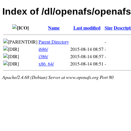
Index of /dl/openafs/openafs
Name
Last modified
Size
Descript
Parent Directory
-
i686/
2015-08-14 08:57
-
i386/
2015-08-14 08:57
-
x86_64/
2015-08-14 08:51
-
Apache/2.4.68 (Debian) Server at www.openafs.org Port 80