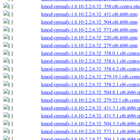
kmod-openafs-1.6.10-2.2.6.32_358.el6.centos.plu
kmod-openafs-1.6.10-2.2.6.32_431.el6.i686.rpm
kmod-openafs-1.6.10-2.2.6.32_504.el6.i686.rpm
kmod-openafs-1.6.10-2.2.6.32_573.el6.i686.rpm
kmod-openafs-1.6.10-2.2.6.32_220.el6.i686.rpm
kmod-openafs-1.6.10-2.2.6.32_279.el6.i686.rpm
kmod-openafs-1.6.10-2.2.6.32_358.0.1.el6.centos
kmod-openafs-1.6.10-2.2.6.32_358.6.1.el6.centos
kmod-openafs-1.6.10-2.2.6.32_358.6.2.el6.centos
kmod-openafs-1.6.10-2.2.6.32_279.19.1.el6.cento
kmod-openafs-1.6.10-2.2.6.32_358.2.1.el6.centos
kmod-openafs-1.6.10-2.2.6.32_504.8.1.el6.i686.
kmod-openafs-1.6.10-2.2.6.32_279.22.1.el6.cento
kmod-openafs-1.6.10-2.2.6.32_431.3.1.el6.i686.
kmod-openafs-1.6.10-2.2.6.32_431.5.1.el6.i686.
kmod-openafs-1.6.10-2.2.6.32_504.3.3.el6.i686.
kmod-openafs-1.6.10-2.2.6.32_573.1.1.el6.i686.
kmod-openafs-1.6.10-2.2.6.32_504.1.3.el6.i686.