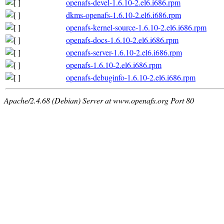
openafs-devel-1.6.10-2.el6.i686.rpm
dkms-openafs-1.6.10-2.el6.i686.rpm
openafs-kernel-source-1.6.10-2.el6.i686.rpm
openafs-docs-1.6.10-2.el6.i686.rpm
openafs-server-1.6.10-2.el6.i686.rpm
openafs-1.6.10-2.el6.i686.rpm
openafs-debuginfo-1.6.10-2.el6.i686.rpm
Apache/2.4.68 (Debian) Server at www.openafs.org Port 80