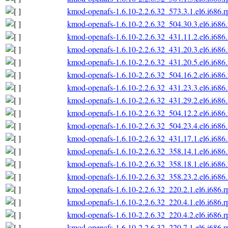
kmod-openafs-1.6.10-2.2.6.32_573.3.1.el6.i686.
kmod-openafs-1.6.10-2.2.6.32_504.30.3.el6.i686
kmod-openafs-1.6.10-2.2.6.32_431.11.2.el6.i686
kmod-openafs-1.6.10-2.2.6.32_431.20.3.el6.i686
kmod-openafs-1.6.10-2.2.6.32_431.20.5.el6.i686
kmod-openafs-1.6.10-2.2.6.32_504.16.2.el6.i686
kmod-openafs-1.6.10-2.2.6.32_431.23.3.el6.i686
kmod-openafs-1.6.10-2.2.6.32_431.29.2.el6.i686
kmod-openafs-1.6.10-2.2.6.32_504.12.2.el6.i686
kmod-openafs-1.6.10-2.2.6.32_504.23.4.el6.i686
kmod-openafs-1.6.10-2.2.6.32_431.17.1.el6.i686
kmod-openafs-1.6.10-2.2.6.32_358.14.1.el6.i686
kmod-openafs-1.6.10-2.2.6.32_358.18.1.el6.i686
kmod-openafs-1.6.10-2.2.6.32_358.23.2.el6.i686
kmod-openafs-1.6.10-2.2.6.32_220.2.1.el6.i686.
kmod-openafs-1.6.10-2.2.6.32_220.4.1.el6.i686.
kmod-openafs-1.6.10-2.2.6.32_220.4.2.el6.i686.
kmod-openafs-1.6.10-2.2.6.32_220.7.1.el6.i686.