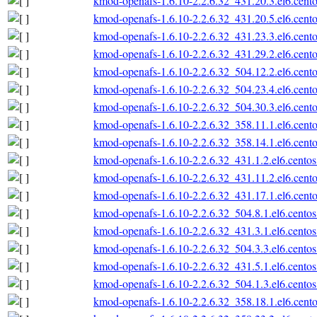
kmod-openafs-1.6.10-2.2.6.32_431.20.3.el6.cento
kmod-openafs-1.6.10-2.2.6.32_431.20.5.el6.cento
kmod-openafs-1.6.10-2.2.6.32_431.23.3.el6.cento
kmod-openafs-1.6.10-2.2.6.32_431.29.2.el6.cento
kmod-openafs-1.6.10-2.2.6.32_504.12.2.el6.cento
kmod-openafs-1.6.10-2.2.6.32_504.23.4.el6.cento
kmod-openafs-1.6.10-2.2.6.32_504.30.3.el6.cento
kmod-openafs-1.6.10-2.2.6.32_358.11.1.el6.cento
kmod-openafs-1.6.10-2.2.6.32_358.14.1.el6.cento
kmod-openafs-1.6.10-2.2.6.32_431.1.2.el6.centos
kmod-openafs-1.6.10-2.2.6.32_431.11.2.el6.cento
kmod-openafs-1.6.10-2.2.6.32_431.17.1.el6.cento
kmod-openafs-1.6.10-2.2.6.32_504.8.1.el6.centos
kmod-openafs-1.6.10-2.2.6.32_431.3.1.el6.centos
kmod-openafs-1.6.10-2.2.6.32_504.3.3.el6.centos
kmod-openafs-1.6.10-2.2.6.32_431.5.1.el6.centos
kmod-openafs-1.6.10-2.2.6.32_504.1.3.el6.centos
kmod-openafs-1.6.10-2.2.6.32_358.18.1.el6.cento