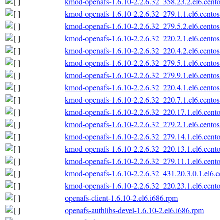
kmod-openafs-1.6.10-2.2.6.32_358.23.2.el6.cento
kmod-openafs-1.6.10-2.2.6.32_279.1.1.el6.centos
kmod-openafs-1.6.10-2.2.6.32_279.5.2.el6.centos
kmod-openafs-1.6.10-2.2.6.32_220.2.1.el6.centos
kmod-openafs-1.6.10-2.2.6.32_220.4.2.el6.centos
kmod-openafs-1.6.10-2.2.6.32_279.5.1.el6.centos
kmod-openafs-1.6.10-2.2.6.32_279.9.1.el6.centos
kmod-openafs-1.6.10-2.2.6.32_220.4.1.el6.centos
kmod-openafs-1.6.10-2.2.6.32_220.7.1.el6.centos
kmod-openafs-1.6.10-2.2.6.32_220.17.1.el6.cento
kmod-openafs-1.6.10-2.2.6.32_279.2.1.el6.centos
kmod-openafs-1.6.10-2.2.6.32_279.14.1.el6.cento
kmod-openafs-1.6.10-2.2.6.32_220.13.1.el6.cento
kmod-openafs-1.6.10-2.2.6.32_279.11.1.el6.cento
kmod-openafs-1.6.10-2.2.6.32_431.20.3.0.1.el6.c
kmod-openafs-1.6.10-2.2.6.32_220.23.1.el6.cento
openafs-client-1.6.10-2.el6.i686.rpm
openafs-authlibs-devel-1.6.10-2.el6.i686.rpm