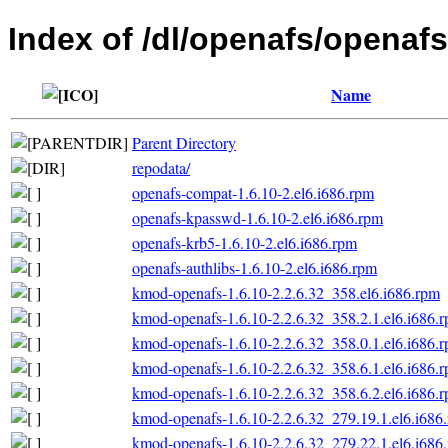
Index of /dl/openafs/openafs
Name
Parent Directory
repodata/
openafs-compat-1.6.10-2.el6.i686.rpm
openafs-kpasswd-1.6.10-2.el6.i686.rpm
openafs-krb5-1.6.10-2.el6.i686.rpm
openafs-authlibs-1.6.10-2.el6.i686.rpm
kmod-openafs-1.6.10-2.2.6.32_358.el6.i686.rpm
kmod-openafs-1.6.10-2.2.6.32_358.2.1.el6.i686.
kmod-openafs-1.6.10-2.2.6.32_358.0.1.el6.i686.
kmod-openafs-1.6.10-2.2.6.32_358.6.1.el6.i686.
kmod-openafs-1.6.10-2.2.6.32_358.6.2.el6.i686.
kmod-openafs-1.6.10-2.2.6.32_279.19.1.el6.i686
kmod-openafs-1.6.10-2.2.6.32_279.22.1.el6.i686