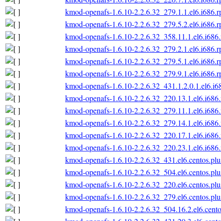
kmod-openafs-1.6.10-2.2.6.32_279.1.1.el6.i686.
kmod-openafs-1.6.10-2.2.6.32_279.5.2.el6.i686.
kmod-openafs-1.6.10-2.2.6.32_358.11.1.el6.i686
kmod-openafs-1.6.10-2.2.6.32_279.2.1.el6.i686.
kmod-openafs-1.6.10-2.2.6.32_279.5.1.el6.i686.
kmod-openafs-1.6.10-2.2.6.32_279.9.1.el6.i686.
kmod-openafs-1.6.10-2.2.6.32_431.1.2.0.1.el6.i6
kmod-openafs-1.6.10-2.2.6.32_220.13.1.el6.i686
kmod-openafs-1.6.10-2.2.6.32_279.11.1.el6.i686
kmod-openafs-1.6.10-2.2.6.32_279.14.1.el6.i686
kmod-openafs-1.6.10-2.2.6.32_220.17.1.el6.i686
kmod-openafs-1.6.10-2.2.6.32_220.23.1.el6.i686
kmod-openafs-1.6.10-2.2.6.32_431.el6.centos.plu
kmod-openafs-1.6.10-2.2.6.32_504.el6.centos.plu
kmod-openafs-1.6.10-2.2.6.32_220.el6.centos.plu
kmod-openafs-1.6.10-2.2.6.32_279.el6.centos.plu
kmod-openafs-1.6.10-2.2.6.32_504.16.2.el6.cento