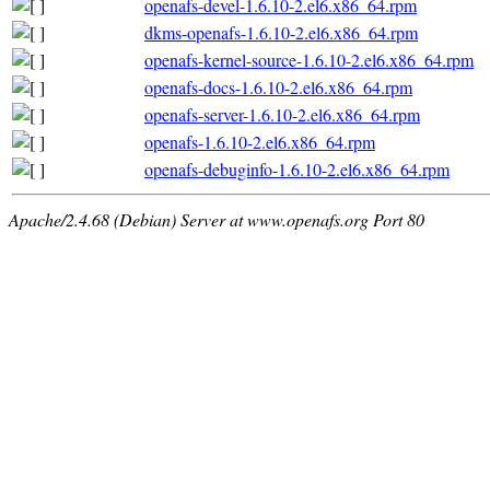
openafs-devel-1.6.10-2.el6.x86_64.rpm
dkms-openafs-1.6.10-2.el6.x86_64.rpm
openafs-kernel-source-1.6.10-2.el6.x86_64.rpm
openafs-docs-1.6.10-2.el6.x86_64.rpm
openafs-server-1.6.10-2.el6.x86_64.rpm
openafs-1.6.10-2.el6.x86_64.rpm
openafs-debuginfo-1.6.10-2.el6.x86_64.rpm
Apache/2.4.68 (Debian) Server at www.openafs.org Port 80