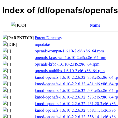
Index of /dl/openafs/openaf
Name
Parent Directory
repodata/
openafs-compat-1.6.10-2.el6.x86_64.rpm
openafs-kpasswd-1.6.10-2.el6.x86_64.rpm
openafs-krb5-1.6.10-2.el6.x86_64.rpm
openafs-authlibs-1.6.10-2.el6.x86_64.rpm
kmod-openafs-1.6.10-2.2.6.32_358.el6.x86_64.r
kmod-openafs-1.6.10-2.2.6.32_431.el6.x86_64.r
kmod-openafs-1.6.10-2.2.6.32_504.el6.x86_64.r
kmod-openafs-1.6.10-2.2.6.32_573.el6.x86_64.r
kmod-openafs-1.6.10-2.2.6.32_431.20.3.el6.x86
kmod-openafs-1.6.10-2.2.6.32_358.11.1.el6.x86
kmod-openafs-1.6.10-2.2.6.32_358.14.1.el6.x86