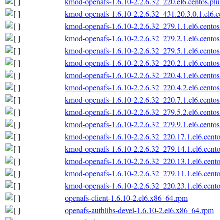
kmod-openafs-1.6.10-2.2.6.32_220.el6.centos.pl
kmod-openafs-1.6.10-2.2.6.32_431.20.3.0.1.el6.
kmod-openafs-1.6.10-2.2.6.32_279.1.1.el6.cento
kmod-openafs-1.6.10-2.2.6.32_279.2.1.el6.cento
kmod-openafs-1.6.10-2.2.6.32_279.5.1.el6.cento
kmod-openafs-1.6.10-2.2.6.32_220.2.1.el6.cento
kmod-openafs-1.6.10-2.2.6.32_220.4.1.el6.cento
kmod-openafs-1.6.10-2.2.6.32_220.4.2.el6.cento
kmod-openafs-1.6.10-2.2.6.32_220.7.1.el6.cento
kmod-openafs-1.6.10-2.2.6.32_279.5.2.el6.cento
kmod-openafs-1.6.10-2.2.6.32_279.9.1.el6.cento
kmod-openafs-1.6.10-2.2.6.32_220.17.1.el6.cent
kmod-openafs-1.6.10-2.2.6.32_279.14.1.el6.cent
kmod-openafs-1.6.10-2.2.6.32_220.13.1.el6.cent
kmod-openafs-1.6.10-2.2.6.32_279.11.1.el6.cent
kmod-openafs-1.6.10-2.2.6.32_220.23.1.el6.cent
openafs-client-1.6.10-2.el6.x86_64.rpm
openafs-authlibs-devel-1.6.10-2.el6.x86_64.rpm