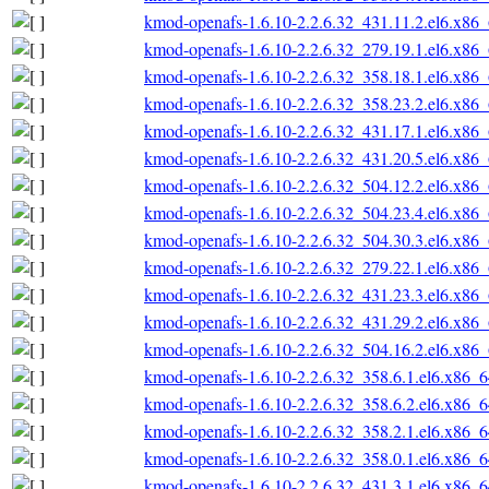
kmod-openafs-1.6.10-2.2.6.32_431.11.2.el6.x86
kmod-openafs-1.6.10-2.2.6.32_279.19.1.el6.x86
kmod-openafs-1.6.10-2.2.6.32_358.18.1.el6.x86
kmod-openafs-1.6.10-2.2.6.32_358.23.2.el6.x86
kmod-openafs-1.6.10-2.2.6.32_431.17.1.el6.x86
kmod-openafs-1.6.10-2.2.6.32_431.20.5.el6.x86
kmod-openafs-1.6.10-2.2.6.32_504.12.2.el6.x86
kmod-openafs-1.6.10-2.2.6.32_504.23.4.el6.x86
kmod-openafs-1.6.10-2.2.6.32_504.30.3.el6.x86
kmod-openafs-1.6.10-2.2.6.32_279.22.1.el6.x86
kmod-openafs-1.6.10-2.2.6.32_431.23.3.el6.x86
kmod-openafs-1.6.10-2.2.6.32_431.29.2.el6.x86
kmod-openafs-1.6.10-2.2.6.32_504.16.2.el6.x86
kmod-openafs-1.6.10-2.2.6.32_358.6.1.el6.x86_
kmod-openafs-1.6.10-2.2.6.32_358.6.2.el6.x86_
kmod-openafs-1.6.10-2.2.6.32_358.2.1.el6.x86_
kmod-openafs-1.6.10-2.2.6.32_358.0.1.el6.x86_
kmod-openafs-1.6.10-2.2.6.32_431.3.1.el6.x86_