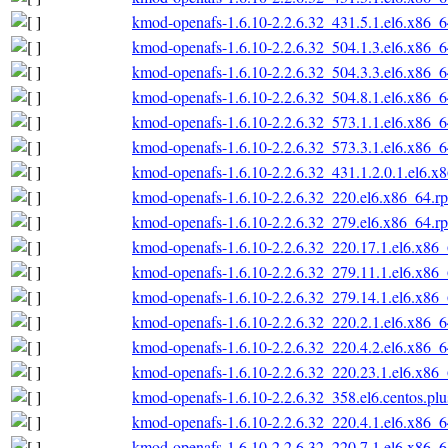
kmod-openafs-1.6.10-2.2.6.32_431.5.1.el6.x86_
kmod-openafs-1.6.10-2.2.6.32_504.1.3.el6.x86_
kmod-openafs-1.6.10-2.2.6.32_504.3.3.el6.x86_
kmod-openafs-1.6.10-2.2.6.32_504.8.1.el6.x86_
kmod-openafs-1.6.10-2.2.6.32_573.1.1.el6.x86_
kmod-openafs-1.6.10-2.2.6.32_573.3.1.el6.x86_
kmod-openafs-1.6.10-2.2.6.32_431.1.2.0.1.el6.x
kmod-openafs-1.6.10-2.2.6.32_220.el6.x86_64.r
kmod-openafs-1.6.10-2.2.6.32_279.el6.x86_64.r
kmod-openafs-1.6.10-2.2.6.32_220.17.1.el6.x86
kmod-openafs-1.6.10-2.2.6.32_279.11.1.el6.x86
kmod-openafs-1.6.10-2.2.6.32_279.14.1.el6.x86
kmod-openafs-1.6.10-2.2.6.32_220.2.1.el6.x86_
kmod-openafs-1.6.10-2.2.6.32_220.4.2.el6.x86_
kmod-openafs-1.6.10-2.2.6.32_220.23.1.el6.x86
kmod-openafs-1.6.10-2.2.6.32_358.el6.centos.pl
kmod-openafs-1.6.10-2.2.6.32_220.4.1.el6.x86_
kmod-openafs-1.6.10-2.2.6.32_220.7.1.el6.x86_