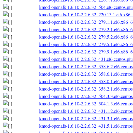
kmod-openafs-1.6.10-2.2.6.32_504.el6.centos.pl
kmod-openafs-1.6.10-2.2.6.32_220.13.1.el6.x86
kmod-openafs-1.6.10-2.2.6.32_279.1.1.el6.x86_
kmod-openafs-1.6.10-2.2.6.32_279.2.1.el6.x86_
kmod-openafs-1.6.10-2.2.6.32_279.5.2.el6.x86_
kmod-openafs-1.6.10-2.2.6.32_279.5.1.el6.x86_
kmod-openafs-1.6.10-2.2.6.32_279.9.1.el6.x86_
kmod-openafs-1.6.10-2.2.6.32_431.el6.centos.pl
kmod-openafs-1.6.10-2.2.6.32_358.6.2.el6.cento
kmod-openafs-1.6.10-2.2.6.32_358.6.1.el6.cento
kmod-openafs-1.6.10-2.2.6.32_358.0.1.el6.cento
kmod-openafs-1.6.10-2.2.6.32_358.2.1.el6.cento
kmod-openafs-1.6.10-2.2.6.32_504.3.3.el6.cento
kmod-openafs-1.6.10-2.2.6.32_504.1.3.el6.cento
kmod-openafs-1.6.10-2.2.6.32_431.1.2.el6.cento
kmod-openafs-1.6.10-2.2.6.32_431.3.1.el6.cento
kmod-openafs-1.6.10-2.2.6.32_431.5.1.el6.cento