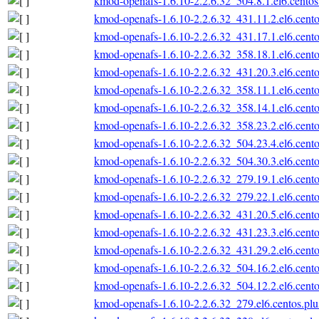
kmod-openafs-1.6.10-2.2.6.32_504.8.1.el6.cento
kmod-openafs-1.6.10-2.2.6.32_431.11.2.el6.cent
kmod-openafs-1.6.10-2.2.6.32_431.17.1.el6.cent
kmod-openafs-1.6.10-2.2.6.32_358.18.1.el6.cent
kmod-openafs-1.6.10-2.2.6.32_431.20.3.el6.cent
kmod-openafs-1.6.10-2.2.6.32_358.11.1.el6.cent
kmod-openafs-1.6.10-2.2.6.32_358.14.1.el6.cent
kmod-openafs-1.6.10-2.2.6.32_358.23.2.el6.cent
kmod-openafs-1.6.10-2.2.6.32_504.23.4.el6.cent
kmod-openafs-1.6.10-2.2.6.32_504.30.3.el6.cent
kmod-openafs-1.6.10-2.2.6.32_279.19.1.el6.cent
kmod-openafs-1.6.10-2.2.6.32_279.22.1.el6.cent
kmod-openafs-1.6.10-2.2.6.32_431.20.5.el6.cent
kmod-openafs-1.6.10-2.2.6.32_431.23.3.el6.cent
kmod-openafs-1.6.10-2.2.6.32_431.29.2.el6.cent
kmod-openafs-1.6.10-2.2.6.32_504.16.2.el6.cent
kmod-openafs-1.6.10-2.2.6.32_504.12.2.el6.cent
kmod-openafs-1.6.10-2.2.6.32_279.el6.centos.pl