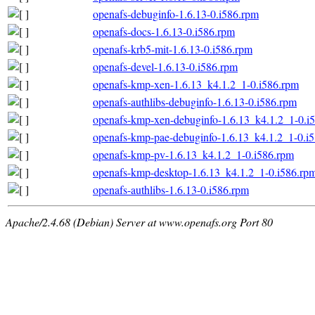
openafs-debuginfo-1.6.13-0.i586.rpm
openafs-docs-1.6.13-0.i586.rpm
openafs-krb5-mit-1.6.13-0.i586.rpm
openafs-devel-1.6.13-0.i586.rpm
openafs-kmp-xen-1.6.13_k4.1.2_1-0.i586.rpm
openafs-authlibs-debuginfo-1.6.13-0.i586.rpm
openafs-kmp-xen-debuginfo-1.6.13_k4.1.2_1-0.i
openafs-kmp-pae-debuginfo-1.6.13_k4.1.2_1-0.i
openafs-kmp-pv-1.6.13_k4.1.2_1-0.i586.rpm
openafs-kmp-desktop-1.6.13_k4.1.2_1-0.i586.rp
openafs-authlibs-1.6.13-0.i586.rpm
Apache/2.4.68 (Debian) Server at www.openafs.org Port 80