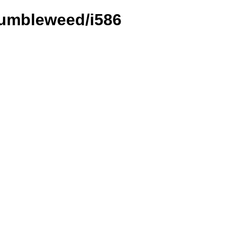
Tumbleweed/i586