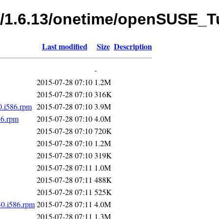
fs/1.6.13/onetime/openSUSE_
Last modified
Size
Description
-
2015-07-28 07:10
1.2M
2015-07-28 07:10
316K
0.i586.rpm
2015-07-28 07:10
3.9M
86.rpm
2015-07-28 07:10
4.0M
2015-07-28 07:10
720K
2015-07-28 07:10
1.2M
2015-07-28 07:10
319K
2015-07-28 07:11
1.0M
2015-07-28 07:11
488K
2015-07-28 07:11
525K
-0.i586.rpm
2015-07-28 07:11
4.0M
2015-07-28 07:11
1.3M