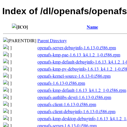
Index of /dl/openafs/opena
Name
Parent Directory
openafs-server-debuginfo-1.6.13-0.i586.rpm
openafs-kmp-pae-1.6.13_k4.1.2_1-0.i586.rpm
openafs-kmp-default-debuginfo-1.6.13_k4.1.2_1-
openafs-kmp-pv-debuginfo-1.6.13_k4.1.2_1-0.i5
openafs-kernel-source-1.6.13-0.i586.rpm
openafs-1.6.13-0.i586.rpm
openafs-kmp-default-1.6.13_k4.1.2_1-0.i586.rpm
openafs-authlibs-devel-1.6.13-0.i586.rpm
openafs-client-1.6.13-0.i586.rpm
openafs-client-debuginfo-1.6.13-0.i586.rpm
openafs-kmp-desktop-debuginfo-1.6.13_k4.1.2_1
openafs-server-1.6.13-0.i586.rpm