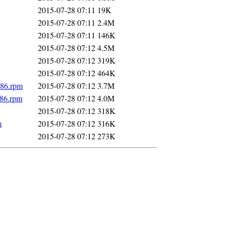
2015-07-28 07:11
19K
2015-07-28 07:11
2.4M
2015-07-28 07:11
146K
2015-07-28 07:12
4.5M
2015-07-28 07:12
319K
2015-07-28 07:12
464K
586.rpm
2015-07-28 07:12
3.7M
586.rpm
2015-07-28 07:12
4.0M
2015-07-28 07:12
318K
m
2015-07-28 07:12
316K
2015-07-28 07:12
273K