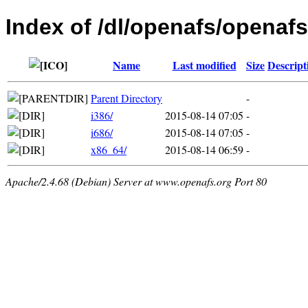
Index of /dl/openafs/openafs
Name
Last modified
Size
Descript
Parent Directory
-
i386/
2015-08-14 07:05
-
i686/
2015-08-14 07:05
-
x86_64/
2015-08-14 06:59
-
Apache/2.4.68 (Debian) Server at www.openafs.org Port 80