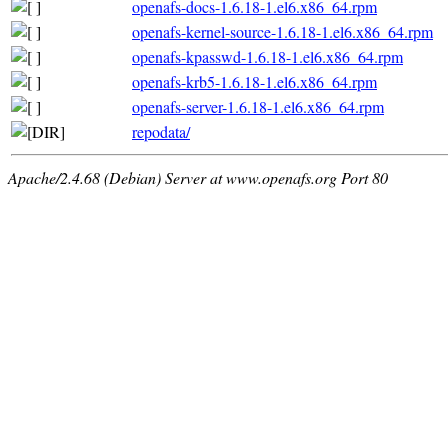
openafs-docs-1.6.18-1.el6.x86_64.rpm
openafs-kernel-source-1.6.18-1.el6.x86_64.rpm
openafs-kpasswd-1.6.18-1.el6.x86_64.rpm
openafs-krb5-1.6.18-1.el6.x86_64.rpm
openafs-server-1.6.18-1.el6.x86_64.rpm
repodata/
Apache/2.4.68 (Debian) Server at www.openafs.org Port 80