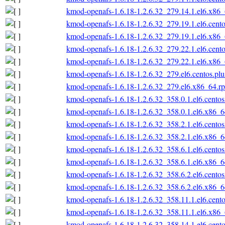
kmod-openafs-1.6.18-1.2.6.32_279.14.1.el6.x86
kmod-openafs-1.6.18-1.2.6.32_279.19.1.el6.cent
kmod-openafs-1.6.18-1.2.6.32_279.19.1.el6.x86
kmod-openafs-1.6.18-1.2.6.32_279.22.1.el6.cent
kmod-openafs-1.6.18-1.2.6.32_279.22.1.el6.x86
kmod-openafs-1.6.18-1.2.6.32_279.el6.centos.pl
kmod-openafs-1.6.18-1.2.6.32_279.el6.x86_64.r
kmod-openafs-1.6.18-1.2.6.32_358.0.1.el6.cento
kmod-openafs-1.6.18-1.2.6.32_358.0.1.el6.x86_
kmod-openafs-1.6.18-1.2.6.32_358.2.1.el6.cento
kmod-openafs-1.6.18-1.2.6.32_358.2.1.el6.x86_
kmod-openafs-1.6.18-1.2.6.32_358.6.1.el6.cento
kmod-openafs-1.6.18-1.2.6.32_358.6.1.el6.x86_
kmod-openafs-1.6.18-1.2.6.32_358.6.2.el6.cento
kmod-openafs-1.6.18-1.2.6.32_358.6.2.el6.x86_
kmod-openafs-1.6.18-1.2.6.32_358.11.1.el6.cent
kmod-openafs-1.6.18-1.2.6.32_358.11.1.el6.x86
kmod-openafs-1.6.18-1.2.6.32_358.14.1.el6.cent