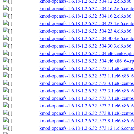
kmod-openafs-1.6.18-1.2.6.32_504.12.2.el6.x86
kmod-openafs-1.6.18-1.2.6.32_504.16.2.el6.cent
kmod-openafs-1.6.18-1.2.6.32_504.16.2.el6.x86
kmod-openafs-1.6.18-1.2.6.32_504.23.4.el6.cent
kmod-openafs-1.6.18-1.2.6.32_504.23.4.el6.x86
kmod-openafs-1.6.18-1.2.6.32_504.30.3.el6.cent
kmod-openafs-1.6.18-1.2.6.32_504.30.3.el6.x86
kmod-openafs-1.6.18-1.2.6.32_504.el6.centos.pl
kmod-openafs-1.6.18-1.2.6.32_504.el6.x86_64.r
kmod-openafs-1.6.18-1.2.6.32_573.1.1.el6.cento
kmod-openafs-1.6.18-1.2.6.32_573.1.1.el6.x86_
kmod-openafs-1.6.18-1.2.6.32_573.3.1.el6.cento
kmod-openafs-1.6.18-1.2.6.32_573.3.1.el6.x86_
kmod-openafs-1.6.18-1.2.6.32_573.7.1.el6.cento
kmod-openafs-1.6.18-1.2.6.32_573.7.1.el6.x86_
kmod-openafs-1.6.18-1.2.6.32_573.8.1.el6.cento
kmod-openafs-1.6.18-1.2.6.32_573.8.1.el6.x86_
kmod-openafs-1.6.18-1.2.6.32_573.12.1.el6.cent