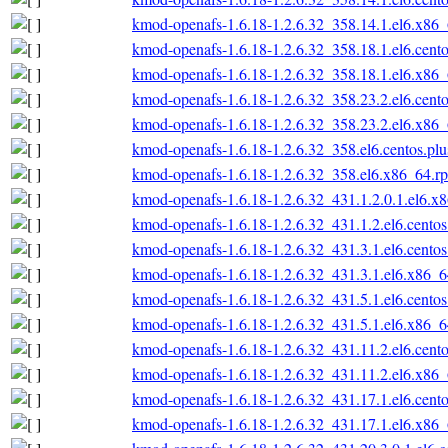
kmod-openafs-1.6.18-1.2.6.32_358.14.1.el6.x86
kmod-openafs-1.6.18-1.2.6.32_358.18.1.el6.cent
kmod-openafs-1.6.18-1.2.6.32_358.18.1.el6.x86
kmod-openafs-1.6.18-1.2.6.32_358.23.2.el6.cent
kmod-openafs-1.6.18-1.2.6.32_358.23.2.el6.x86
kmod-openafs-1.6.18-1.2.6.32_358.el6.centos.pl
kmod-openafs-1.6.18-1.2.6.32_358.el6.x86_64.r
kmod-openafs-1.6.18-1.2.6.32_431.1.2.0.1.el6.x
kmod-openafs-1.6.18-1.2.6.32_431.1.2.el6.cento
kmod-openafs-1.6.18-1.2.6.32_431.3.1.el6.cento
kmod-openafs-1.6.18-1.2.6.32_431.3.1.el6.x86_
kmod-openafs-1.6.18-1.2.6.32_431.5.1.el6.cento
kmod-openafs-1.6.18-1.2.6.32_431.5.1.el6.x86_
kmod-openafs-1.6.18-1.2.6.32_431.11.2.el6.cent
kmod-openafs-1.6.18-1.2.6.32_431.11.2.el6.x86
kmod-openafs-1.6.18-1.2.6.32_431.17.1.el6.cent
kmod-openafs-1.6.18-1.2.6.32_431.17.1.el6.x86