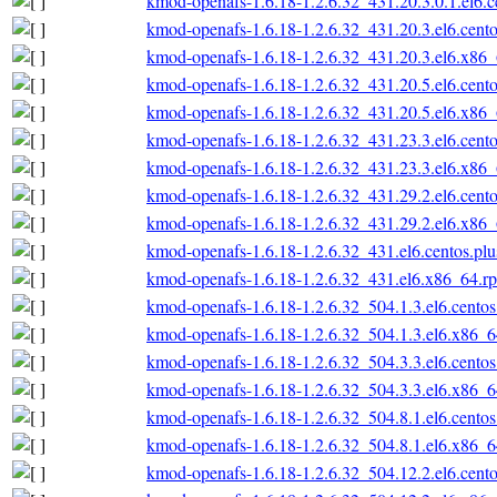
kmod-openafs-1.6.18-1.2.6.32_431.20.3.0.1.el6.
kmod-openafs-1.6.18-1.2.6.32_431.20.3.el6.cent
kmod-openafs-1.6.18-1.2.6.32_431.20.3.el6.x86
kmod-openafs-1.6.18-1.2.6.32_431.20.5.el6.cent
kmod-openafs-1.6.18-1.2.6.32_431.20.5.el6.x86
kmod-openafs-1.6.18-1.2.6.32_431.23.3.el6.cent
kmod-openafs-1.6.18-1.2.6.32_431.23.3.el6.x86
kmod-openafs-1.6.18-1.2.6.32_431.29.2.el6.cent
kmod-openafs-1.6.18-1.2.6.32_431.29.2.el6.x86
kmod-openafs-1.6.18-1.2.6.32_431.el6.centos.pl
kmod-openafs-1.6.18-1.2.6.32_431.el6.x86_64.r
kmod-openafs-1.6.18-1.2.6.32_504.1.3.el6.cento
kmod-openafs-1.6.18-1.2.6.32_504.1.3.el6.x86_
kmod-openafs-1.6.18-1.2.6.32_504.3.3.el6.cento
kmod-openafs-1.6.18-1.2.6.32_504.3.3.el6.x86_
kmod-openafs-1.6.18-1.2.6.32_504.8.1.el6.cento
kmod-openafs-1.6.18-1.2.6.32_504.8.1.el6.x86_
kmod-openafs-1.6.18-1.2.6.32_504.12.2.el6.cent