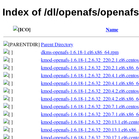
Index of /dl/openafs/opena
Name
Parent Directory
dkms-openafs-1.6.18-1.el6.x86_64.rpm
kmod-openafs-1.6.18-1.2.6.32_220.2.1.el6.cento
kmod-openafs-1.6.18-1.2.6.32_220.2.1.el6.x86_
kmod-openafs-1.6.18-1.2.6.32_220.4.1.el6.cento
kmod-openafs-1.6.18-1.2.6.32_220.4.1.el6.x86_
kmod-openafs-1.6.18-1.2.6.32_220.4.2.el6.cento
kmod-openafs-1.6.18-1.2.6.32_220.4.2.el6.x86_
kmod-openafs-1.6.18-1.2.6.32_220.7.1.el6.cento
kmod-openafs-1.6.18-1.2.6.32_220.7.1.el6.x86_
kmod-openafs-1.6.18-1.2.6.32_220.13.1.el6.cent
kmod-openafs-1.6.18-1.2.6.32_220.13.1.el6.x86
kmod-openafs-1.6.18-1.2.6.32_220.17.1.el6.cent