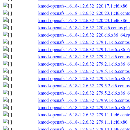
kmod-openafs-1.6.18-1.2.6.32_220.17.1.el6.x86
kmod-openafs-1.6.18-1.2.6.32_220.23.1.el6.cent
kmod-openafs-1.6.18-1.2.6.32_220.23.1.el6.x86
kmod-openafs-1.6.18-1.2.6.32_220.el6.centos.pl
kmod-openafs-1.6.18-1.2.6.32_220.el6.x86_64.r
kmod-openafs-1.6.18-1.2.6.32_279.1.1.el6.cento
kmod-openafs-1.6.18-1.2.6.32_279.1.1.el6.x86_
kmod-openafs-1.6.18-1.2.6.32_279.2.1.el6.cento
kmod-openafs-1.6.18-1.2.6.32_279.2.1.el6.x86_
kmod-openafs-1.6.18-1.2.6.32_279.5.1.el6.cento
kmod-openafs-1.6.18-1.2.6.32_279.5.1.el6.x86_
kmod-openafs-1.6.18-1.2.6.32_279.5.2.el6.cento
kmod-openafs-1.6.18-1.2.6.32_279.5.2.el6.x86_
kmod-openafs-1.6.18-1.2.6.32_279.9.1.el6.cento
kmod-openafs-1.6.18-1.2.6.32_279.9.1.el6.x86_
kmod-openafs-1.6.18-1.2.6.32_279.11.1.el6.cent
kmod-openafs-1.6.18-1.2.6.32_279.11.1.el6.x86
kmod-openafs-1.6.18-1.2.6.32_279.14.1.el6.cent