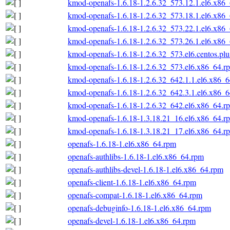
kmod-openafs-1.6.18-1.2.6.32_573.12.1.el6.x86
kmod-openafs-1.6.18-1.2.6.32_573.18.1.el6.x86
kmod-openafs-1.6.18-1.2.6.32_573.22.1.el6.x86
kmod-openafs-1.6.18-1.2.6.32_573.26.1.el6.x86
kmod-openafs-1.6.18-1.2.6.32_573.el6.centos.pl
kmod-openafs-1.6.18-1.2.6.32_573.el6.x86_64.r
kmod-openafs-1.6.18-1.2.6.32_642.1.1.el6.x86_
kmod-openafs-1.6.18-1.2.6.32_642.3.1.el6.x86_
kmod-openafs-1.6.18-1.2.6.32_642.el6.x86_64.r
kmod-openafs-1.6.18-1.3.18.21_16.el6.x86_64.r
kmod-openafs-1.6.18-1.3.18.21_17.el6.x86_64.r
openafs-1.6.18-1.el6.x86_64.rpm
openafs-authlibs-1.6.18-1.el6.x86_64.rpm
openafs-authlibs-devel-1.6.18-1.el6.x86_64.rpm
openafs-client-1.6.18-1.el6.x86_64.rpm
openafs-compat-1.6.18-1.el6.x86_64.rpm
openafs-debuginfo-1.6.18-1.el6.x86_64.rpm
openafs-devel-1.6.18-1.el6.x86_64.rpm