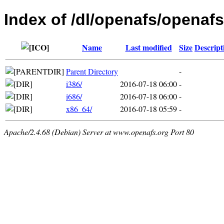
Index of /dl/openafs/openafs
Name
Last modified
Size
Descript
Parent Directory
-
i386/
2016-07-18 06:00
-
i686/
2016-07-18 06:00
-
x86_64/
2016-07-18 05:59
-
Apache/2.4.68 (Debian) Server at www.openafs.org Port 80