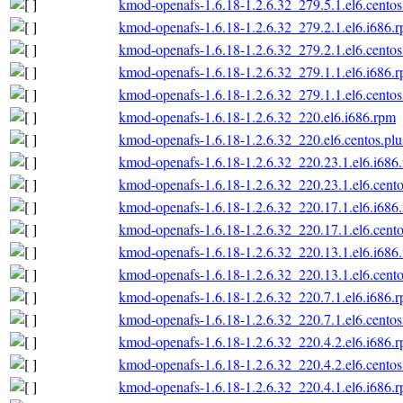
kmod-openafs-1.6.18-1.2.6.32_279.5.1.el6.centos
kmod-openafs-1.6.18-1.2.6.32_279.2.1.el6.i686.
kmod-openafs-1.6.18-1.2.6.32_279.2.1.el6.centos
kmod-openafs-1.6.18-1.2.6.32_279.1.1.el6.i686.
kmod-openafs-1.6.18-1.2.6.32_279.1.1.el6.centos
kmod-openafs-1.6.18-1.2.6.32_220.el6.i686.rpm
kmod-openafs-1.6.18-1.2.6.32_220.el6.centos.plu
kmod-openafs-1.6.18-1.2.6.32_220.23.1.el6.i686
kmod-openafs-1.6.18-1.2.6.32_220.23.1.el6.cento
kmod-openafs-1.6.18-1.2.6.32_220.17.1.el6.i686
kmod-openafs-1.6.18-1.2.6.32_220.17.1.el6.cento
kmod-openafs-1.6.18-1.2.6.32_220.13.1.el6.i686
kmod-openafs-1.6.18-1.2.6.32_220.13.1.el6.cento
kmod-openafs-1.6.18-1.2.6.32_220.7.1.el6.i686.
kmod-openafs-1.6.18-1.2.6.32_220.7.1.el6.centos
kmod-openafs-1.6.18-1.2.6.32_220.4.2.el6.i686.
kmod-openafs-1.6.18-1.2.6.32_220.4.2.el6.centos
kmod-openafs-1.6.18-1.2.6.32_220.4.1.el6.i686.