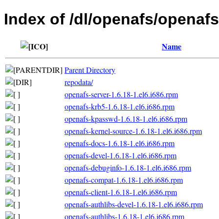
Index of /dl/openafs/openafs
Name
Parent Directory
repodata/
openafs-server-1.6.18-1.el6.i686.rpm
openafs-krb5-1.6.18-1.el6.i686.rpm
openafs-kpasswd-1.6.18-1.el6.i686.rpm
openafs-kernel-source-1.6.18-1.el6.i686.rpm
openafs-docs-1.6.18-1.el6.i686.rpm
openafs-devel-1.6.18-1.el6.i686.rpm
openafs-debuginfo-1.6.18-1.el6.i686.rpm
openafs-compat-1.6.18-1.el6.i686.rpm
openafs-client-1.6.18-1.el6.i686.rpm
openafs-authlibs-devel-1.6.18-1.el6.i686.rpm
openafs-authlibs-1.6.18-1.el6.i686.rpm