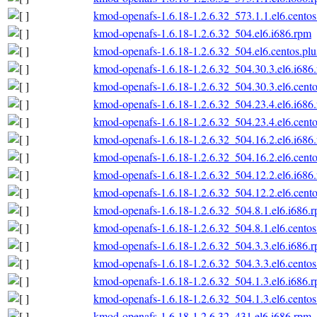
kmod-openafs-1.6.18-1.2.6.32_573.1.1.el6.centos
kmod-openafs-1.6.18-1.2.6.32_504.el6.i686.rpm
kmod-openafs-1.6.18-1.2.6.32_504.el6.centos.plu
kmod-openafs-1.6.18-1.2.6.32_504.30.3.el6.i686
kmod-openafs-1.6.18-1.2.6.32_504.30.3.el6.cento
kmod-openafs-1.6.18-1.2.6.32_504.23.4.el6.i686
kmod-openafs-1.6.18-1.2.6.32_504.23.4.el6.cento
kmod-openafs-1.6.18-1.2.6.32_504.16.2.el6.i686
kmod-openafs-1.6.18-1.2.6.32_504.16.2.el6.cento
kmod-openafs-1.6.18-1.2.6.32_504.12.2.el6.i686
kmod-openafs-1.6.18-1.2.6.32_504.12.2.el6.cento
kmod-openafs-1.6.18-1.2.6.32_504.8.1.el6.i686.
kmod-openafs-1.6.18-1.2.6.32_504.8.1.el6.centos
kmod-openafs-1.6.18-1.2.6.32_504.3.3.el6.i686.
kmod-openafs-1.6.18-1.2.6.32_504.3.3.el6.centos
kmod-openafs-1.6.18-1.2.6.32_504.1.3.el6.i686.
kmod-openafs-1.6.18-1.2.6.32_504.1.3.el6.centos
kmod-openafs-1.6.18-1.2.6.32_431.el6.i686.rpm