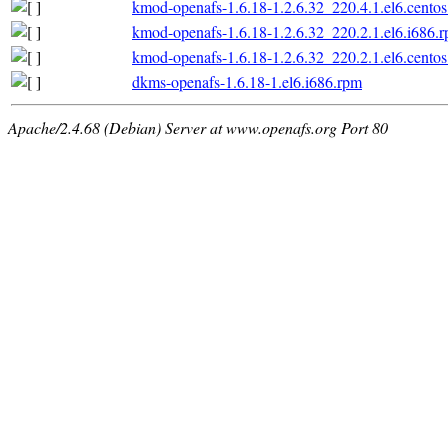
kmod-openafs-1.6.18-1.2.6.32_220.4.1.el6.centos
kmod-openafs-1.6.18-1.2.6.32_220.2.1.el6.i686.
kmod-openafs-1.6.18-1.2.6.32_220.2.1.el6.centos
dkms-openafs-1.6.18-1.el6.i686.rpm
Apache/2.4.68 (Debian) Server at www.openafs.org Port 80