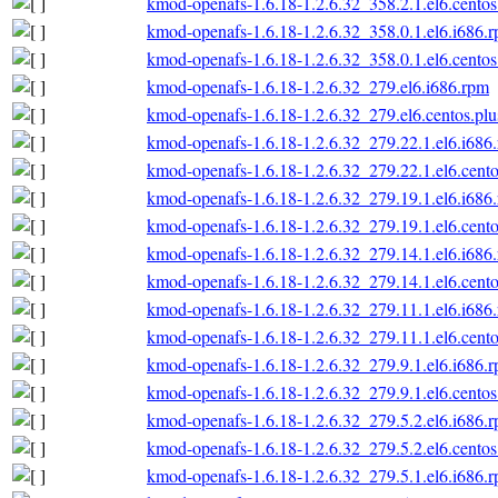
kmod-openafs-1.6.18-1.2.6.32_358.2.1.el6.centos
kmod-openafs-1.6.18-1.2.6.32_358.0.1.el6.i686.
kmod-openafs-1.6.18-1.2.6.32_358.0.1.el6.centos
kmod-openafs-1.6.18-1.2.6.32_279.el6.i686.rpm
kmod-openafs-1.6.18-1.2.6.32_279.el6.centos.plu
kmod-openafs-1.6.18-1.2.6.32_279.22.1.el6.i686
kmod-openafs-1.6.18-1.2.6.32_279.22.1.el6.cento
kmod-openafs-1.6.18-1.2.6.32_279.19.1.el6.i686
kmod-openafs-1.6.18-1.2.6.32_279.19.1.el6.cento
kmod-openafs-1.6.18-1.2.6.32_279.14.1.el6.i686
kmod-openafs-1.6.18-1.2.6.32_279.14.1.el6.cento
kmod-openafs-1.6.18-1.2.6.32_279.11.1.el6.i686
kmod-openafs-1.6.18-1.2.6.32_279.11.1.el6.cento
kmod-openafs-1.6.18-1.2.6.32_279.9.1.el6.i686.
kmod-openafs-1.6.18-1.2.6.32_279.9.1.el6.centos
kmod-openafs-1.6.18-1.2.6.32_279.5.2.el6.i686.
kmod-openafs-1.6.18-1.2.6.32_279.5.2.el6.centos
kmod-openafs-1.6.18-1.2.6.32_279.5.1.el6.i686.