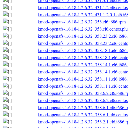
kmod-openafs-1.6.18-1.2.6.32_431.3.1.el6.centos
kmod-openafs-1.6.18-1.2.6.32_431.1.2.el6.centos
kmod-openafs-1.6.18-1.2.6.32_431.1.2.0.1.el6.i6
kmod-openafs-1.6.18-1.2.6.32_358.el6.i686.rpm
kmod-openafs-1.6.18-1.2.6.32_358.el6.centos.plu
kmod-openafs-1.6.18-1.2.6.32_358.23.2.el6.i686
kmod-openafs-1.6.18-1.2.6.32_358.23.2.el6.cento
kmod-openafs-1.6.18-1.2.6.32_358.18.1.el6.i686
kmod-openafs-1.6.18-1.2.6.32_358.18.1.el6.cento
kmod-openafs-1.6.18-1.2.6.32_358.14.1.el6.i686
kmod-openafs-1.6.18-1.2.6.32_358.14.1.el6.cento
kmod-openafs-1.6.18-1.2.6.32_358.11.1.el6.i686
kmod-openafs-1.6.18-1.2.6.32_358.11.1.el6.cento
kmod-openafs-1.6.18-1.2.6.32_358.6.2.el6.i686.
kmod-openafs-1.6.18-1.2.6.32_358.6.2.el6.centos
kmod-openafs-1.6.18-1.2.6.32_358.6.1.el6.i686.
kmod-openafs-1.6.18-1.2.6.32_358.6.1.el6.centos
kmod-openafs-1.6.18-1.2.6.32_358.2.1.el6.i686.