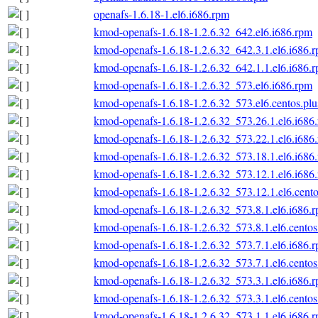
openafs-1.6.18-1.el6.i686.rpm
kmod-openafs-1.6.18-1.2.6.32_642.el6.i686.rpm
kmod-openafs-1.6.18-1.2.6.32_642.3.1.el6.i686.
kmod-openafs-1.6.18-1.2.6.32_642.1.1.el6.i686.
kmod-openafs-1.6.18-1.2.6.32_573.el6.i686.rpm
kmod-openafs-1.6.18-1.2.6.32_573.el6.centos.plu
kmod-openafs-1.6.18-1.2.6.32_573.26.1.el6.i686
kmod-openafs-1.6.18-1.2.6.32_573.22.1.el6.i686
kmod-openafs-1.6.18-1.2.6.32_573.18.1.el6.i686
kmod-openafs-1.6.18-1.2.6.32_573.12.1.el6.i686
kmod-openafs-1.6.18-1.2.6.32_573.12.1.el6.cento
kmod-openafs-1.6.18-1.2.6.32_573.8.1.el6.i686.
kmod-openafs-1.6.18-1.2.6.32_573.8.1.el6.centos
kmod-openafs-1.6.18-1.2.6.32_573.7.1.el6.i686.
kmod-openafs-1.6.18-1.2.6.32_573.7.1.el6.centos
kmod-openafs-1.6.18-1.2.6.32_573.3.1.el6.i686.
kmod-openafs-1.6.18-1.2.6.32_573.3.1.el6.centos
kmod-openafs-1.6.18-1.2.6.32_573.1.1.el6.i686.