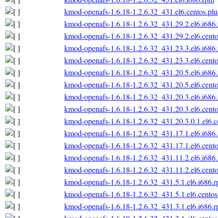
kmod-openafs-1.6.18-1.2.6.32_431.el6.centos.plu
kmod-openafs-1.6.18-1.2.6.32_431.29.2.el6.i686
kmod-openafs-1.6.18-1.2.6.32_431.29.2.el6.cento
kmod-openafs-1.6.18-1.2.6.32_431.23.3.el6.i686
kmod-openafs-1.6.18-1.2.6.32_431.23.3.el6.cento
kmod-openafs-1.6.18-1.2.6.32_431.20.5.el6.i686
kmod-openafs-1.6.18-1.2.6.32_431.20.5.el6.cento
kmod-openafs-1.6.18-1.2.6.32_431.20.3.el6.i686
kmod-openafs-1.6.18-1.2.6.32_431.20.3.el6.cento
kmod-openafs-1.6.18-1.2.6.32_431.20.3.0.1.el6.c
kmod-openafs-1.6.18-1.2.6.32_431.17.1.el6.i686
kmod-openafs-1.6.18-1.2.6.32_431.17.1.el6.cento
kmod-openafs-1.6.18-1.2.6.32_431.11.2.el6.i686
kmod-openafs-1.6.18-1.2.6.32_431.11.2.el6.cento
kmod-openafs-1.6.18-1.2.6.32_431.5.1.el6.i686.
kmod-openafs-1.6.18-1.2.6.32_431.5.1.el6.centos
kmod-openafs-1.6.18-1.2.6.32_431.3.1.el6.i686.