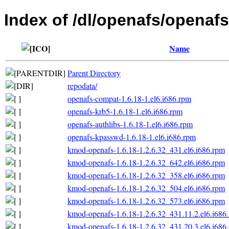
Index of /dl/openafs/openafs
Name
Parent Directory
repodata/
openafs-compat-1.6.18-1.el6.i686.rpm
openafs-krb5-1.6.18-1.el6.i686.rpm
openafs-authlibs-1.6.18-1.el6.i686.rpm
openafs-kpasswd-1.6.18-1.el6.i686.rpm
kmod-openafs-1.6.18-1.2.6.32_431.el6.i686.rpm
kmod-openafs-1.6.18-1.2.6.32_642.el6.i686.rpm
kmod-openafs-1.6.18-1.2.6.32_358.el6.i686.rpm
kmod-openafs-1.6.18-1.2.6.32_504.el6.i686.rpm
kmod-openafs-1.6.18-1.2.6.32_573.el6.i686.rpm
kmod-openafs-1.6.18-1.2.6.32_431.11.2.el6.i686
kmod-openafs-1.6.18-1.2.6.32_431.20.3.el6.i686