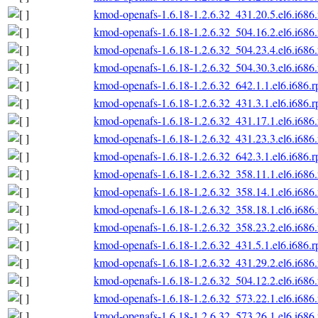
kmod-openafs-1.6.18-1.2.6.32_431.20.5.el6.i686
kmod-openafs-1.6.18-1.2.6.32_504.16.2.el6.i686
kmod-openafs-1.6.18-1.2.6.32_504.23.4.el6.i686
kmod-openafs-1.6.18-1.2.6.32_504.30.3.el6.i686
kmod-openafs-1.6.18-1.2.6.32_642.1.1.el6.i686.
kmod-openafs-1.6.18-1.2.6.32_431.3.1.el6.i686.
kmod-openafs-1.6.18-1.2.6.32_431.17.1.el6.i686
kmod-openafs-1.6.18-1.2.6.32_431.23.3.el6.i686
kmod-openafs-1.6.18-1.2.6.32_642.3.1.el6.i686.
kmod-openafs-1.6.18-1.2.6.32_358.11.1.el6.i686
kmod-openafs-1.6.18-1.2.6.32_358.14.1.el6.i686
kmod-openafs-1.6.18-1.2.6.32_358.18.1.el6.i686
kmod-openafs-1.6.18-1.2.6.32_358.23.2.el6.i686
kmod-openafs-1.6.18-1.2.6.32_431.5.1.el6.i686.
kmod-openafs-1.6.18-1.2.6.32_431.29.2.el6.i686
kmod-openafs-1.6.18-1.2.6.32_504.12.2.el6.i686
kmod-openafs-1.6.18-1.2.6.32_573.22.1.el6.i686
kmod-openafs-1.6.18-1.2.6.32_573.26.1.el6.i686