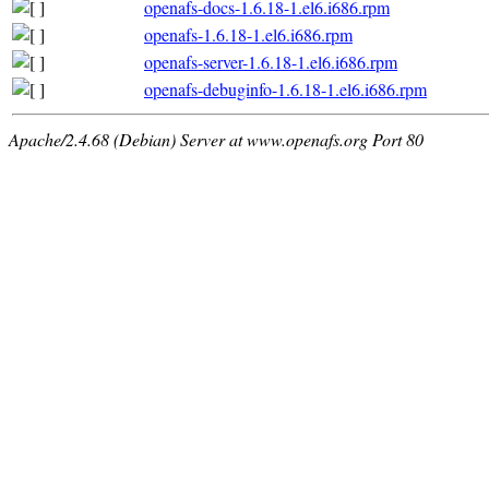
openafs-docs-1.6.18-1.el6.i686.rpm
openafs-1.6.18-1.el6.i686.rpm
openafs-server-1.6.18-1.el6.i686.rpm
openafs-debuginfo-1.6.18-1.el6.i686.rpm
Apache/2.4.68 (Debian) Server at www.openafs.org Port 80