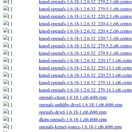
kmod-openafs-1.6.18-1.2.6.32_279.2.1.el6.centos
kmod-openafs-1.6.18-1.2.6.32_279.5.1.el6.centos
kmod-openafs-1.6.18-1.2.6.32_220.2.1.el6.centos
kmod-openafs-1.6.18-1.2.6.32_220.4.1.el6.centos
kmod-openafs-1.6.18-1.2.6.32_220.4.2.el6.centos
kmod-openafs-1.6.18-1.2.6.32_220.7.1.el6.centos
kmod-openafs-1.6.18-1.2.6.32_279.5.2.el6.centos
kmod-openafs-1.6.18-1.2.6.32_279.9.1.el6.centos
kmod-openafs-1.6.18-1.2.6.32_220.17.1.el6.cento
kmod-openafs-1.6.18-1.2.6.32_220.13.1.el6.cento
kmod-openafs-1.6.18-1.2.6.32_220.23.1.el6.cento
kmod-openafs-1.6.18-1.2.6.32_279.11.1.el6.cento
kmod-openafs-1.6.18-1.2.6.32_279.14.1.el6.cento
openafs-client-1.6.18-1.el6.i686.rpm
openafs-authlibs-devel-1.6.18-1.el6.i686.rpm
openafs-devel-1.6.18-1.el6.i686.rpm
dkms-openafs-1.6.18-1.el6.i686.rpm
openafs-kernel-source-1.6.18-1.el6.i686.rpm