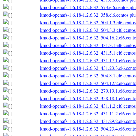
kmod-openafs-1.6.18-1.2.6.32_573.el6.centos.plu
kmod-openafs-1.6.18-1.2.6.32_358.el6.centos.plu
kmod-openafs-1.6.18-1.2.6.32_504.1.3.el6.centos
kmod-openafs-1.6.18-1.2.6.32_504.3.3.el6.centos
kmod-openafs-1.6.18-1.2.6.32_504.16.2.el6.cento
kmod-openafs-1.6.18-1.2.6.32_431.3.1.el6.centos
kmod-openafs-1.6.18-1.2.6.32_431.5.1.el6.centos
kmod-openafs-1.6.18-1.2.6.32_431.17.1.el6.cento
kmod-openafs-1.6.18-1.2.6.32_431.23.3.el6.cento
kmod-openafs-1.6.18-1.2.6.32_504.8.1.el6.centos
kmod-openafs-1.6.18-1.2.6.32_504.12.2.el6.cento
kmod-openafs-1.6.18-1.2.6.32_279.19.1.el6.cento
kmod-openafs-1.6.18-1.2.6.32_358.18.1.el6.cento
kmod-openafs-1.6.18-1.2.6.32_431.1.2.el6.centos
kmod-openafs-1.6.18-1.2.6.32_431.11.2.el6.cento
kmod-openafs-1.6.18-1.2.6.32_431.29.2.el6.cento
kmod-openafs-1.6.18-1.2.6.32_504.23.4.el6.cento