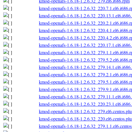
kmod-openafs-1.6.18-1.2.6.32_279.el6.i686.rpm
kmod-openafs-1.6.18-1.2.6.32_220.7.1.el6.i686.
kmod-openafs-1.6.18-1.2.6.32_220.13.1.el6.i686
kmod-openafs-1.6.18-1.2.6.32_220.2.1.el6.i686.
kmod-openafs-1.6.18-1.2.6.32_220.4.1.el6.i686.
kmod-openafs-1.6.18-1.2.6.32_220.4.2.el6.i686.
kmod-openafs-1.6.18-1.2.6.32_220.17.1.el6.i686
kmod-openafs-1.6.18-1.2.6.32_279.1.1.el6.i686.
kmod-openafs-1.6.18-1.2.6.32_279.5.2.el6.i686.
kmod-openafs-1.6.18-1.2.6.32_279.14.1.el6.i686
kmod-openafs-1.6.18-1.2.6.32_279.2.1.el6.i686.
kmod-openafs-1.6.18-1.2.6.32_279.5.1.el6.i686.
kmod-openafs-1.6.18-1.2.6.32_279.9.1.el6.i686.
kmod-openafs-1.6.18-1.2.6.32_279.11.1.el6.i686
kmod-openafs-1.6.18-1.2.6.32_220.23.1.el6.i686
kmod-openafs-1.6.18-1.2.6.32_279.el6.centos.plu
kmod-openafs-1.6.18-1.2.6.32_220.el6.centos.plu
kmod-openafs-1.6.18-1.2.6.32_279.1.1.el6.centos