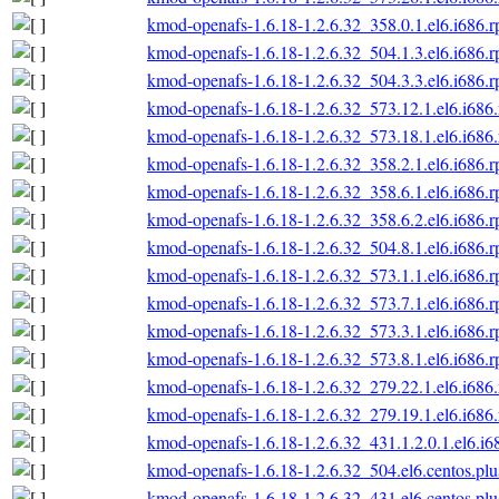
kmod-openafs-1.6.18-1.2.6.32_358.0.1.el6.i686.
kmod-openafs-1.6.18-1.2.6.32_504.1.3.el6.i686.
kmod-openafs-1.6.18-1.2.6.32_504.3.3.el6.i686.
kmod-openafs-1.6.18-1.2.6.32_573.12.1.el6.i686
kmod-openafs-1.6.18-1.2.6.32_573.18.1.el6.i686
kmod-openafs-1.6.18-1.2.6.32_358.2.1.el6.i686.
kmod-openafs-1.6.18-1.2.6.32_358.6.1.el6.i686.
kmod-openafs-1.6.18-1.2.6.32_358.6.2.el6.i686.
kmod-openafs-1.6.18-1.2.6.32_504.8.1.el6.i686.
kmod-openafs-1.6.18-1.2.6.32_573.1.1.el6.i686.
kmod-openafs-1.6.18-1.2.6.32_573.7.1.el6.i686.
kmod-openafs-1.6.18-1.2.6.32_573.3.1.el6.i686.
kmod-openafs-1.6.18-1.2.6.32_573.8.1.el6.i686.
kmod-openafs-1.6.18-1.2.6.32_279.22.1.el6.i686
kmod-openafs-1.6.18-1.2.6.32_279.19.1.el6.i686
kmod-openafs-1.6.18-1.2.6.32_431.1.2.0.1.el6.i6
kmod-openafs-1.6.18-1.2.6.32_504.el6.centos.plu
kmod-openafs-1.6.18-1.2.6.32_431.el6.centos.plu