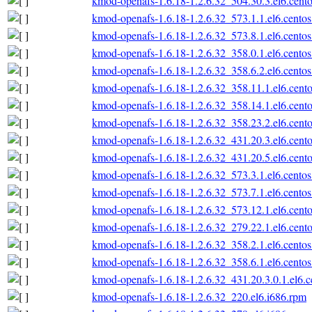
kmod-openafs-1.6.18-1.2.6.32_504.30.3.el6.cento
kmod-openafs-1.6.18-1.2.6.32_573.1.1.el6.centos
kmod-openafs-1.6.18-1.2.6.32_573.8.1.el6.centos
kmod-openafs-1.6.18-1.2.6.32_358.0.1.el6.centos
kmod-openafs-1.6.18-1.2.6.32_358.6.2.el6.centos
kmod-openafs-1.6.18-1.2.6.32_358.11.1.el6.cento
kmod-openafs-1.6.18-1.2.6.32_358.14.1.el6.cento
kmod-openafs-1.6.18-1.2.6.32_358.23.2.el6.cento
kmod-openafs-1.6.18-1.2.6.32_431.20.3.el6.cento
kmod-openafs-1.6.18-1.2.6.32_431.20.5.el6.cento
kmod-openafs-1.6.18-1.2.6.32_573.3.1.el6.centos
kmod-openafs-1.6.18-1.2.6.32_573.7.1.el6.centos
kmod-openafs-1.6.18-1.2.6.32_573.12.1.el6.cento
kmod-openafs-1.6.18-1.2.6.32_279.22.1.el6.cento
kmod-openafs-1.6.18-1.2.6.32_358.2.1.el6.centos
kmod-openafs-1.6.18-1.2.6.32_358.6.1.el6.centos
kmod-openafs-1.6.18-1.2.6.32_431.20.3.0.1.el6.c
kmod-openafs-1.6.18-1.2.6.32_220.el6.i686.rpm