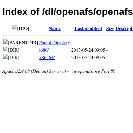
Index of /dl/openafs/openafs
Name
Last modified
Size
Descript
Parent Directory
-
i686/
2013-05-24 09:05
-
x86_64/
2013-05-24 09:05
-
Apache/2.4.68 (Debian) Server at www.openafs.org Port 80