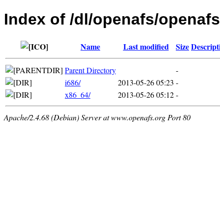
Index of /dl/openafs/openafs
Name
Last modified
Size
Descript
Parent Directory
-
i686/
2013-05-26 05:23
-
x86_64/
2013-05-26 05:12
-
Apache/2.4.68 (Debian) Server at www.openafs.org Port 80