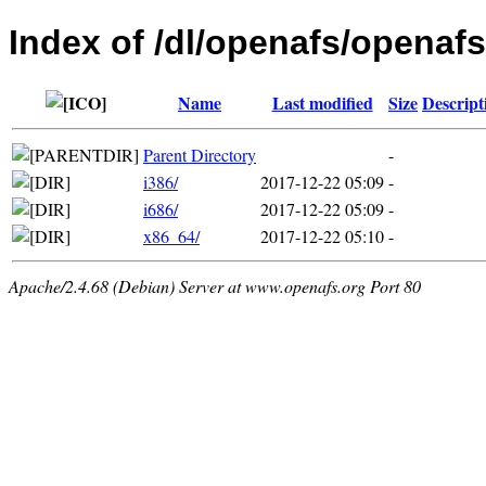
Index of /dl/openafs/openafs
Name
Last modified
Size
Descript
Parent Directory
-
i386/
2017-12-22 05:09
-
i686/
2017-12-22 05:09
-
x86_64/
2017-12-22 05:10
-
Apache/2.4.68 (Debian) Server at www.openafs.org Port 80