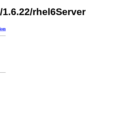
/1.6.22/rhel6Server
ion