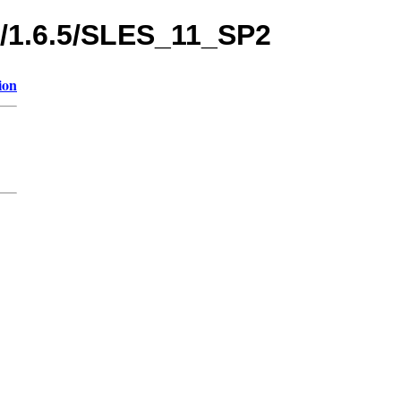
s/1.6.5/SLES_11_SP2
ion