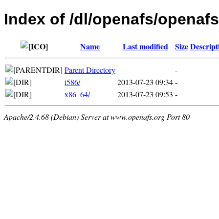
Index of /dl/openafs/openaf
Name
Last modified
Size
Descript
Parent Directory
-
i586/
2013-07-23 09:34
-
x86_64/
2013-07-23 09:53
-
Apache/2.4.68 (Debian) Server at www.openafs.org Port 80