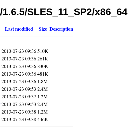
s/1.6.5/SLES_11_SP2/x86_64
Last modified
Size
Description
-
2013-07-23 09:36
510K
2013-07-23 09:36
261K
2013-07-23 09:36
830K
2013-07-23 09:36
481K
2013-07-23 09:36
1.8M
2013-07-23 09:53
2.4M
2013-07-23 09:37
1.2M
r
2013-07-23 09:53
2.4M
2013-07-23 09:38
1.2M
2013-07-23 09:38
446K