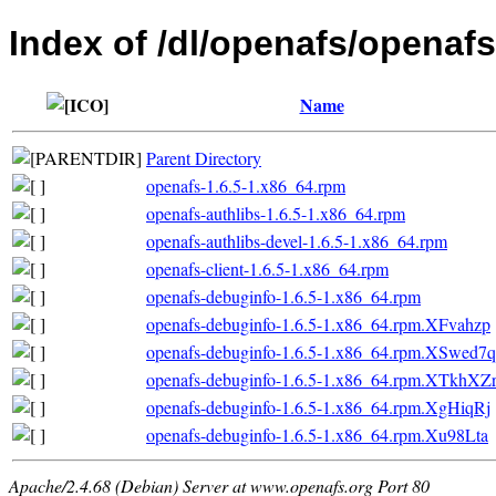
Index of /dl/openafs/openaf
Name
Parent Directory
openafs-1.6.5-1.x86_64.rpm
openafs-authlibs-1.6.5-1.x86_64.rpm
openafs-authlibs-devel-1.6.5-1.x86_64.rpm
openafs-client-1.6.5-1.x86_64.rpm
openafs-debuginfo-1.6.5-1.x86_64.rpm
openafs-debuginfo-1.6.5-1.x86_64.rpm.XFvahzp
openafs-debuginfo-1.6.5-1.x86_64.rpm.XSwed7q
openafs-debuginfo-1.6.5-1.x86_64.rpm.XTkhXZ
openafs-debuginfo-1.6.5-1.x86_64.rpm.XgHiqRj
openafs-debuginfo-1.6.5-1.x86_64.rpm.Xu98Lta
Apache/2.4.68 (Debian) Server at www.openafs.org Port 80