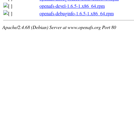
openafs-devel-1.6.5-1.x86_64.rpm
openafs-debuginfo-1.6.5-1.x86_64.rpm
Apache/2.4.68 (Debian) Server at www.openafs.org Port 80