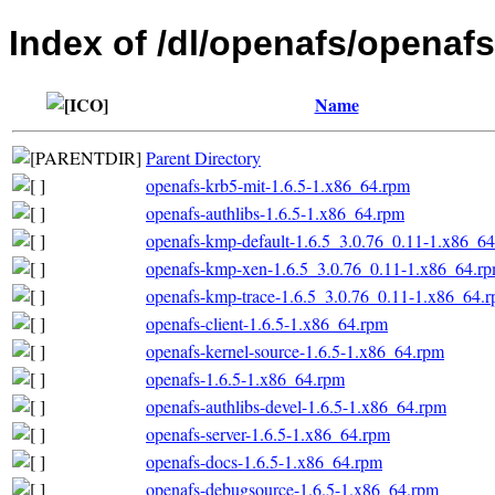
Index of /dl/openafs/openaf
Name
Parent Directory
openafs-krb5-mit-1.6.5-1.x86_64.rpm
openafs-authlibs-1.6.5-1.x86_64.rpm
openafs-kmp-default-1.6.5_3.0.76_0.11-1.x86_6
openafs-kmp-xen-1.6.5_3.0.76_0.11-1.x86_64.r
openafs-kmp-trace-1.6.5_3.0.76_0.11-1.x86_64.
openafs-client-1.6.5-1.x86_64.rpm
openafs-kernel-source-1.6.5-1.x86_64.rpm
openafs-1.6.5-1.x86_64.rpm
openafs-authlibs-devel-1.6.5-1.x86_64.rpm
openafs-server-1.6.5-1.x86_64.rpm
openafs-docs-1.6.5-1.x86_64.rpm
openafs-debugsource-1.6.5-1.x86_64.rpm