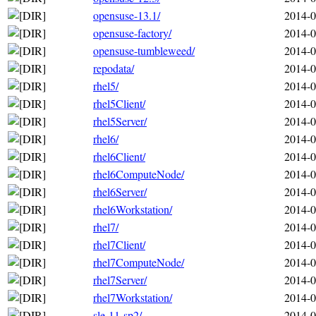
opensuse-13.1/
2014-0
opensuse-factory/
2014-0
opensuse-tumbleweed/
2014-0
repodata/
2014-0
rhel5/
2014-0
rhel5Client/
2014-0
rhel5Server/
2014-0
rhel6/
2014-0
rhel6Client/
2014-0
rhel6ComputeNode/
2014-0
rhel6Server/
2014-0
rhel6Workstation/
2014-0
rhel7/
2014-0
rhel7Client/
2014-0
rhel7ComputeNode/
2014-0
rhel7Server/
2014-0
rhel7Workstation/
2014-0
sle-11-sp2/
2014-0