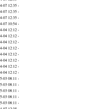
4-07 12:35
-
4-07 12:35
-
4-07 12:35
-
4-07 10:54
-
4-04 12:12
-
4-04 12:12
-
4-04 12:12
-
4-04 12:12
-
4-04 12:12
-
4-04 12:12
-
4-04 12:12
-
4-04 12:12
-
5-03 08:11
-
5-03 08:11
-
5-03 08:11
-
5-03 08:11
-
5-03 08:11
-
4-07 12:35
-