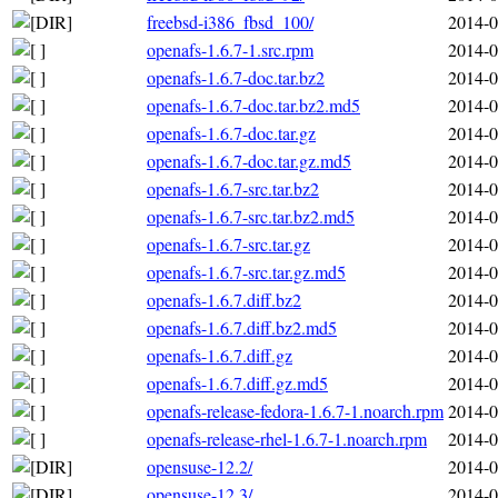
freebsd-i386_fbsd_100/
2014-0
openafs-1.6.7-1.src.rpm
2014-0
openafs-1.6.7-doc.tar.bz2
2014-0
openafs-1.6.7-doc.tar.bz2.md5
2014-0
openafs-1.6.7-doc.tar.gz
2014-0
openafs-1.6.7-doc.tar.gz.md5
2014-0
openafs-1.6.7-src.tar.bz2
2014-0
openafs-1.6.7-src.tar.bz2.md5
2014-0
openafs-1.6.7-src.tar.gz
2014-0
openafs-1.6.7-src.tar.gz.md5
2014-0
openafs-1.6.7.diff.bz2
2014-0
openafs-1.6.7.diff.bz2.md5
2014-0
openafs-1.6.7.diff.gz
2014-0
openafs-1.6.7.diff.gz.md5
2014-0
openafs-release-fedora-1.6.7-1.noarch.rpm
2014-0
openafs-release-rhel-1.6.7-1.noarch.rpm
2014-0
opensuse-12.2/
2014-0
opensuse-12.3/
2014-0