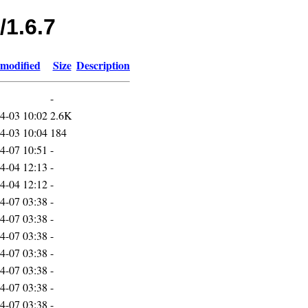
/1.6.7
 modified
Size
Description
-
4-03 10:02
2.6K
4-03 10:04
184
4-07 10:51
-
4-04 12:13
-
4-04 12:12
-
4-07 03:38
-
4-07 03:38
-
4-07 03:38
-
4-07 03:38
-
4-07 03:38
-
4-07 03:38
-
4-07 03:38
-