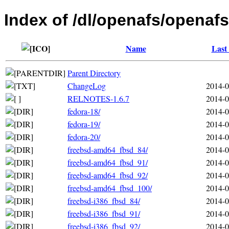
Index of /dl/openafs/openafs
Name
Last
Parent Directory
ChangeLog
2014-0
RELNOTES-1.6.7
2014-0
fedora-18/
2014-0
fedora-19/
2014-0
fedora-20/
2014-0
freebsd-amd64_fbsd_84/
2014-0
freebsd-amd64_fbsd_91/
2014-0
freebsd-amd64_fbsd_92/
2014-0
freebsd-amd64_fbsd_100/
2014-0
freebsd-i386_fbsd_84/
2014-0
freebsd-i386_fbsd_91/
2014-0
freebsd-i386_fbsd_92/
2014-0