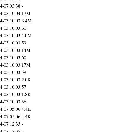
4-07 03:38
-
4-03 10:04
17M
4-03 10:03
3.4M
4-03 10:03
60
4-03 10:03
4.0M
4-03 10:03
59
4-03 10:03
14M
4-03 10:03
60
4-03 10:03
17M
4-03 10:03
59
4-03 10:03
2.0K
4-03 10:03
57
4-03 10:03
1.8K
4-03 10:03
56
4-07 05:06
4.4K
4-07 05:06
4.4K
4-07 12:35
-
4-07 12:35
-