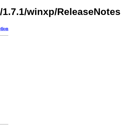
s/1.7.1/winxp/ReleaseNotes
tion