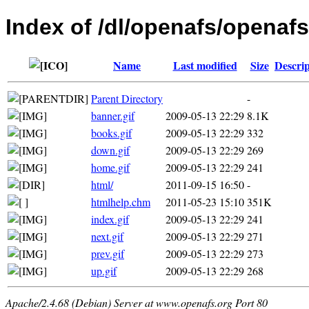
Index of /dl/openafs/openaf
Name
Last modified
Size
Descrip
Parent Directory
-
banner.gif
2009-05-13 22:29
8.1K
books.gif
2009-05-13 22:29
332
down.gif
2009-05-13 22:29
269
home.gif
2009-05-13 22:29
241
html/
2011-09-15 16:50
-
htmlhelp.chm
2011-05-23 15:10
351K
index.gif
2009-05-13 22:29
241
next.gif
2009-05-13 22:29
271
prev.gif
2009-05-13 22:29
273
up.gif
2009-05-13 22:29
268
Apache/2.4.68 (Debian) Server at www.openafs.org Port 80