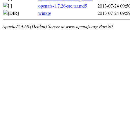
openafs-1.7.26-src.tar.md5
2013-07-24 09:5
winxp/
2013-07-24 09:5
Apache/2.4.68 (Debian) Server at www.openafs.org Port 80