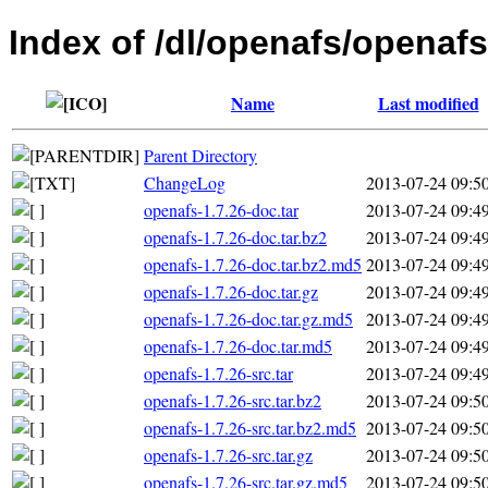
Index of /dl/openafs/openafs
Name
Last modified
Parent Directory
ChangeLog
2013-07-24 09:5
openafs-1.7.26-doc.tar
2013-07-24 09:4
openafs-1.7.26-doc.tar.bz2
2013-07-24 09:4
openafs-1.7.26-doc.tar.bz2.md5
2013-07-24 09:4
openafs-1.7.26-doc.tar.gz
2013-07-24 09:4
openafs-1.7.26-doc.tar.gz.md5
2013-07-24 09:4
openafs-1.7.26-doc.tar.md5
2013-07-24 09:4
openafs-1.7.26-src.tar
2013-07-24 09:4
openafs-1.7.26-src.tar.bz2
2013-07-24 09:5
openafs-1.7.26-src.tar.bz2.md5
2013-07-24 09:5
openafs-1.7.26-src.tar.gz
2013-07-24 09:5
openafs-1.7.26-src.tar.gz.md5
2013-07-24 09:5