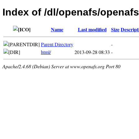
Index of /dl/openafs/openaf
Name
Last modified
Size
Descript
Parent Directory
-
html/
2013-09-28 08:33
-
Apache/2.4.68 (Debian) Server at www.openafs.org Port 80