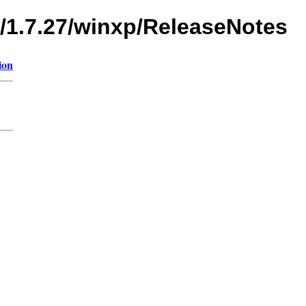
s/1.7.27/winxp/ReleaseNotes
ion