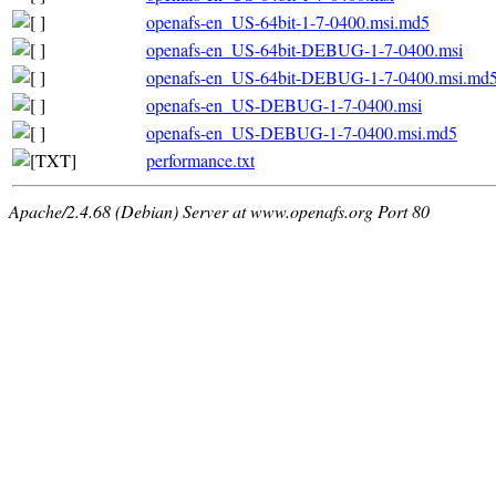
openafs-en_US-64bit-1-7-0400.msi.md5
openafs-en_US-64bit-DEBUG-1-7-0400.msi
openafs-en_US-64bit-DEBUG-1-7-0400.msi.md
openafs-en_US-DEBUG-1-7-0400.msi
openafs-en_US-DEBUG-1-7-0400.msi.md5
performance.txt
Apache/2.4.68 (Debian) Server at www.openafs.org Port 80