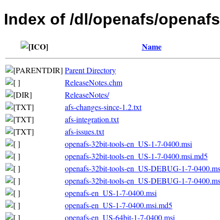
Index of /dl/openafs/openafs
Name
Parent Directory
ReleaseNotes.chm
ReleaseNotes/
afs-changes-since-1.2.txt
afs-integration.txt
afs-issues.txt
openafs-32bit-tools-en_US-1-7-0400.msi
openafs-32bit-tools-en_US-1-7-0400.msi.md5
openafs-32bit-tools-en_US-DEBUG-1-7-0400.ms
openafs-32bit-tools-en_US-DEBUG-1-7-0400.m
openafs-en_US-1-7-0400.msi
openafs-en_US-1-7-0400.msi.md5
openafs-en_US-64bit-1-7-0400.msi