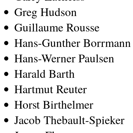
Greg Hudson
Guillaume Rousse
Hans-Gunther Borrmann
Hans-Werner Paulsen
Harald Barth
Hartmut Reuter
Horst Birthelmer
Jacob Thebault-Spieker