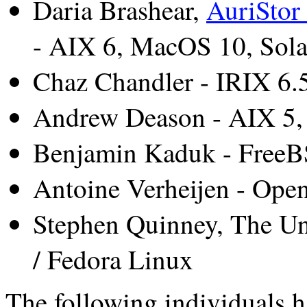
Daria Brashear,
AuriStor 
- AIX 6, MacOS 10, Sola
Chaz Chandler - IRIX 6.
Andrew Deason - AIX 5, 
Benjamin Kaduk - FreeB
Antoine Verheijen - Op
Stephen Quinney, The Un
/ Fedora Linux
The following individuals h