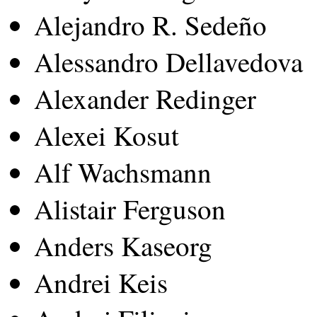
Alejandro R. Sedeño
Alessandro Dellavedova
Alexander Redinger
Alexei Kosut
Alf Wachsmann
Alistair Ferguson
Anders Kaseorg
Andrei Keis