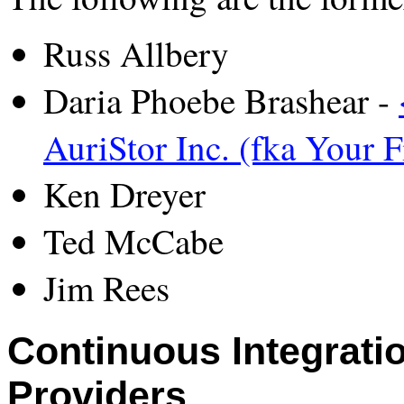
Russ Allbery
Daria Phoebe Brashear -
AuriStor Inc. (fka Your F
Ken Dreyer
Ted McCabe
Jim Rees
Continuous Integratio
Providers