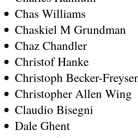
Chas Williams
Chaskiel M Grundman
Chaz Chandler
Christof Hanke
Christoph Becker-Freyse
Christopher Allen Wing
Claudio Bisegni
Dale Ghent