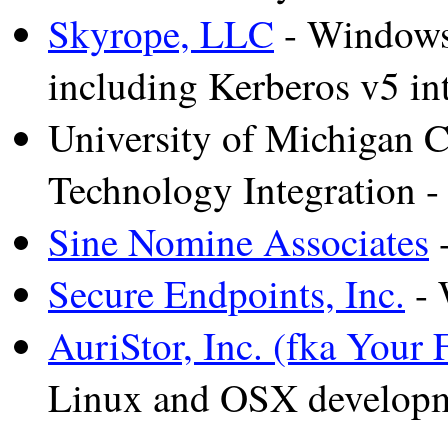
Skyrope, LLC
- Windows 
including Kerberos v5 int
University of Michigan C
Technology Integration 
Sine Nomine Associates
-
Secure Endpoints, Inc.
- 
AuriStor, Inc. (fka Your F
Linux and OSX develop