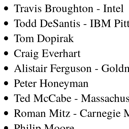
Travis Broughton - Intel
Todd DeSantis - IBM Pit
Tom Dopirak
Craig Everhart
Alistair Ferguson - Gold
Peter Honeyman
Ted McCabe - Massachuset
Roman Mitz - Carnegie M
Philip Moore