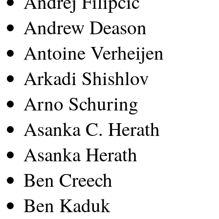
Andrej Filipcic
Andrew Deason
Antoine Verheijen
Arkadi Shishlov
Arno Schuring
Asanka C. Herath
Asanka Herath
Ben Creech
Ben Kaduk