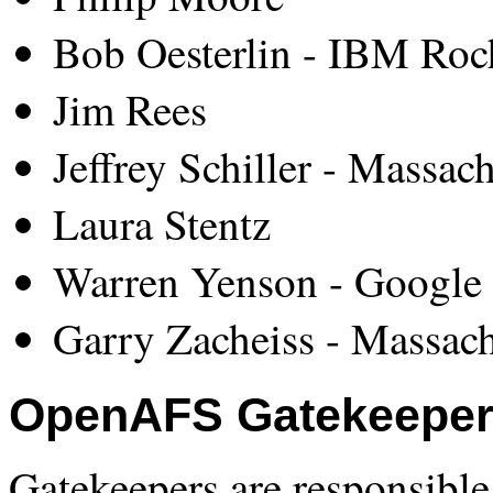
Bob Oesterlin - IBM Roc
Jim Rees
Jeffrey Schiller - Massac
Laura Stentz
Warren Yenson - Google 
Garry Zacheiss - Massach
OpenAFS Gatekeepe
Gatekeepers are responsible