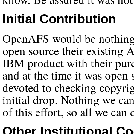
Initial Contribution
OpenAFS would be nothing w
open source their existing
IBM product with their pur
and at the time it was open 
devoted to checking copyrig
initial drop. Nothing we can
of this effort, so all we can 
Other Institutional C