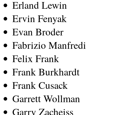
Erland Lewin
Ervin Fenyak
Evan Broder
Fabrizio Manfredi
Felix Frank
Frank Burkhardt
Frank Cusack
Garrett Wollman
Garry Zacheiss