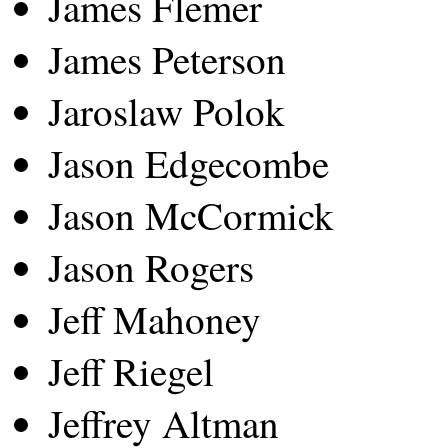
James Flemer
James Peterson
Jaroslaw Polok
Jason Edgecombe
Jason McCormick
Jason Rogers
Jeff Mahoney
Jeff Riegel
Jeffrey Altman