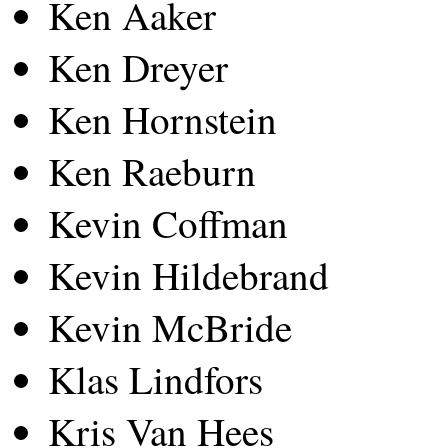
Ken Aaker
Ken Dreyer
Ken Hornstein
Ken Raeburn
Kevin Coffman
Kevin Hildebrand
Kevin McBride
Klas Lindfors
Kris Van Hees