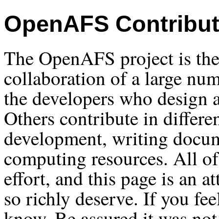
OpenAFS Contribut
The OpenAFS project is the 
collaboration of a large nu
the developers who design
Others contribute in differe
development, writing docum
computing resources. All of 
effort, and this page is an a
so richly deserve. If you fe
know. Be assured it was not 