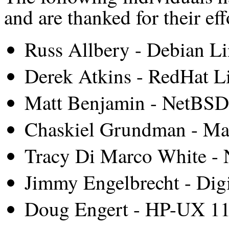
and are thanked for their eff
Russ Allbery - Debian L
Derek Atkins - RedHat L
Matt Benjamin - NetBSD
Chaskiel Grundman - M
Tracy Di Marco White -
Jimmy Engelbrecht - Dig
Doug Engert - HP-UX 11i