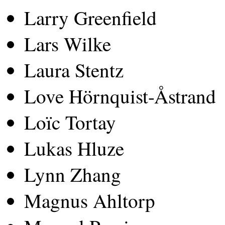
Larry Greenfield
Lars Wilke
Laura Stentz
Love Hörnquist-Åstrand
Loïc Tortay
Lukas Hluze
Lynn Zhang
Magnus Ahltorp