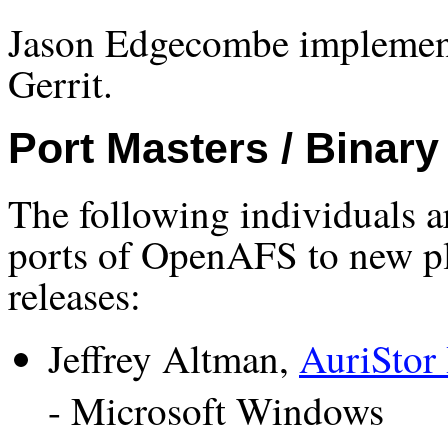
Jason Edgecombe implemente
Gerrit.
Port Masters / Binary
The following individuals a
ports of OpenAFS to new pl
releases:
Jeffrey Altman,
AuriStor 
- Microsoft Windows