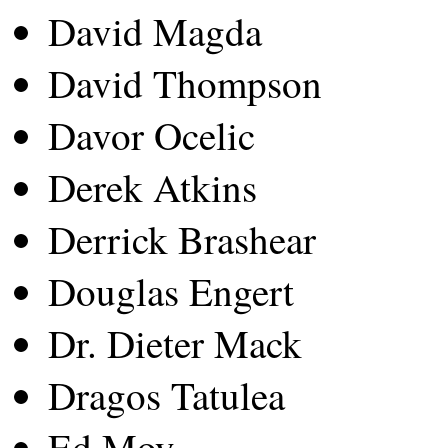
David Magda
David Thompson
Davor Ocelic
Derek Atkins
Derrick Brashear
Douglas Engert
Dr. Dieter Mack
Dragos Tatulea
Ed Moy