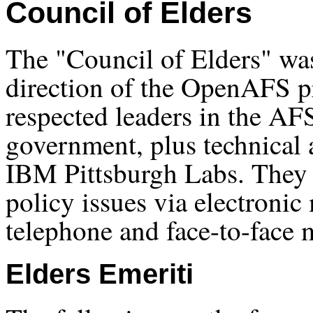
Council of Elders
The "Council of Elders" was
direction of the OpenAFS pr
respected leaders in the A
government, plus technical 
IBM Pittsburgh Labs. They 
policy issues via electronic
telephone and face-to-face 
Elders Emeriti