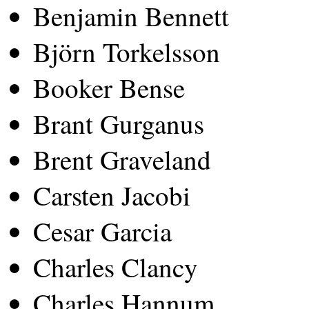
Benjamin Bennett
Björn Torkelsson
Booker Bense
Brant Gurganus
Brent Graveland
Carsten Jacobi
Cesar Garcia
Charles Clancy
Charles Hannum