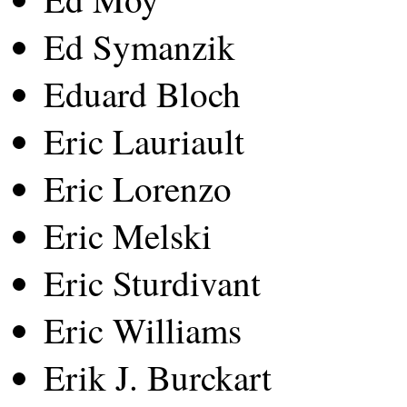
Ed Symanzik
Eduard Bloch
Eric Lauriault
Eric Lorenzo
Eric Melski
Eric Sturdivant
Eric Williams
Erik J. Burckart