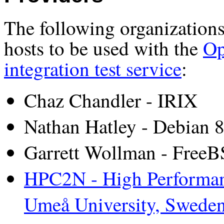
The following organizations
hosts to be used with the
Op
integration test service
:
Chaz Chandler - IRIX
Nathan Hatley - Debian 
Garrett Wollman - Free
HPC2N - High Performan
Umeå University, Swede