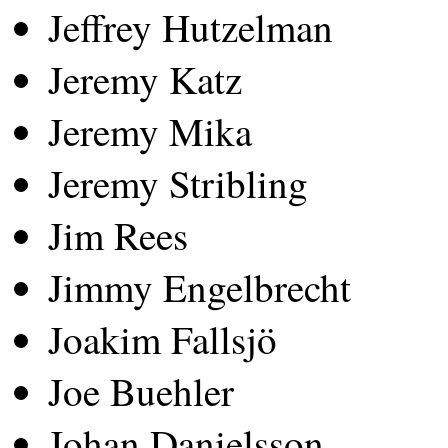
Jeffrey Hutzelman
Jeremy Katz
Jeremy Mika
Jeremy Stribling
Jim Rees
Jimmy Engelbrecht
Joakim Fallsjö
Joe Buehler
Johan Danielsson