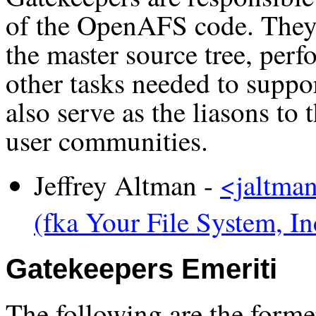
of the OpenAFS code. They 
the master source tree, perf
other tasks needed to supp
also serve as the liasons 
user communities.
Jeffrey Altman -
<jaltma
(fka Your File System, In
Gatekeepers Emeriti
The following are the forme