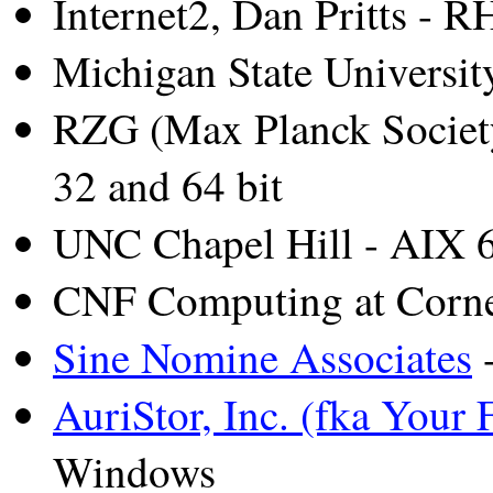
Internet2, Dan Pritts - 
Michigan State Universi
RZG (Max Planck Socie
32 and 64 bit
UNC Chapel Hill - AIX 
CNF Computing at Corne
Sine Nomine Associates
-
AuriStor, Inc. (fka Your F
Windows