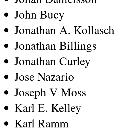
John Bucy
Jonathan A. Kollasch
Jonathan Billings
Jonathan Curley
Jose Nazario
Joseph V Moss
Karl E. Kelley
Karl Ramm