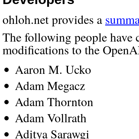
ohloh.net provides a
summar
The following people have 
modifications to the OpenA
Aaron M. Ucko
Adam Megacz
Adam Thornton
Adam Vollrath
Aditya Sarawgi