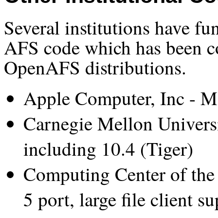
Several institutions have f
AFS code which has been co
OpenAFS distributions.
Apple Computer, Inc - Ma
Carnegie Mellon Universi
including 10.4 (Tiger)
Computing Center of the
5 port, large file client s