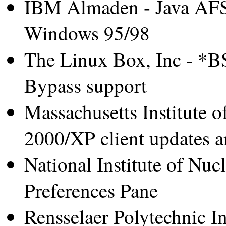
IBM Almaden - Java AFS 
Windows 95/98
The Linux Box, Inc - *B
Bypass support
Massachusetts Institute 
2000/XP client updates a
National Institute of Nuc
Preferences Pane
Rensselaer Polytechnic Ins