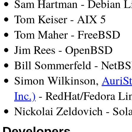
Sam Hartman - Debian L
Tom Keiser - AIX 5
Tom Maher - FreeBSD
Jim Rees - OpenBSD
Bill Sommerfeld - NetB
Simon Wilkinson,
AuriSt
Inc.)
- RedHat/Fedora Li
Nickolai Zeldovich - Sola
Developers