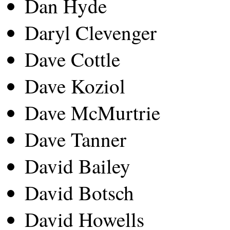
Dan Hyde
Daryl Clevenger
Dave Cottle
Dave Koziol
Dave McMurtrie
Dave Tanner
David Bailey
David Botsch
David Howells