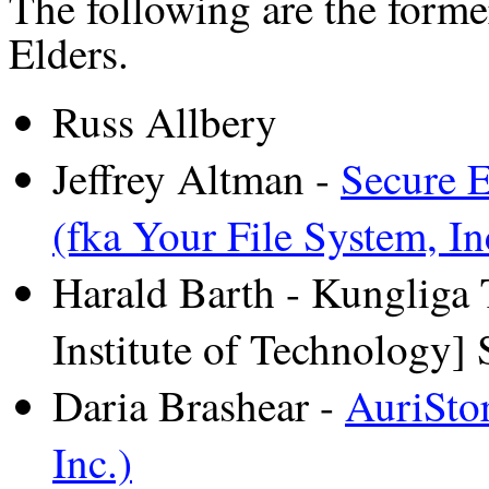
The following are the form
Elders.
Russ Allbery
Jeffrey Altman -
Secure E
(fka Your File System, In
Harald Barth - Kungliga
Institute of Technology]
Daria Brashear -
AuriStor
Inc.)